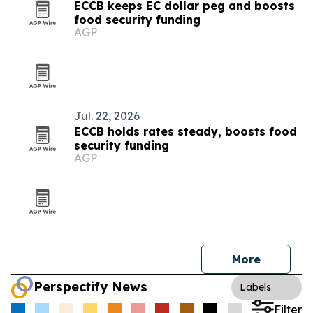
ECCB keeps EC dollar peg and boosts
food security funding
AGP
Jul. 22, 2026
ECCB holds rates steady, boosts food
security funding
AGP
More
Perspectify News
Labels
Filter