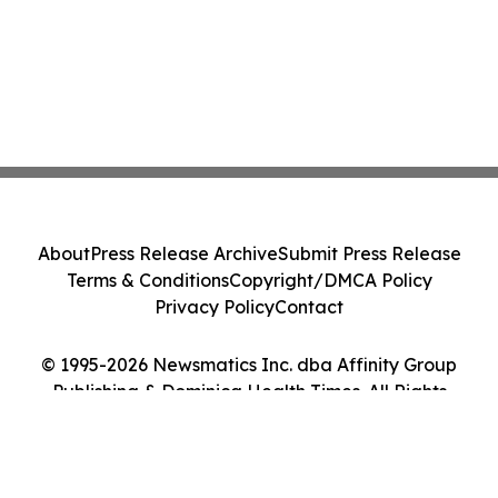
About
Press Release Archive
Submit Press Release
Terms & Conditions
Copyright/DMCA Policy
Privacy Policy
Contact
© 1995-2026 Newsmatics Inc. dba Affinity Group
Publishing & Dominica Health Times. All Rights
Reserved.
Cookie Settings / Your Privacy Choices