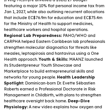
featuring a major 10% flat personal income tax from
Jan 1, 2027, while also outlining recurrent allocations
that include EC$76.9m for education and EC$75.4m
for the Ministry of Health to support medicines,
healthcare workers and hospital operations.
Regional Lab Preparedness:
PAHO/WHO and
CARPHA helped Eastern Caribbean lab professionals
strengthen molecular diagnostics for threats like
measles, leptospirosis and hantavirus using a One
Health approach.
Youth & Skills:
MAANZ launched
its Studentpreneur Youth Showcase and
Marketplace to build entrepreneurial skills and
networks for young people.
Health Leadership
Spotlight:
Dominican-born Dr. Evette Sébastien
Roberts earned a Professional Doctorate in Risk
Management in Childbirth, with plans to strengthen
healthcare oversight back home.
Deep-Dive
Physiology:
A new video explains how oxygen and