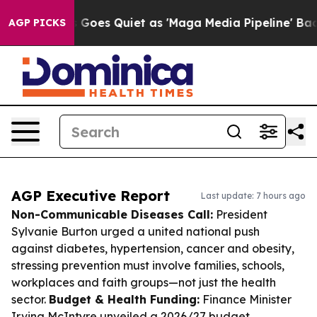
News Goes Quiet as 'Maga Media Pipeline' Backfires Am
AGP PICKS
AGP Executive Report
Last update: 7 hours ago
Non-Communicable Diseases Call:
President
Sylvanie Burton urged a united national push
against diabetes, hypertension, cancer and obesity,
stressing prevention must involve families, schools,
workplaces and faith groups—not just the health
sector.
Budget & Health Funding:
Finance Minister
Irving McIntyre unveiled a 2026/27 budget