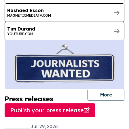
Rashaed Esson
MAGNETICMEDIATV.COM
Tim Durand
YOUTUBE.COM
journal
More
Press releases
Publish your press release
Jul. 29, 2026