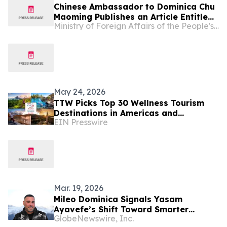
Chinese Ambassador to Dominica Chu
Maoming Publishes an Article Entitled
Ministry of Foreign Affairs of the People's Republic of China
“How Dominica Will Benefit from the
Just and Equitable System For Global
AI Governance”
May 24, 2026
TTW Picks Top 30 Wellness Tourism
Destinations in Americas and
EIN Presswire
Caribbean for 2026
Mar. 19, 2026
Mileo Dominica Signals Yasam
Ayavefe’s Shift Toward Smarter
GlobeNewswire, Inc.
Luxury Hospitality