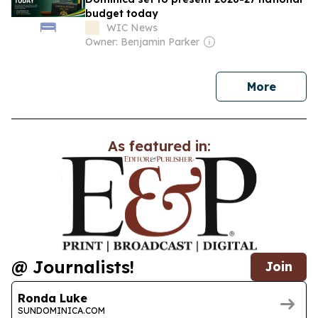
budget today
WIC News
Owner: Benjamin Parker
news
More
As featured in:
@ Journalists!
Join
Ronda Luke
SUNDOMINICA.COM