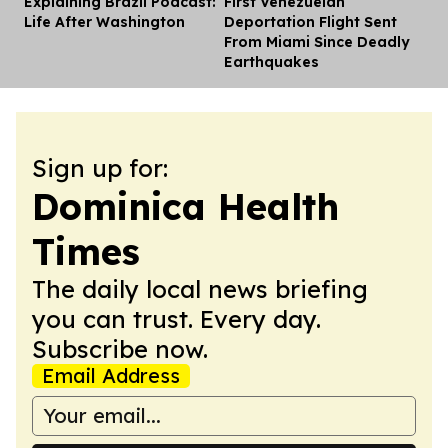
Explaining Brazil Podcast:
First Venezuelan
Dis
Life After Washington
Deportation Flight Sent
From Miami Since Deadly
Earthquakes
Sign up for:
Dominica Health
Times
The daily local news briefing
you can trust. Every day.
Subscribe now.
Email Address