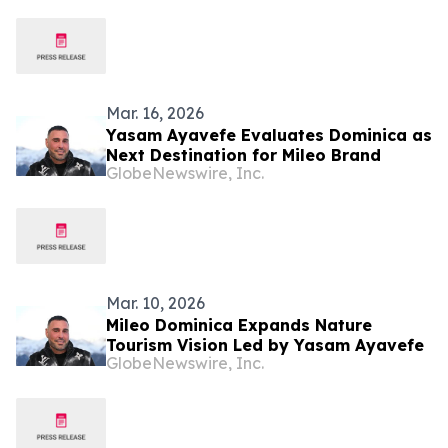
Mar. 16, 2026
Yasam Ayavefe Evaluates Dominica as
Next Destination for Mileo Brand
GlobeNewswire, Inc.
Mar. 10, 2026
Mileo Dominica Expands Nature
Tourism Vision Led by Yasam Ayavefe
GlobeNewswire, Inc.