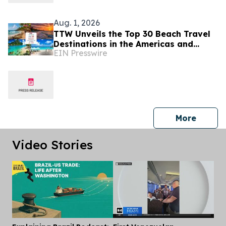
Aug. 1, 2026
TTW Unveils the Top 30 Beach Travel
Destinations in the Americas and
EIN Presswire
Caribbean for 2026
press 
More
Video Stories