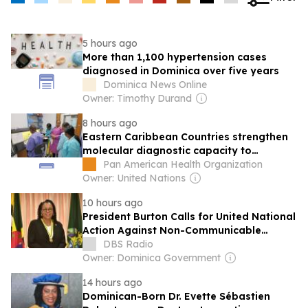
5 hours ago
More than 1,100 hypertension cases
diagnosed in Dominica over five years
Dominica News Online
Owner: Timothy Durand
8 hours ago
Eastern Caribbean Countries strengthen
molecular diagnostic capacity to
enhance preparedness for emerging
Pan American Health Organization
infectious diseases
Owner: United Nations
10 hours ago
President Burton Calls for United National
Action Against Non-Communicable
Diseases
DBS Radio
Owner: Dominica Government
14 hours ago
Dominican-Born Dr. Evette Sébastien