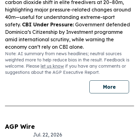
carbon dioxide shift in elite freedivers at 20–80m,
highlighting major pressure-related changes around
40m—useful for understanding extreme-sport
safety.
CBI Under Pressure:
Government defended
Dominica’s Citizenship by Investment programme
amid international scrutiny, while warning the
economy can’t rely on CBI alone.
Note: AI summary from news headlines; neutral sources
weighted more to help reduce bias in the result. Feedback is
welcome. Please
let us know
if you have any comments or
suggestions about the AGP Executive Report.
More
AGP Wire
Jul. 22, 2026