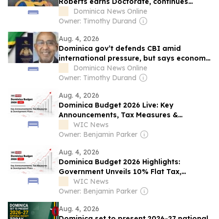
Roberts earns Doctorate, continues
distinguished career in healthcare
Dominica News Online
Owner: Timothy Durand
Aug. 4, 2026
Dominica gov’t defends CBI amid
international pressure, but says economy
must diversify
Dominica News Online
Owner: Timothy Durand
Aug. 4, 2026
Dominica Budget 2026 Live: Key
Announcements, Tax Measures &
Development...
WIC News
Owner: Benjamin Parker
Aug. 4, 2026
Dominica Budget 2026 Highlights:
Government Unveils 10% Flat Tax,
EC$1.24B Budget and Relief Package
WIC News
Owner: Benjamin Parker
Aug. 4, 2026
Dominica set to present 2026-27 national