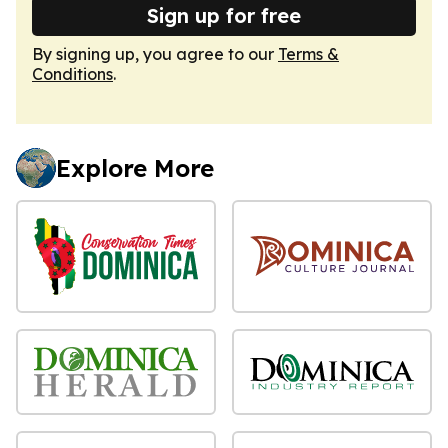
Sign up for free
By signing up, you agree to our
Terms &
Conditions
.
Explore More