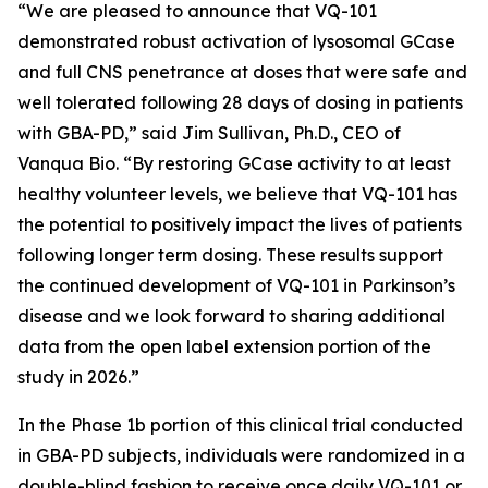
“We are pleased to announce that VQ-101
demonstrated robust activation of lysosomal GCase
and full CNS penetrance at doses that were safe and
well tolerated following 28 days of dosing in patients
with GBA-PD,” said Jim Sullivan, Ph.D., CEO of
Vanqua Bio. “By restoring GCase activity to at least
healthy volunteer levels, we believe that VQ-101 has
the potential to positively impact the lives of patients
following longer term dosing. These results support
the continued development of VQ-101 in Parkinson’s
disease and we look forward to sharing additional
data from the open label extension portion of the
study in 2026.”
In the Phase 1b portion of this clinical trial conducted
in GBA-PD subjects, individuals were randomized in a
double-blind fashion to receive once daily VQ-101 or