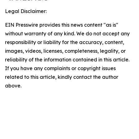
Legal Disclaimer:
EIN Presswire provides this news content "as is"
without warranty of any kind. We do not accept any
responsibility or liability for the accuracy, content,
images, videos, licenses, completeness, legality, or
reliability of the information contained in this article.
If you have any complaints or copyright issues
related to this article, kindly contact the author
above.