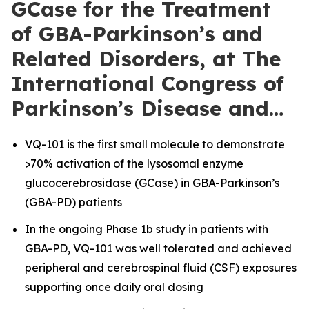
GCase for the Treatment
of GBA-Parkinson’s and
Related Disorders, at The
International Congress of
Parkinson’s Disease and…
VQ-101 is the first small molecule to demonstrate
>70% activation of the lysosomal enzyme
glucocerebrosidase (GCase) in GBA-Parkinson’s
(GBA-PD) patients
In the ongoing Phase 1b study in patients with
GBA-PD, VQ-101 was well tolerated and achieved
peripheral and cerebrospinal fluid (CSF) exposures
supporting once daily oral dosing