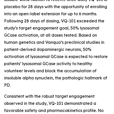
placebo for 28 days with the opportunity of enrolling
into an open-label extension for up to 6 months.
Following 28 days of dosing, VQ-101 exceeded the
study’s target engagement goal, 50% lysosomal
GCase activation, at all doses tested. Based on
human genetics and Vanqua’s preclinical studies in
patient-derived dopaminergic neurons, 50%
activation of lysosomal GCase is expected to restore
patients’ lysosomal GCase activity to healthy
volunteer levels and block the accumulation of
insoluble alpha synuclein, the pathologic hallmark of
PD.
Consistent with the robust target engagement
observed in the study, VQ-101 demonstrated a
favorable safety and pharmacokinetics profile. No