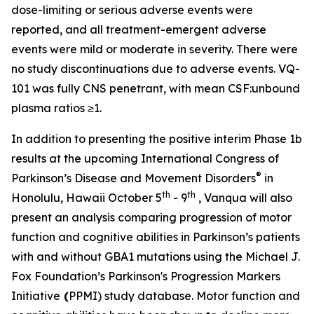
dose-limiting or serious adverse events were
reported, and all treatment-emergent adverse
events were mild or moderate in severity. There were
no study discontinuations due to adverse events. VQ-
101 was fully CNS penetrant, with mean CSF:unbound
plasma ratios ≥1.
In addition to presenting the positive interim Phase 1b
results at the upcoming International Congress of
®
Parkinson’s Disease and Movement Disorders
in
th
th
Honolulu, Hawaii October 5
- 9
, Vanqua will also
present an analysis comparing progression of motor
function and cognitive abilities in Parkinson’s patients
with and without
GBA1
mutations using the Michael J.
Fox Foundation’s Parkinson's Progression Markers
Initiative
(
PPMI) study database. Motor function and