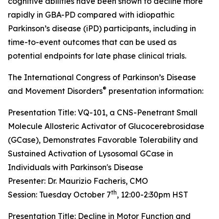
cognitive abilities have been shown to decline more
rapidly in GBA-PD compared with idiopathic
Parkinson’s disease (iPD) participants, including in
time-to-event outcomes that can be used as
potential endpoints for late phase clinical trials.
The International Congress of Parkinson’s Disease
®
and Movement Disorders
presentation information:
Presentation Title: VQ-101, a CNS-Penetrant Small
Molecule Allosteric Activator of Glucocerebrosidase
(GCase), Demonstrates Favorable Tolerability and
Sustained Activation of Lysosomal GCase in
Individuals with Parkinson's Disease
Presenter: Dr. Maurizio Facheris, CMO
th
Session: Tuesday October 7
, 12:00-2:30pm HST
Presentation Title: Decline in Motor Function and