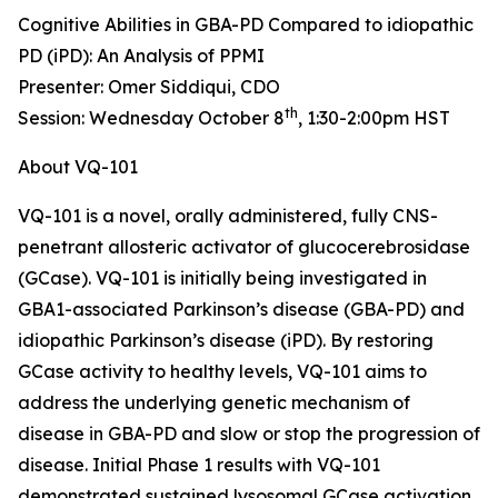
Cognitive Abilities in GBA-PD Compared to idiopathic
PD (iPD): An Analysis of PPMI
Presenter: Omer Siddiqui, CDO
th
Session: Wednesday October 8
, 1:30-2:00pm HST
About VQ-101
VQ-101 is a novel, orally administered, fully CNS-
penetrant allosteric activator of glucocerebrosidase
(GCase). VQ-101 is initially being investigated in
GBA1
-associated Parkinson’s disease (GBA-PD) and
idiopathic Parkinson’s disease (iPD). By restoring
GCase activity to healthy levels, VQ-101 aims to
address the underlying genetic mechanism of
disease in GBA-PD and slow or stop the progression of
disease. Initial Phase 1 results with VQ-101
demonstrated sustained lysosomal GCase activation