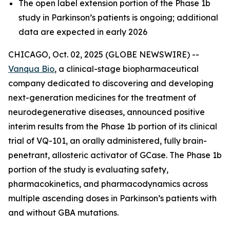
The open label extension portion of the Phase 1b
study in Parkinson’s patients is ongoing; additional
data are expected in early 2026
CHICAGO, Oct. 02, 2025 (GLOBE NEWSWIRE) --
Vanqua Bio
, a clinical-stage biopharmaceutical
company dedicated to discovering and developing
next-generation medicines for the treatment of
neurodegenerative diseases, announced positive
interim results from the Phase 1b portion of its clinical
trial of VQ-101, an orally administered, fully brain-
penetrant, allosteric activator of GCase. The Phase 1b
portion of the study is evaluating safety,
pharmacokinetics, and pharmacodynamics across
multiple ascending doses in Parkinson’s patients with
and without GBA mutations.