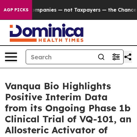
ed oil Companies — not Taxpayers — the Chance to Cas
AGP PICKS
Vanqua Bio Highlights
Positive Interim Data
from its Ongoing Phase 1b
Clinical Trial of VQ-101, an
Allosteric Activator of