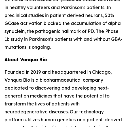
in healthy volunteers and Parkinson’s patients. In
preclinical studies in patient derived neurons, 50%
GCase activation blocked the accumulation of alpha
synuclein, the pathogenic hallmark of PD. The Phase
1b study in Parkinson’s patients with and without GBA-
mutations is ongoing.
About Vanqua Bio
Founded in 2019 and headquartered in Chicago,
Vanqua Bio is a biopharmaceutical company
dedicated to discovering and developing next-
generation medicines that have the potential to
transform the lives of patients with
neurodegenerative diseases. Our technology
platform utilizes human genetics and patient-derived