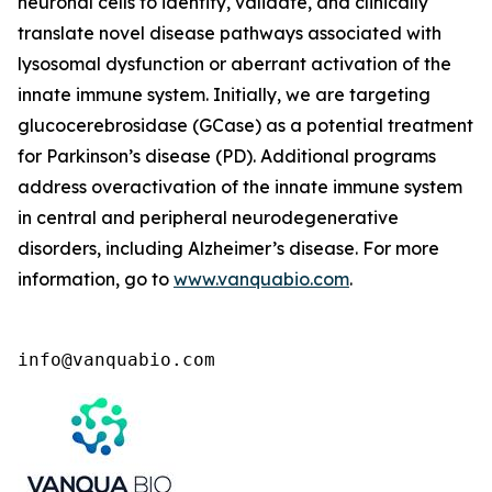
neuronal cells to identify, validate, and clinically
translate novel disease pathways associated with
lysosomal dysfunction or aberrant activation of the
innate immune system. Initially, we are targeting
glucocerebrosidase (GCase) as a potential treatment
for Parkinson’s disease (PD). Additional programs
address overactivation of the innate immune system
in central and peripheral neurodegenerative
disorders, including Alzheimer’s disease. For more
information, go to
www.vanquabio.com
.
info@vanquabio.com