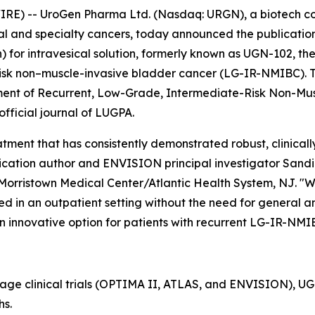
RE) -- UroGen Pharma Ltd. (Nasdaq: URGN), a biotech 
ial and specialty cancers, today announced the publication
or intravesical solution, formerly known as UGN-102, the
isk non–muscle-invasive bladder cancer (LG-IR-NMIBC). The
tment of Recurrent, Low-Grade, Intermediate-Risk Non-Mu
 official journal of LUGPA.
ment that has consistently demonstrated robust, clinically
cation author and ENVISION principal investigator Sandip P
Morristown Medical Center/Atlantic Health System, NJ. "W
d in an outpatient setting without the need for general ane
n innovative option for patients with recurrent LG-IR-NMI
tage clinical trials (OPTIMA II, ATLAS, and ENVISION), 
hs.