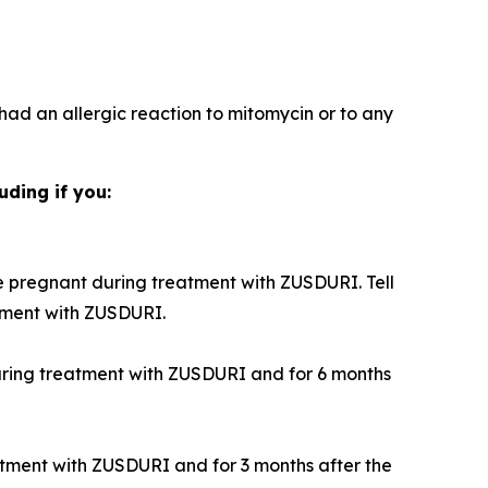
 had an allergic reaction to mitomycin or to any
uding if you:
 pregnant during treatment with ZUSDURI. Tell
tment with ZUSDURI.
during treatment with ZUSDURI and for 6 months
atment with ZUSDURI and for 3 months after the