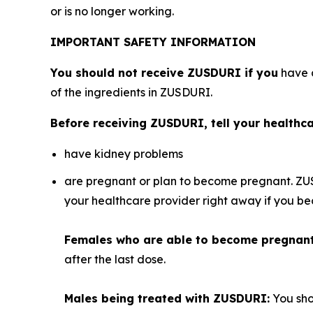
or is no longer working.
IMPORTANT SAFETY INFORMATION
You should not receive ZUSDURI if you
have a
of the ingredients in ZUSDURI.
Before receiving ZUSDURI, tell your healthcar
have kidney problems
are pregnant or plan to become pregnant. ZU
your healthcare provider right away if you 
Females who are able to become pregnan
after the last dose.
Males being treated with ZUSDURI:
You sho