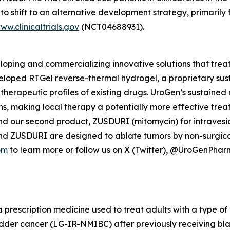
o shift to an alternative development strategy, primarily 
ww.clinicaltrials.gov
(NCT04688931).
ping and commercializing innovative solutions that treat
veloped
RTGel
reverse-thermal hydrogel, a proprietary su
 therapeutic profiles of existing drugs. UroGen’s sustaine
ns, making local therapy a potentially more effective trea
nd our second product, ZUSDURI (mitomycin) for intravesica
and ZUSDURI are designed to ablate tumors by non-surgica
om
to learn more or follow us on X (Twitter), @UroGenPha
a prescription medicine used to treat adults with a type of 
adder cancer (LG-IR-NMIBC) after previously receiving bl