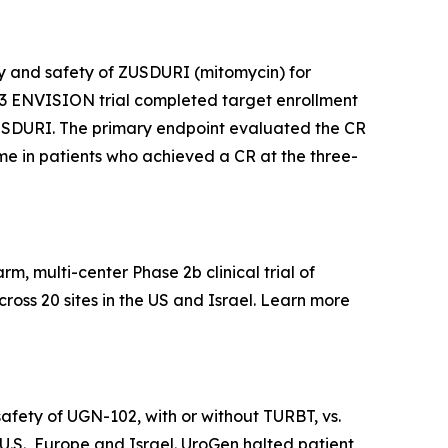
acy and safety of ZUSDURI (mitomycin) for
e 3 ENVISION trial completed target enrollment
f ZUSDURI. The primary endpoint evaluated the CR
time in patients who achieved a CR at the three-
, multi-center Phase 2b clinical trial of
ross 20 sites in the US and Israel. Learn more
afety of UGN-102, with or without TURBT, vs.
 U.S., Europe and Israel. UroGen halted patient