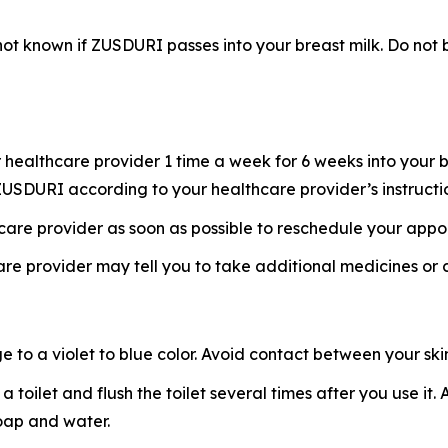
s not known if ZUSDURI passes into your breast milk. Do n
healthcare provider 1 time a week for 6 weeks into your b
f ZUSDURI according to your healthcare provider’s instructi
hcare provider as soon as possible to reschedule your appo
re provider may tell you to take additional medicines or
o a violet to blue color. Avoid contact between your skin 
 a toilet and flush the toilet several times after you use i
soap and water.