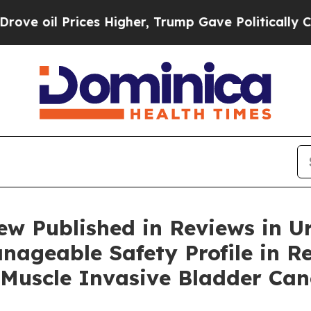
es Higher, Trump Gave Politically Connected oil
w Published in Reviews in U
nageable Safety Profile in R
Muscle Invasive Bladder Can