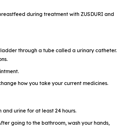
ot breastfeed during treatment with ZUSDURI and
ladder through a tube called a urinary catheter.
ons.
intment.
 change how you take your current medicines.
and urine for at least 24 hours.
t. After going to the bathroom, wash your hands,