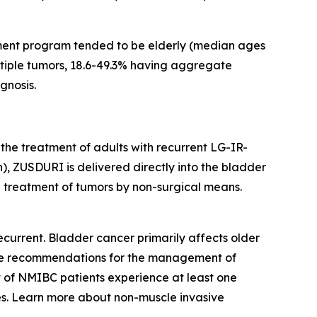
ment program tended to be elderly (median ages
ultiple tumors, 18.6-49.3% having aggregate
gnosis.
 the treatment of adults with recurrent LG-IR-
, ZUSDURI is delivered directly into the bladder
he treatment of tumors by non-surgical means.
current. Bladder cancer primarily affects older
eline recommendations for the management of
t of NMIBC patients experience at least one
s. Learn more about non-muscle invasive