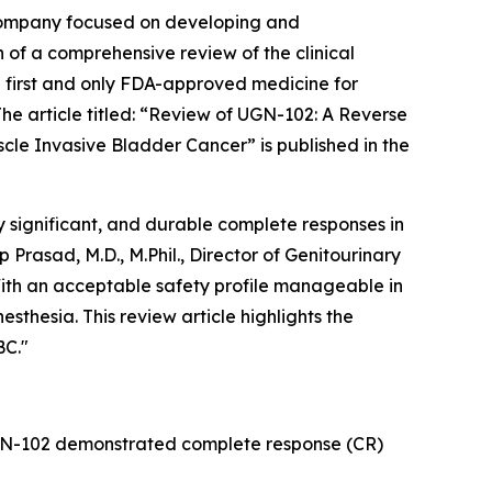
company focused on developing and
 of a comprehensive review of the clinical
 first and only FDA-approved medicine for
 article titled: “
Review of UGN-102: A Reverse
scle Invasive Bladder Cancer
” is published in the
 significant, and durable complete responses in
rasad, M.D., M.Phil., Director of Genitourinary
ith an acceptable safety profile manageable in
sthesia. This review article highlights the
BC."
UGN-102 demonstrated complete response (CR)