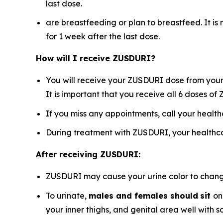
last dose.
are breastfeeding or plan to breastfeed. It i
for 1 week after the last dose.
How will I receive ZUSDURI?
You will receive your ZUSDURI dose from your 
It is important that you receive all 6 doses o
If you miss any appointments, call your healt
During treatment with ZUSDURI, your healthca
After receiving ZUSDURI:
ZUSDURI may cause your urine color to change t
To urinate,
males and females should
sit
on
your inner thighs, and genital area well with 