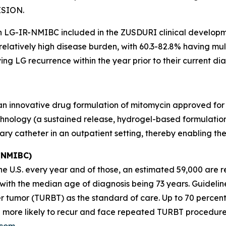
ISION.
th LG-IR-NMIBC included in the ZUSDURI clinical develop
 relatively high disease burden, with 60.3-82.8% having m
ng LG recurrence within the year prior to their current dia
 an innovative drug formulation of mitomycin approved for
hnology (a sustained release, hydrogel-based formulation)
nary catheter in an outpatient setting, thereby enabling t
 (NMIBC)
 U.S. every year and of those, an estimated 59,000 are re
s, with the median age of diagnosis being 73 years. Guid
r tumor (TURBT) as the standard of care. Up to 70 percen
 more likely to recur and face repeated TURBT procedure
.com
.