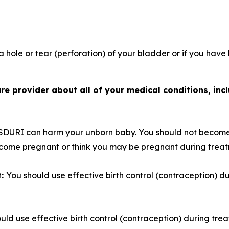
 hole or tear (perforation) of your bladder or if you have
e provider about all of your medical conditions, incl
SDURI can harm your unborn baby. You should not become
become pregnant or think you may be pregnant during trea
t:
You should use effective birth control (contraception) 
uld use effective birth control (contraception) during tre