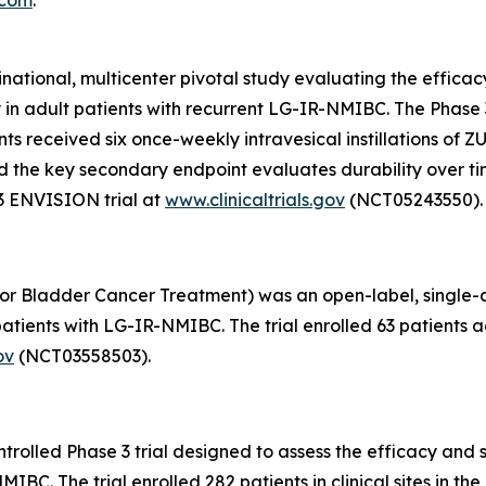
inational, multicenter pivotal study evaluating the effic
y in adult patients with recurrent LG-IR-NMIBC. The Phas
pants received six once-weekly intravesical instillations o
, and the key secondary endpoint evaluates durability over 
3 ENVISION trial at
www.clinicaltrials.gov
(NCT05243550).
or Bladder Cancer Treatment) was an open-label, single-arm
tients with LG-IR-NMIBC. The trial enrolled 63 patients ac
ov
(NCT03558503).
olled Phase 3 trial designed to assess the efficacy and s
C. The trial enrolled 282 patients in clinical sites in the