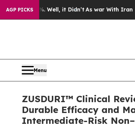
Well, it Didn’t
As war With Iran Drove oil Pric
AGP PICKS
Menu
ZUSDURI™ Clinical Revie
Durable Efficacy and Ma
Intermediate-Risk Non–