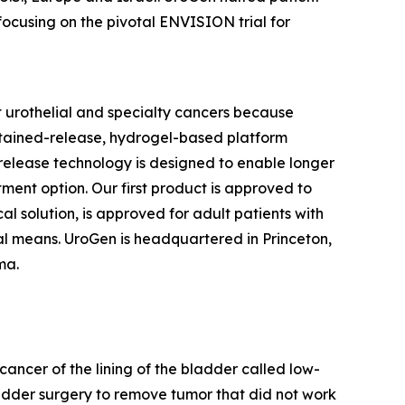
focusing on the pivotal ENVISION trial for
 urothelial and specialty cancers because
stained-release, hydrogel-based platform
d release technology is designed to enable longer
tment option. Our first product is approved to
l solution, is approved for adult patients with
l means. UroGen is headquartered in Princeton,
rma.
cancer of the lining of the bladder called low-
adder surgery to remove tumor that did not work