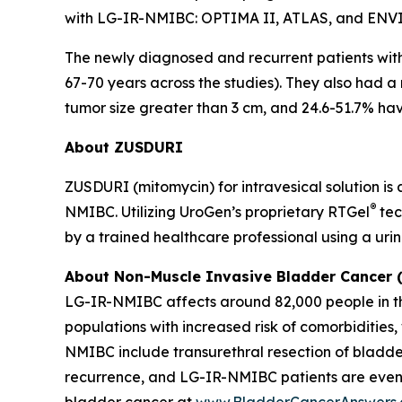
with LG-IR-NMIBC: OPTIMA II, ATLAS, and ENV
The newly diagnosed and recurrent patients wi
67-70 years across the studies). They also had a
tumor size greater than 3 cm, and 24.6-51.7% havi
About ZUSDURI
ZUSDURI (mitomycin) for intravesical solution is
®
NMIBC. Utilizing UroGen’s proprietary
RTGel
tec
by a trained healthcare professional using a uri
About Non-Muscle Invasive Bladder Cancer
LG-IR-NMIBC affects around 82,000 people in the
populations with increased risk of comorbiditie
NMIBC include transurethral resection of bladde
recurrence, and LG-IR-NMIBC patients are even
bladder cancer at
www.BladderCancerAnswers