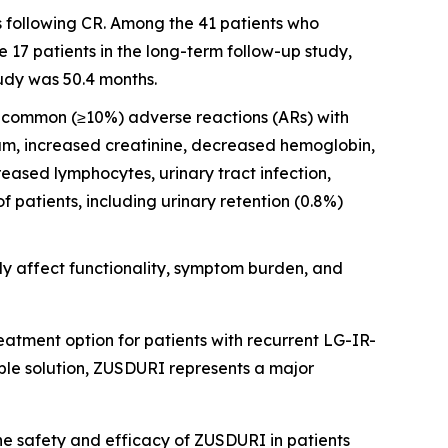
s following CR. Among the 41 patients who
17 patients in the long-term follow-up study,
udy was 50.4 months.
st common (≥10%) adverse reactions (ARs) with
ium, increased creatinine, decreased hemoglobin,
ased lymphocytes, urinary tract infection,
patients, including urinary retention (0.8%)
y affect functionality, symptom burden, and
atment option for patients with recurrent LG-IR-
ble solution, ZUSDURI represents a major
the safety and efficacy of ZUSDURI in patients