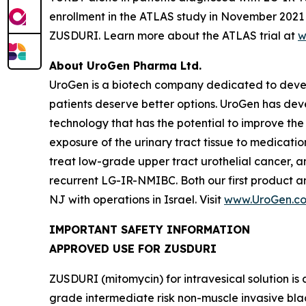
enrollment in the ATLAS study in November 2021 t
ZUSDURI. Learn more about the ATLAS trial at
w
About UroGen Pharma Ltd.
UroGen is a biotech company dedicated to develo
patients deserve better options. UroGen has de
technology that has the potential to improve the
exposure of the urinary tract tissue to medicatio
treat low-grade upper tract urothelial cancer, a
recurrent LG-IR-NMIBC. Both our first product 
NJ with operations in Israel. Visit
www.UroGen.c
IMPORTANT SAFETY INFORMATION
APPROVED USE FOR ZUSDURI
ZUSDURI (mitomycin) for intravesical solution is 
grade intermediate risk non-muscle invasive bl