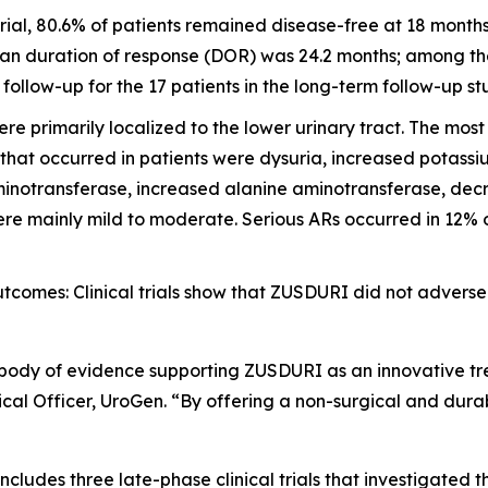
ial, 80.6% of patients remained disease-free at 18 month
an duration of response (DOR) was 24.2 months; among the 
llow-up for the 17 patients in the long-term follow-up st
e primarily localized to the lower urinary tract. The mo
 that occurred in patients were dysuria, increased potass
inotransferase, increased alanine aminotransferase, decre
e mainly mild to moderate. Serious ARs occurred in 12% of 
omes: Clinical trials show that ZUSDURI did not adversel
 body of evidence supporting ZUSDURI as an innovative tre
al Officer, UroGen. “By offering a non-surgical and dura
ludes three late-phase clinical trials that investigated 