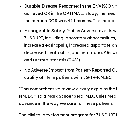
Durable Disease Response: In the ENVISION tr
achieved CR in the OPTIMA II study, the medi
the median DOR was 42.1 months. The median fo
Manageable Safety Profile: Adverse events wer
ZUSDURI, including laboratory abnormalities,
increased eosinophils, increased aspartate am
decreased neutrophils, and hematuria. ARs wer
and urethral stenosis (0.4%).
No Adverse Impact from Patient-Reported Outc
quality of life in patients with LG-IR-NMIBC.
“This comprehensive review clearly explains the
NMIBC,” said Mark Schoenberg, M.D., Chief Medic
advance in the way we care for these patients.”
The clinical development program for ZUSDURI inc