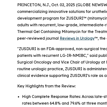
PRINCETON, N.J., Oct. 02, 2025 (GLOBE NEWSWI
commercializing innovative solutions for urothel
development program for ZUSDURI™ (mitomycin) f
adults with recurrent, low-grade, intermediate-r
Thermal Gel Containing Mitomycin for the Trea
peer-reviewed journal
Reviews in Urology
™
, the
"ZUSDURI is an FDA-approved, non-surgical treat
patients with recurrent LG-IR-NMIBC," said publi
Surgical Oncology and Vice Chair of Urology at 
routine urologic practice, ZUSDURI is administere
clinical evidence supporting ZUSDURI’s role as a
Key Highlights from the Review:
High Complete Response Rates: Across late-s
rates between 64.8% and 79.6% at three mont