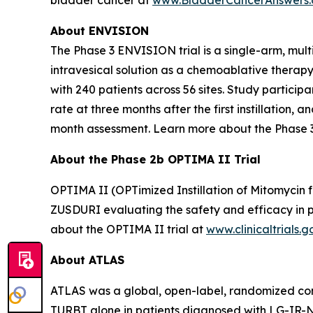
About ENVISION
The Phase 3 ENVISION trial is a single-arm, mult
intravesical solution as a chemoablative therap
with 240 patients across 56 sites. Study partici
rate at three months after the first instillation
month assessment. Learn more about the Phase 
About the Phase 2b OPTIMA II Trial
OPTIMA II (OPTimized Instillation of Mitomycin f
ZUSDURI evaluating the safety and efficacy in pa
about the OPTIMA II trial at
www.clinicaltrials.g
About ATLAS
ATLAS was a global, open-label, randomized contr
TURBT alone in patients diagnosed with LG-IR-NMIB