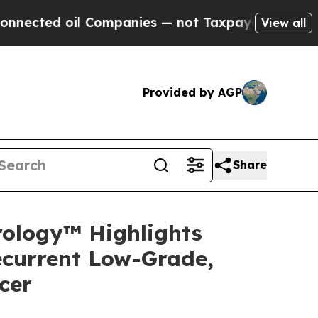
 Companies — not Taxpayers — the Chance to Cash
View all
Provided by AGP
Share
rology™ Highlights
ecurrent Low-Grade,
cer