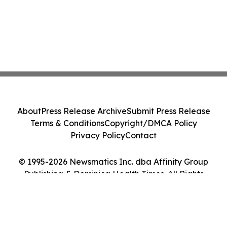
About
Press Release Archive
Submit Press Release
Terms & Conditions
Copyright/DMCA Policy
Privacy Policy
Contact
© 1995-2026 Newsmatics Inc. dba Affinity Group
Publishing & Dominica Health Times. All Rights
Reserved.
Cookie Settings / Your Privacy Choices