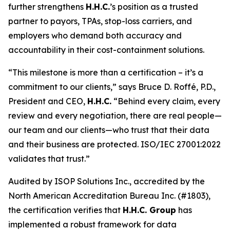
further strengthens
H.H.C.
’s position as a trusted
partner to payors, TPAs, stop-loss carriers, and
employers who demand both accuracy and
accountability in their cost-containment solutions.
“This milestone is more than a certification – it’s a
commitment to our clients,” says Bruce D. Roffé, P.D.,
President and CEO,
H.H.C.
“Behind every claim, every
review and every negotiation, there are real people—
our team and our clients—who trust that their data
and their business are protected. ISO/IEC 27001:2022
validates that trust.”
Audited by ISOP Solutions Inc., accredited by the
North American Accreditation Bureau Inc. (#1803),
the certification verifies that
H.H.C. Group
has
implemented a robust framework for data