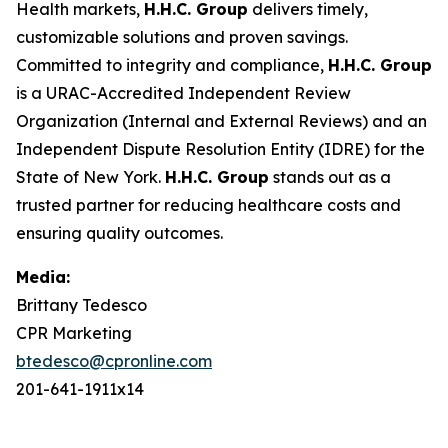
Health markets,
H.H.C. Group
delivers timely,
customizable solutions and proven savings.
Committed to integrity and compliance,
H.H.C. Group
is a URAC-Accredited Independent Review
Organization (Internal and External Reviews) and an
Independent Dispute Resolution Entity (IDRE) for the
State of New York.
H.H.C. Group
stands out as a
trusted partner for reducing healthcare costs and
ensuring quality outcomes.
Media:
Brittany Tedesco
CPR Marketing
btedesco@cpronline.com
201-641-1911x14