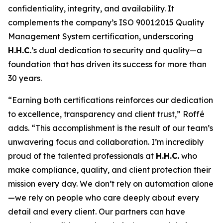
confidentiality, integrity, and availability. It
complements the company’s ISO 9001:2015 Quality
Management System certification, underscoring
H.H.C.
’s dual dedication to security and quality—a
foundation that has driven its success for more than
30 years.
“Earning both certifications reinforces our dedication
to excellence, transparency and client trust,” Roffé
adds. “This accomplishment is the result of our team’s
unwavering focus and collaboration. I’m incredibly
proud of the talented professionals at
H.H.C.
who
make compliance, quality, and client protection their
mission every day. We don’t rely on automation alone
—we rely on people who care deeply about every
detail and every client. Our partners can have