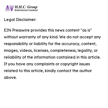
Legal Disclaimer:
EIN Presswire provides this news content "as is"
without warranty of any kind. We do not accept any
responsibility or liability for the accuracy, content,
images, videos, licenses, completeness, legality, or
reliability of the information contained in this article.
If you have any complaints or copyright issues
related to this article, kindly contact the author
above.