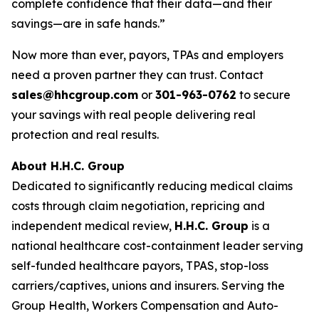
complete confidence that their data—and their
savings—are in safe hands.”
Now more than ever, payors, TPAs and employers
need a proven partner they can trust. Contact
sales@hhcgroup.com
or
301-963-0762
to secure
your savings with real people delivering real
protection and real results.
About H.H.C. Group
Dedicated to significantly reducing medical claims
costs through claim negotiation, repricing and
independent medical review,
H.H.C. Group
is a
national healthcare cost-containment leader serving
self-funded healthcare payors, TPAS, stop-loss
carriers/captives, unions and insurers. Serving the
Group Health, Workers Compensation and Auto-