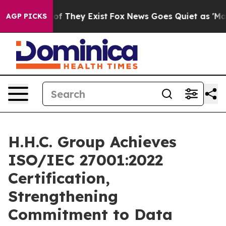
rs no Proof They Exist
Fox News Goes Quiet as 'Maga M
AGP PICKS
H.H.C. Group Achieves
ISO/IEC 27001:2022
Certification,
Strengthening
Commitment to Data