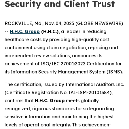
Security and Client Trust
ROCKVILLE, Md., Nov. 04, 2025 (GLOBE NEWSWIRE)
--
H.H.C. Group
(H.H.C.),
a leader in reducing
healthcare costs by providing high-quality cost
containment using claim negotiation, repricing and
independent review solutions, announces its
achievement of ISO/IEC 27001:2022 Certification for
its Information Security Management System (ISMS).
The certification, issued by International Auditors Inc.
(Certificate Registration No. IAI-ISM-20101384),
confirms that
H.H.C. Group
meets globally
recognized, rigorous standards for safeguarding
sensitive information and maintaining the highest
levels of operational integrity. This achievement