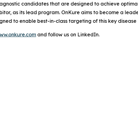
-agnostic candidates that are designed to achieve optimal 
bitor, as its lead program. OnKure aims to become a leade
ned to enable best-in-class targeting of this key disease
ww.onkure.com
and follow us on LinkedIn.