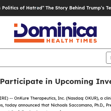
ics of Hatred”
The Story Behind Trump’s Terrible
Participate in Upcoming Inv
E) -- OnKure Therapeutics, Inc. (Nasdaq: OKUR), a cli
s, today announced that Nichoals Saccomano, Ph.D., Pres