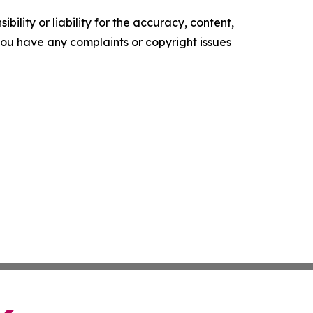
ility or liability for the accuracy, content,
f you have any complaints or copyright issues