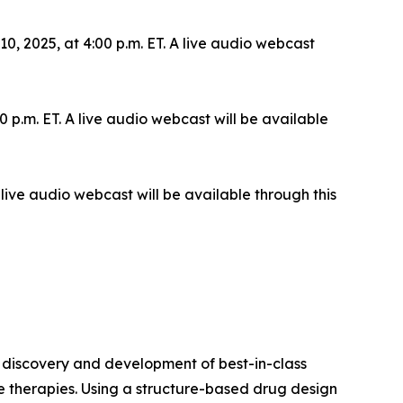
 2025, at 4:00 p.m. ET. A live audio webcast
 p.m. ET. A live audio webcast will be available
live audio webcast will be available through this
 discovery and development of best-in-class
le therapies. Using a structure-based drug design