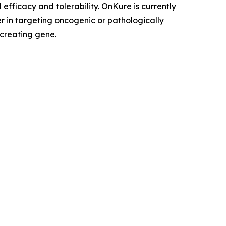
efficacy and tolerability. OnKure is currently
r in targeting oncogenic or pathologically
 creating gene.