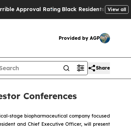
 Approval Rating
Black Residents Warned of Abus
View all
Provided by AGP
Share
estor Conferences
nical-stage biopharmaceutical company focused
ident and Chief Executive Officer, will present