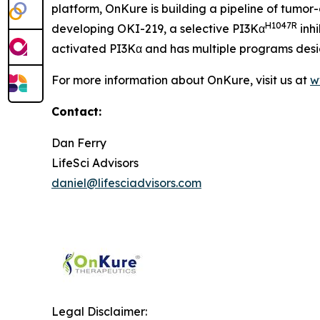
platform, OnKure is building a pipeline of tumor
H1047R
developing OKI-219, a selective PI3Kα
inhi
activated PI3Kα and has multiple programs desig
For more information about OnKure, visit us at
w
Contact:
Dan Ferry
LifeSci Advisors
daniel@lifesciadvisors.com
Legal Disclaimer: