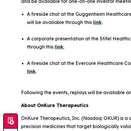
and be available for one-on-one investor meeting
A fireside chat at the Guggenheim Healthcare
will be available through this
link
.
A corporate presentation at the Stifel Health
through this
link
.
A fireside chat at the Evercore Healthcare Con
link
.
Following the events, replays will be available 
About OnKure Therapeutics
OnKure Therapeutics, Inc. (Nasdaq: OKUR) is a 
precision medicines that target biologically val