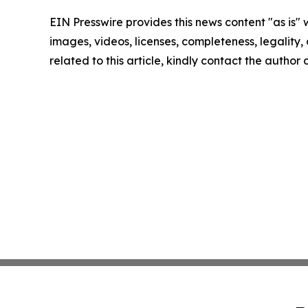
EIN Presswire provides this news content "as is" 
images, videos, licenses, completeness, legality, o
related to this article, kindly contact the author