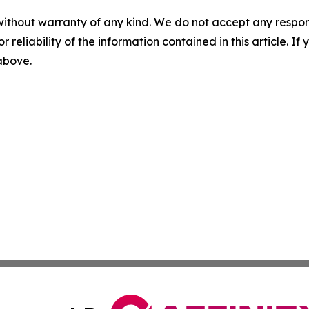
without warranty of any kind. We do not accept any responsib
r reliability of the information contained in this article. I
 above.