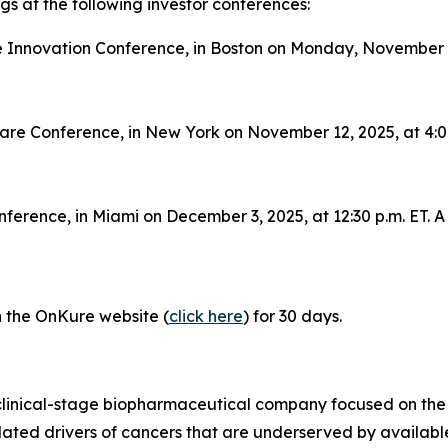
s at the following investor conferences:
 Innovation Conference, in Boston on Monday, November 10,
care Conference, in New York on November 12, 2025, at 4:00
ference, in Miami on December 3, 2025, at 12:30 p.m. ET. A 
on the OnKure website (
click here
) for 30 days.
clinical-stage biopharmaceutical company focused on the
idated drivers of cancers that are underserved by availab