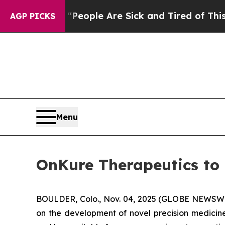
gan Win: “People Are Sick and Tired of This Polit
AGP PICKS
Menu
OnKure Therapeutics to 
BOULDER, Colo., Nov. 04, 2025 (GLOBE NEWSWIR
on the development of novel precision medicine