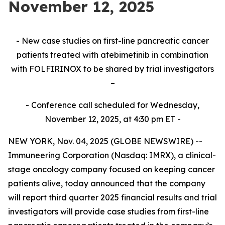
November 12, 2025
- New case studies on first-line pancreatic cancer
patients treated with atebimetinib in combination
with FOLFIRINOX to be shared by trial investigators
–
- Conference call scheduled for Wednesday,
November 12, 2025, at 4:30 pm ET -
NEW YORK, Nov. 04, 2025 (GLOBE NEWSWIRE) --
Immuneering Corporation (Nasdaq: IMRX), a clinical-
stage oncology company focused on keeping cancer
patients alive, today announced that the company
will report third quarter 2025 financial results and trial
investigators will provide case studies from first-line