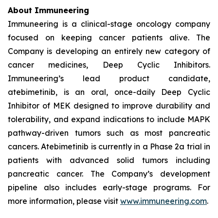
About Immuneering
Immuneering is a clinical-stage oncology company
focused on keeping cancer patients alive. The
Company is developing an entirely new category of
cancer medicines, Deep Cyclic Inhibitors.
Immuneering’s lead product candidate,
atebimetinib, is an oral, once-daily Deep Cyclic
Inhibitor of MEK designed to improve durability and
tolerability, and expand indications to include MAPK
pathway-driven tumors such as most pancreatic
cancers. Atebimetinib is currently in a Phase 2a trial in
patients with advanced solid tumors including
pancreatic cancer. The Company’s development
pipeline also includes early-stage programs. For
more information, please visit
www.immuneering.com
.