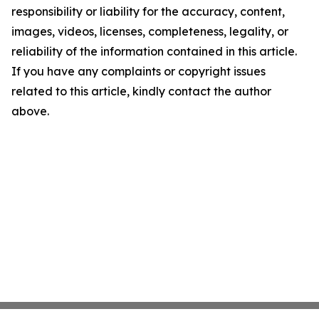
responsibility or liability for the accuracy, content,
images, videos, licenses, completeness, legality, or
reliability of the information contained in this article.
If you have any complaints or copyright issues
related to this article, kindly contact the author
above.