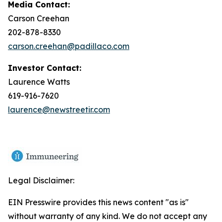
Media Contact:
Carson Creehan
202-878-8330
carson.creehan@padillaco.com
Investor Contact:
Laurence Watts
619-916-7620
laurence@newstreetir.com
Legal Disclaimer:
EIN Presswire provides this news content "as is"
without warranty of any kind. We do not accept any