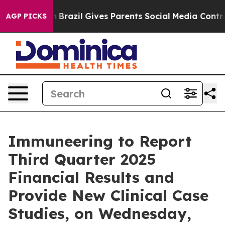
ms to Youth
Brazil Gives Parents Social Media Controls 
AGP PICKS
Immuneering to Report
Third Quarter 2025
Financial Results and
Provide New Clinical Case
Studies, on Wednesday,