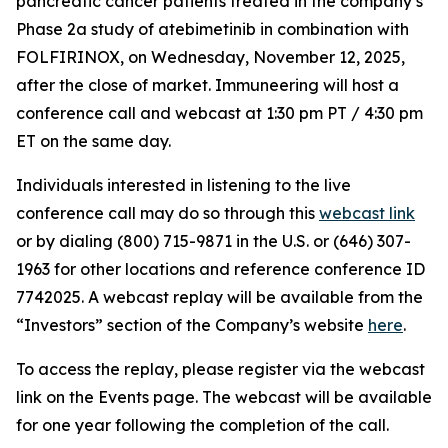
pancreatic cancer patients treated in the company’s
Phase 2a study of atebimetinib in combination with
FOLFIRINOX, on Wednesday, November 12, 2025,
after the close of market. Immuneering will host a
conference call and webcast at 1:30 pm PT / 4:30 pm
ET on the same day.
Individuals interested in listening to the live
conference call may do so through this
webcast link
or by dialing (800) 715-9871 in the U.S. or (646) 307-
1963 for other locations and reference conference ID
7742025. A webcast replay will be available from the
“Investors” section of the Company’s website
here
.
To access the replay, please register via the webcast
link on the Events page. The webcast will be available
for one year following the completion of the call.