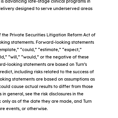
s advancing late-stage clinical programs in
 delivery designed to serve underserved areas
 the Private Securities Litigation Reform Act of
-looking statements. Forward-looking statements
template,” “could,” “estimate,” “expect,”
ld,” “will,” “would,” or the negative of these
ward-looking statements are based on Turn’s
edict, including risks related to the success of
looking statements are based on assumptions as
could cause actual results to differ from those
in general, see the risk disclosures in the
 only as of the date they are made, and Turn
re events, or otherwise.