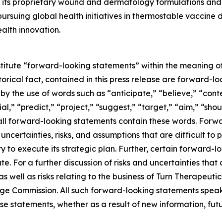
its proprietary wound and dermatology formulations and i
ursuing global health initiatives in thermostable vaccine
alth innovation.
stitute “forward-looking statements” within the meaning of
storical fact, contained in this press release are forward
 by the use of words such as “anticipate,” “believe,” “con
al,” “predict,” “project,” “suggest,” “target,” “aim,” “shou
t all forward-looking statements contain these words. For
ncertainties, risks, and assumptions that are difficult to pr
to execute its strategic plan. Further, certain forward-
e. For a further discussion of risks and uncertainties that 
well as risks relating to the business of Turn Therapeutics 
nge Commission. All such forward-looking statements speak
e statements, whether as a result of new information, futu