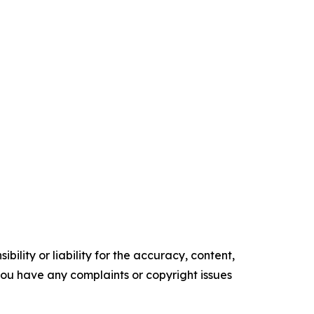
ility or liability for the accuracy, content,
f you have any complaints or copyright issues