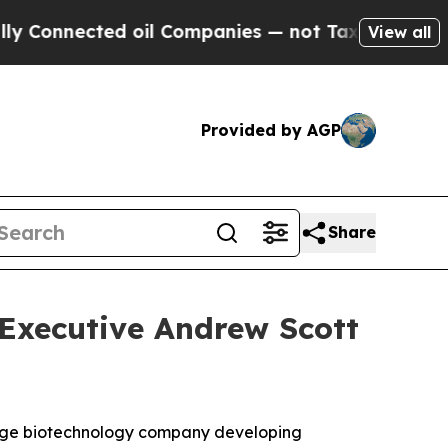
Connected oil Companies — not Taxpayers — the C
View all
Provided by AGP
Share
 Executive Andrew Scott
tage biotechnology company developing