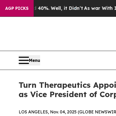
 Around 40%. Well, it Didn’t
As war With Iran D
AGP PICKS
Menu
Turn Therapeutics Appoi
as Vice President of Co
LOS ANGELES, Nov. 04, 2025 (GLOBE NEWSWIR