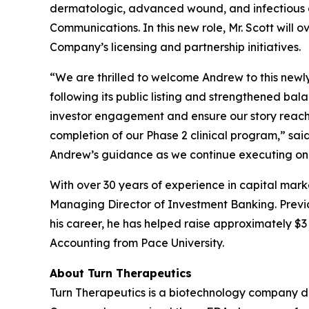
dermatologic, advanced wound, and infectious d
Communications. In this new role, Mr. Scott will 
Company’s licensing and partnership initiatives.
“We are thrilled to welcome Andrew to this newl
following its public listing and strengthened ba
investor engagement and ensure our story reache
completion of our Phase 2 clinical program,” sa
Andrew’s guidance as we continue executing on 
With over 30 years of experience in capital mark
Managing Director of Investment Banking. Previou
his career, he has helped raise approximately $3 b
Accounting from Pace University.
About Turn Therapeutics
Turn Therapeutics is a biotechnology company d