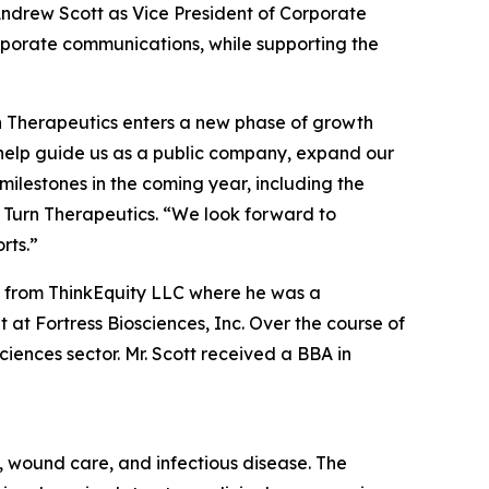
ndrew Scott as Vice President of Corporate
corporate communications, while supporting the
rn Therapeutics enters a new phase of growth
l help guide us as a public company, expand our
ilestones in the coming year, including the
 Turn Therapeutics. “We look forward to
rts.”
ic from ThinkEquity LLC where he was a
at Fortress Biosciences, Inc. Over the course of
ciences sector. Mr. Scott received a BBA in
 wound care, and infectious disease. The