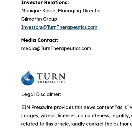
Investor Relations:
Monique Kosse, Managing Director
Gilmartin Group
Investors@TurnTherapeutics.com
Media Contact:
media@TurnTherapeutics.com
Legal Disclaimer:
EIN Presswire provides this news content "as is" 
images, videos, licenses, completeness, legality, o
related to this article, kindly contact the author