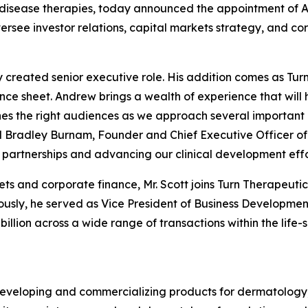
isease therapies, today announced the appointment of A
oversee investor relations, capital markets strategy, and 
y created senior executive role. His addition comes as Tu
lance sheet. Andrew brings a wealth of experience that wil
s the right audiences as we approach several important m
id Bradley Burnam, Founder and Chief Executive Officer of
partnerships and advancing our clinical development effo
ets and corporate finance, Mr. Scott joins Turn Therapeut
sly, he served as Vice President of Business Development 
illion across a wide range of transactions within the life-s
eveloping and commercializing products for dermatology,