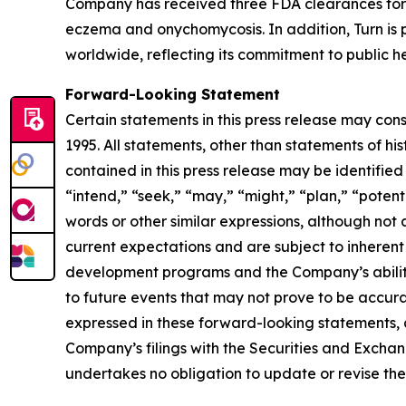
Company has received three FDA clearances for 
eczema and onychomycosis. In addition, Turn is p
worldwide, reflecting its commitment to public he
Forward-Looking Statement
Certain statements in this press release may con
1995. All statements, other than statements of hi
contained in this press release may be identified
“intend,” “seek,” “may,” “might,” “plan,” “potenti
words or other similar expressions, although no
current expectations and are subject to inherent u
development programs and the Company’s ability 
to future events that may not prove to be accurat
expressed in these forward-looking statements, as 
Company’s filings with the Securities and Excha
undertakes no obligation to update or revise thes