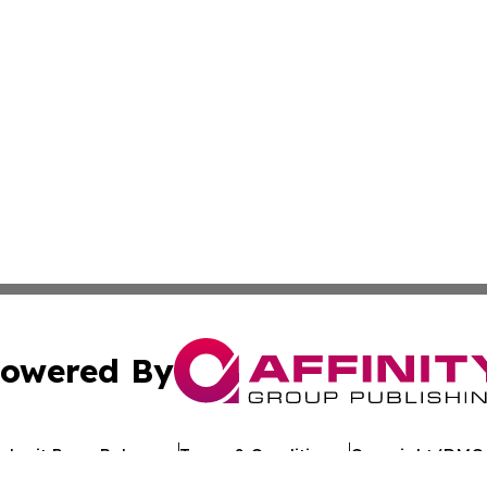
owered By
ubmit Press Release
Terms & Conditions
Copyright/DMCA