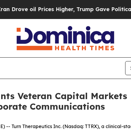
rove oil Prices Higher, Trump Gave Politically 
nts Veteran Capital Markets
rporate Communications
E) --
Turn Therapeutics Inc.
(Nasdaq: TTRX), a clinical-s