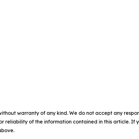
without warranty of any kind. We do not accept any responsib
r reliability of the information contained in this article. I
 above.