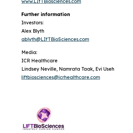
www.LIfTBiosciences.com
Further information
Investors:
Alex Blyth
ablyth@LIfTBioSciences.com
Media
:
ICR Healthcare
Lindsey Neville, Namrata Taak, Evi Useh
liftbiosciences@icrhealthcare.com