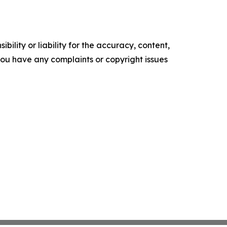
ility or liability for the accuracy, content,
f you have any complaints or copyright issues