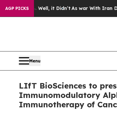
40%. Well, it Didn’t
As war With Iran Drove oil
AGP PICKS
Menu
LIfT BioSciences to prese
Immunomodulatory Alpha
Immunotherapy of Canc