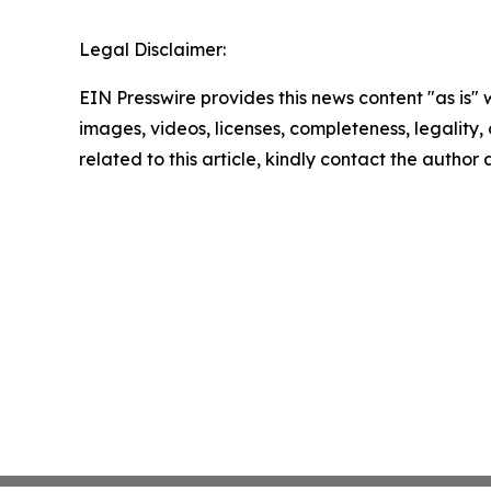
Legal Disclaimer:
EIN Presswire provides this news content "as is" 
images, videos, licenses, completeness, legality, o
related to this article, kindly contact the author