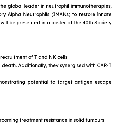
the global leader in neutrophil immunotherapies,
ory Alpha Neutrophils (IMANs) to restore innate
ll be presented in a poster at the 40th Society
n recruitment of T and NK cells
l death. Additionally, they synergised with CAR-T
monstrating potential to target antigen escape
rcoming treatment resistance in solid tumours