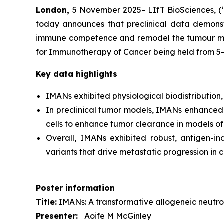
London,
5 November 2025– LIfT BioSciences, (‘
today announces that preclinical data demonstr
immune competence and remodel the tumour micro
for Immunotherapy of Cancer being held from 5
Key data highlights
IMANs exhibited physiological biodistribution,
In preclinical tumor models, IMANs enhanced e
cells to enhance tumor clearance in models of
Overall, IMANs exhibited robust, antigen-in
variants that drive metastatic progression in 
Poster information
Title:
IMANs: A transformative allogeneic neutrop
Presenter:
Aoife M McGinley