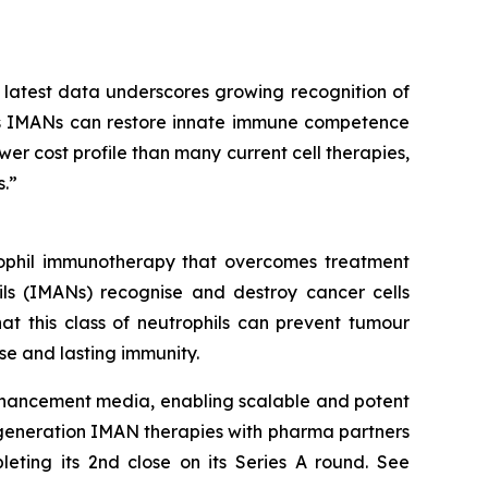
 latest data underscores growing recognition of
lass IMANs can restore innate immune competence
er cost profile than many current cell therapies,
.”
trophil immunotherapy that overcomes treatment
ls (IMANs) recognise and destroy cancer cells
at this class of neutrophils can prevent tumour
e and lasting immunity.
enhancement media, enabling scalable and potent
-generation IMAN therapies with pharma partners
leting its 2nd close on its Series A round. See