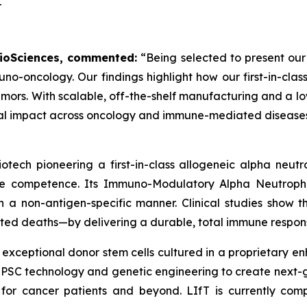
T
 BioSciences, commented:
“Being selected to present our
uno-oncology. Our findings highlight how our first-in-c
mors. With scalable, off-the-shelf manufacturing and a low
ical impact across oncology and immune-mediated diseases
otech pioneering a first-in-class allogeneic alpha neu
une competence. Its Immuno-Modulatory Alpha Neutrophi
 a non-antigen-specific manner. Clinical studies show th
ted deaths—by delivering a durable, total immune respons
 exceptional donor stem cells cultured in a proprietary 
 iPSC technology and genetic engineering to create next
 for cancer patients and beyond. LIfT is currently comp