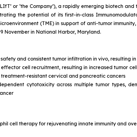
LIfT’ or ‘the Company’), a rapidly emerging biotech and 
ating the potential of its first-in-class Immunomodulat
environment (TME) in support of anti-tumor immunity, wi
-9 November in National Harbor, Maryland.
 safety and consistent tumor infiltration
in vivo,
resulting i
ffector cell recruitment, resulting in increased tumor cel
 treatment-resistant cervical and pancreatic cancers
dependent cytotoxicity across multiple tumor types, de
cancer
hil cell therapy for rejuvenating innate immunity and ove