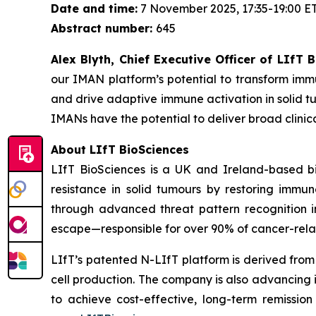
Date and time:
7 November 2025, 17:35-19:00 E
Abstract number:
645
Alex Blyth, Chief Executive Officer of LIfT
our IMAN platform’s potential to transform imm
and drive adaptive immune activation in solid tu
IMANs have the potential to deliver broad clin
About LIfT BioSciences
LIfT BioSciences is a UK and Ireland-based bi
resistance in solid tumours by restoring imm
through advanced threat pattern recognition in
escape—responsible for over 90% of cancer-rela
LIfT’s patented N-LIfT platform is derived from
cell production. The company is also advancing
to achieve cost-effective, long-term remission