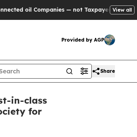
d oil Companies — not Taxpayers — the Chance to
View all
Provided by AGP
Share
st-in-class
ciety for