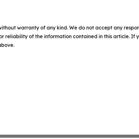
without warranty of any kind. We do not accept any responsib
r reliability of the information contained in this article. I
 above.