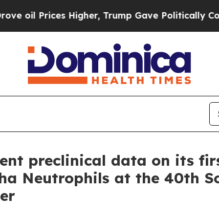
 Prices Higher, Trump Gave Politically Connecte
nt preclinical data on its fir
 Neutrophils at the 40th So
er