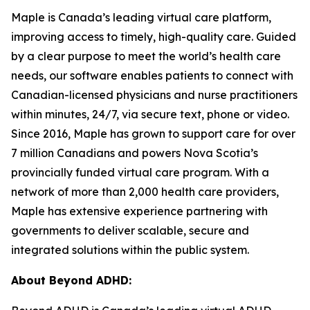
Maple is Canada’s leading virtual care platform,
improving access to timely, high-quality care. Guided
by a clear purpose to meet the world’s health care
needs, our software enables patients to connect with
Canadian-licensed physicians and nurse practitioners
within minutes, 24/7, via secure text, phone or video.
Since 2016, Maple has grown to support care for over
7 million Canadians and powers Nova Scotia’s
provincially funded virtual care program. With a
network of more than 2,000 health care providers,
Maple has extensive experience partnering with
governments to deliver scalable, secure and
integrated solutions within the public system.
About Beyond ADHD: