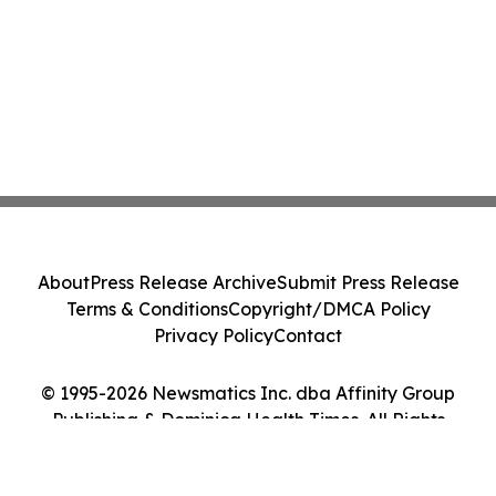
About
Press Release Archive
Submit Press Release
Terms & Conditions
Copyright/DMCA Policy
Privacy Policy
Contact
© 1995-2026 Newsmatics Inc. dba Affinity Group
Publishing & Dominica Health Times. All Rights
Reserved.
Cookie Settings / Your Privacy Choices