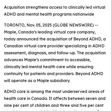
Acquisition strengthens access to clinically led virtual
ADHD and mental health programs nationwide
TORONTO, Nov. 05, 2025 (GLOBE NEWSWIRE) --
Maple, Canada’s leading virtual care company,
today announced the acquisition of Beyond ADHD, a
Canadian virtual care provider specializing in ADHD
assessment, diagnosis, and follow-up. The acquisition
advances Maple’s commitment to accessible,
clinically led mental health care while ensuring
continuity for patients and providers. Beyond ADHD
will operate as a Maple subsidiary.
ADHD care is among the most underserved areas of
health care in Canada. It affects between seven and
nine per cent of children and three and five per cent