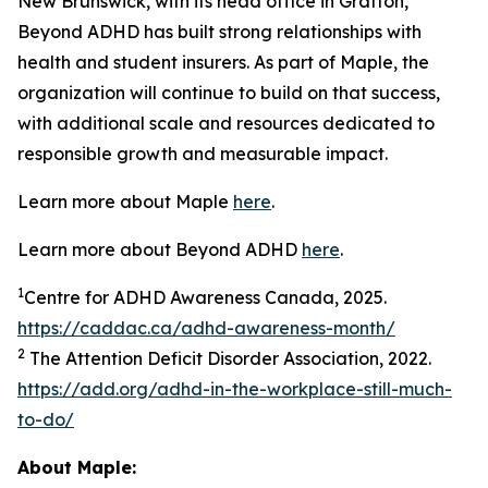
New Brunswick, with its head office in Grafton,
Beyond ADHD has built strong relationships with
health and student insurers. As part of Maple, the
organization will continue to build on that success,
with additional scale and resources dedicated to
responsible growth and measurable impact.
Learn more about Maple
here
.
Learn more about Beyond ADHD
here
.
1
Centre for ADHD Awareness Canada, 2025.
https://caddac.ca/adhd-awareness-month/
2
The Attention Deficit Disorder Association, 2022.
https://add.org/adhd-in-the-workplace-still-much-
to-do/
About Maple: