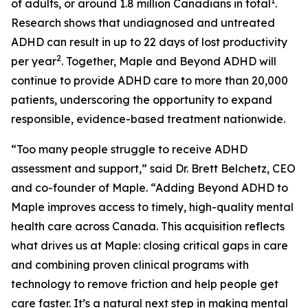
1
of adults, or around 1.8 million Canadians in total
.
Research shows that undiagnosed and untreated
ADHD can result in up to 22 days of lost productivity
2
per year
. Together, Maple and Beyond ADHD will
continue to provide ADHD care to more than 20,000
patients, underscoring the opportunity to expand
responsible, evidence-based treatment nationwide.
“Too many people struggle to receive ADHD
assessment and support,” said Dr. Brett Belchetz, CEO
and co-founder of Maple. “Adding Beyond ADHD to
Maple improves access to timely, high-quality mental
health care across Canada. This acquisition reflects
what drives us at Maple: closing critical gaps in care
and combining proven clinical programs with
technology to remove friction and help people get
care faster. It’s a natural next step in making mental