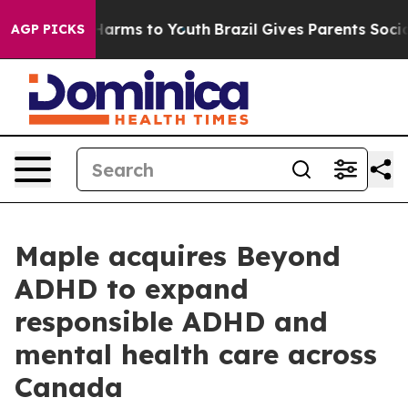
o Abate Harms to Youth
Brazil Gives Parents Social Med
AGP PICKS
Maple acquires Beyond
ADHD to expand
responsible ADHD and
mental health care across
Canada