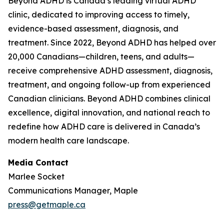
Beyond ADHD is Canada’s leading virtual ADHD
clinic, dedicated to improving access to timely,
evidence-based assessment, diagnosis, and
treatment. Since 2022, Beyond ADHD has helped over
20,000 Canadians—children, teens, and adults—
receive comprehensive ADHD assessment, diagnosis,
treatment, and ongoing follow-up from experienced
Canadian clinicians. Beyond ADHD combines clinical
excellence, digital innovation, and national reach to
redefine how ADHD care is delivered in Canada’s
modern health care landscape.
Media Contact
Marlee Socket
Communications Manager, Maple
press@getmaple.ca