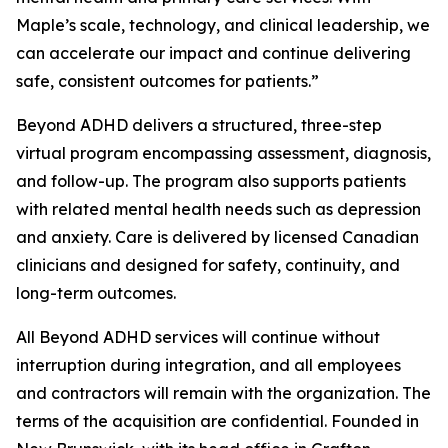
Maple’s scale, technology, and clinical leadership, we
can accelerate our impact and continue delivering
safe, consistent outcomes for patients.”
Beyond ADHD delivers a structured, three-step
virtual program encompassing assessment, diagnosis,
and follow-up. The program also supports patients
with related mental health needs such as depression
and anxiety. Care is delivered by licensed Canadian
clinicians and designed for safety, continuity, and
long-term outcomes.
All Beyond ADHD services will continue without
interruption during integration, and all employees
and contractors will remain with the organization. The
terms of the acquisition are confidential. Founded in