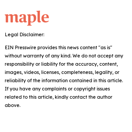
Legal Disclaimer:
EIN Presswire provides this news content "as is"
without warranty of any kind. We do not accept any
responsibility or liability for the accuracy, content,
images, videos, licenses, completeness, legality, or
reliability of the information contained in this article.
If you have any complaints or copyright issues
related to this article, kindly contact the author
above.