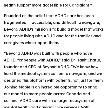
health support more accessible for Canadians.”
Founded on the belief that ADHD care has been
fragmented, inaccessible, and difficult to navigate,
Beyond ADHD’s mission is to build a model that works
for people living with ADHD and for the families and
caregivers who support them.
“Beyond ADHD was built with people who have
ADHD, for people with ADHD,” said Dr. Hanif Chatur,
founder and CEO of Beyond ADHD. “We know how
hard the medical system can be to navigate, and we
designed this platform with patients, not just for them.
Joining Maple is an incredible opportunity to bring
our model to more people across Canada and
connect ADHD care within a larger ecosystem of
mental health and primary care services. With