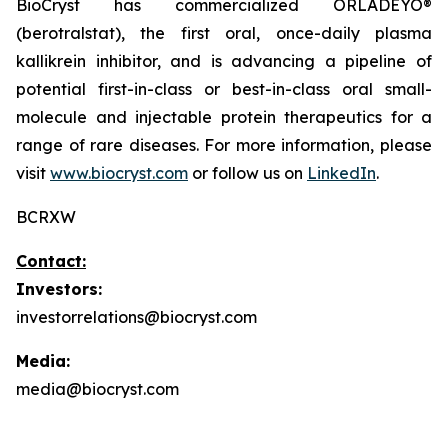
BioCryst has commercialized ORLADEYO
®
(berotralstat), the first oral, once-daily plasma
kallikrein inhibitor, and is advancing a pipeline of
potential first-in-class or best-in-class oral small-
molecule and injectable protein therapeutics for a
range of rare diseases. For more information, please
visit
www.biocryst.com
or follow us on
LinkedIn
.
BCRXW
Contact:
Investors:
investorrelations@biocryst.com
Media:
media@biocryst.com