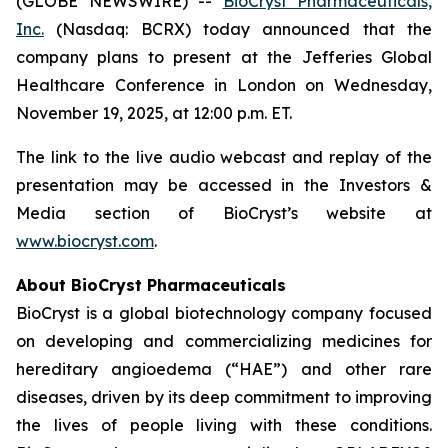
(GLOBE NEWSWIRE) --
BioCryst Pharmaceuticals,
Inc.
(Nasdaq: BCRX) today announced that the
company plans to present at the Jefferies Global
Healthcare Conference in London on Wednesday,
November 19, 2025, at 12:00 p.m. ET.
The link to the live audio webcast and replay of the
presentation may be accessed in the Investors &
Media section of BioCryst’s website at
www.biocryst.com
.
About BioCryst Pharmaceuticals
BioCryst is a global biotechnology company focused
on developing and commercializing medicines for
hereditary angioedema (“HAE”) and other rare
diseases, driven by its deep commitment to improving
the lives of people living with these conditions.