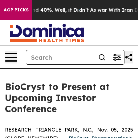
oor Around 40%. Well, it Didn’t
As war With Iran Dro
AGP PICKS
BioCryst to Present at
Upcoming Investor
Conference
RESEARCH TRIANGLE PARK, N.C., Nov. 05, 2025