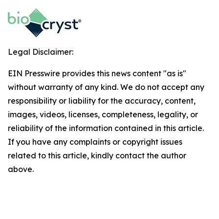
Legal Disclaimer:
EIN Presswire provides this news content "as is"
without warranty of any kind. We do not accept any
responsibility or liability for the accuracy, content,
images, videos, licenses, completeness, legality, or
reliability of the information contained in this article.
If you have any complaints or copyright issues
related to this article, kindly contact the author
above.