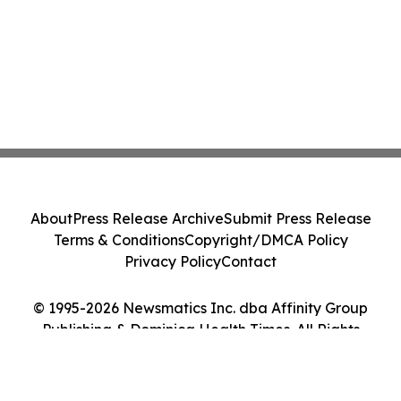
About
Press Release Archive
Submit Press Release
Terms & Conditions
Copyright/DMCA Policy
Privacy Policy
Contact
© 1995-2026 Newsmatics Inc. dba Affinity Group
Publishing & Dominica Health Times. All Rights
Reserved.
Cookie Settings / Your Privacy Choices