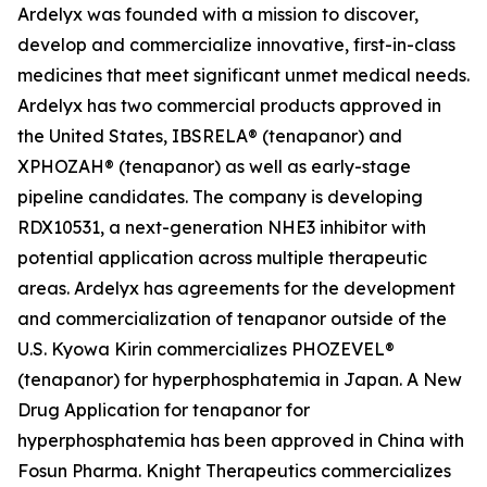
Ardelyx was founded with a mission to discover,
develop and commercialize innovative, first-in-class
medicines that meet significant unmet medical needs.
Ardelyx has two commercial products approved in
the United States, IBSRELA® (tenapanor) and
XPHOZAH® (tenapanor) as well as early-stage
pipeline candidates. The company is developing
RDX10531, a next-generation NHE3 inhibitor with
potential application across multiple therapeutic
areas. Ardelyx has agreements for the development
and commercialization of tenapanor outside of the
U.S. Kyowa Kirin commercializes PHOZEVEL®
(tenapanor) for hyperphosphatemia in Japan. A New
Drug Application for tenapanor for
hyperphosphatemia has been approved in China with
Fosun Pharma. Knight Therapeutics commercializes