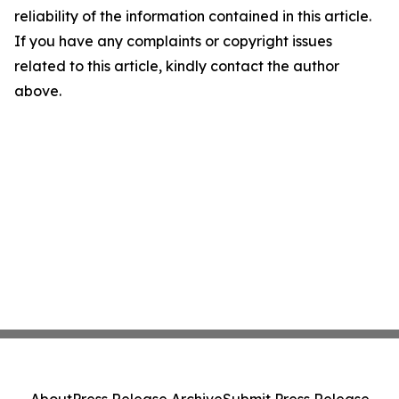
reliability of the information contained in this article.
If you have any complaints or copyright issues
related to this article, kindly contact the author
above.