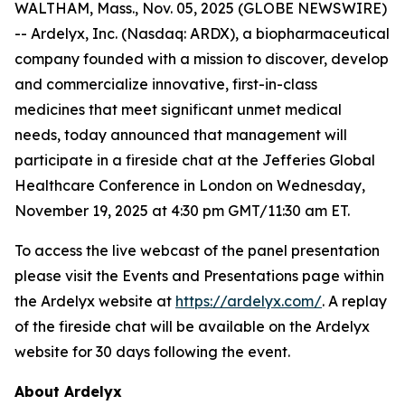
WALTHAM, Mass., Nov. 05, 2025 (GLOBE NEWSWIRE)
-- Ardelyx, Inc. (Nasdaq: ARDX), a biopharmaceutical
company founded with a mission to discover, develop
and commercialize innovative, first-in-class
medicines that meet significant unmet medical
needs, today announced that management will
participate in a fireside chat at the Jefferies Global
Healthcare Conference in London on Wednesday,
November 19, 2025 at 4:30 pm GMT/11:30 am ET.
To access the live webcast of the panel presentation
please visit the Events and Presentations page within
the Ardelyx website at
https://ardelyx.com/
. A replay
of the fireside chat will be available on the Ardelyx
website for 30 days following the event.
About Ardelyx