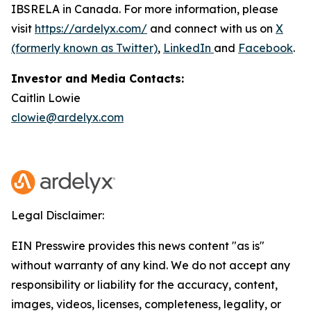
IBSRELA in Canada. For more information, please
visit
https://ardelyx.com/
and connect with us on
X
(formerly known as Twitter)
,
LinkedIn
and
Facebook
.
Investor and Media Contacts:
Caitlin Lowie
clowie@ardelyx.com
Legal Disclaimer:
EIN Presswire provides this news content "as is"
without warranty of any kind. We do not accept any
responsibility or liability for the accuracy, content,
images, videos, licenses, completeness, legality, or