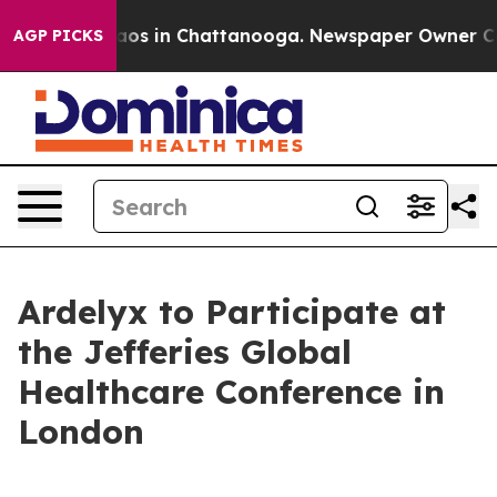
ollapse
Chaos in Chattanooga. Newspaper Owner Calls
AGP PICKS
Ardelyx to Participate at
the Jefferies Global
Healthcare Conference in
London