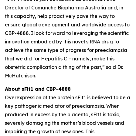
Director of Comanche Biopharma Australia and, in
this capacity, help proactively pave the way to
ensure global development and worldwide access to
CBP-4888. I look forward to leveraging the scientific
innovation embodied by this novel siRNA drug to
achieve the same type of progress for preeclampsia
that we did for Hepatitis C – namely, make this
obstetric complication a thing of the past,” said Dr.
McHutchison.
About sFlt1 and CBP-4888
Overexpression of the protein sFlt1 is believed to be a
key pathogenic mediator of preeclampsia. When
produced in excess by the placenta, sFlt1 is toxic,
severely damaging the mother’s blood vessels and
impairing the growth of new ones. This