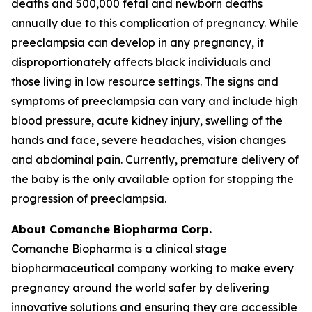
deaths and 500,000 fetal and newborn deaths
annually due to this complication of pregnancy. While
preeclampsia can develop in any pregnancy, it
disproportionately affects black individuals and
those living in low resource settings. The signs and
symptoms of preeclampsia can vary and include high
blood pressure, acute kidney injury, swelling of the
hands and face, severe headaches, vision changes
and abdominal pain. Currently, premature delivery of
the baby is the only available option for stopping the
progression of preeclampsia.
About Comanche Biopharma Corp.
Comanche Biopharma is a clinical stage
biopharmaceutical company working to make every
pregnancy around the world safer by delivering
innovative solutions and ensuring they are accessible