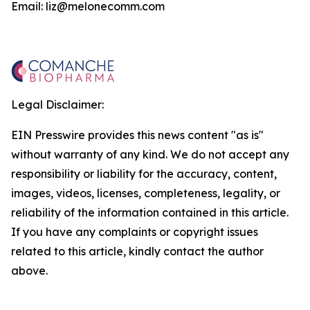
Email: liz@melonecomm.com
Legal Disclaimer:
EIN Presswire provides this news content "as is"
without warranty of any kind. We do not accept any
responsibility or liability for the accuracy, content,
images, videos, licenses, completeness, legality, or
reliability of the information contained in this article.
If you have any complaints or copyright issues
related to this article, kindly contact the author
above.