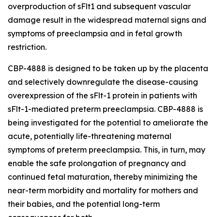
overproduction of sFlt1 and subsequent vascular
damage result in the widespread maternal signs and
symptoms of preeclampsia and in fetal growth
restriction.
CBP-4888 is designed to be taken up by the placenta
and selectively downregulate the disease-causing
overexpression of the sFlt-1 protein in patients with
sFlt-1-mediated preterm preeclampsia. CBP-4888 is
being investigated for the potential to ameliorate the
acute, potentially life-threatening maternal
symptoms of preterm preeclampsia. This, in turn, may
enable the safe prolongation of pregnancy and
continued fetal maturation, thereby minimizing the
near-term morbidity and mortality for mothers and
their babies, and the potential long-term