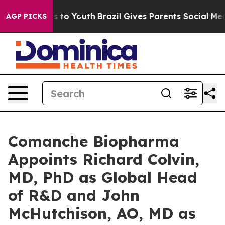
e Harms to Youth
Brazil Gives Parents Social Media Con
AGP PICKS
Comanche Biopharma
Appoints Richard Colvin,
MD, PhD as Global Head
of R&D and John
McHutchison, AO, MD as