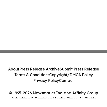
About
Press Release Archive
Submit Press Release
Terms & Conditions
Copyright/DMCA Policy
Privacy Policy
Contact
© 1995-2026 Newsmatics Inc. dba Affinity Group
Publishing & Dominica Health Times. All Rights
Reserved.