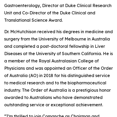
Gastroenterology, Director at Duke Clinical Research
Unit and Co-Director of the Duke Clinical and
Translational Science Award.
Dr. McHutchison received his degrees in medicine and
surgery from the University of Melbourne in Australia
and completed a post-doctoral fellowship in Liver
Diseases at the University of Southern California. He is
a member of the Royal Australasian College of
Physicians and was appointed an Officer of the Order
of Australia (AO) in 2018 for his distinguished service
to medical research and to the biopharmaceutical
industry. The Order of Australia is a prestigious honor
awarded to Australians who have demonstrated
outstanding service or exceptional achievement.
“I’m thrilled to join Comanche as Chairman and