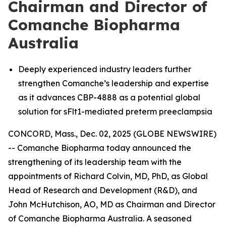
Chairman and Director of
Comanche Biopharma
Australia
Deeply experienced industry leaders further
strengthen Comanche’s leadership and expertise
as it advances CBP-4888 as a potential global
solution for sFlt1-mediated preterm preeclampsia
CONCORD, Mass., Dec. 02, 2025 (GLOBE NEWSWIRE)
-- Comanche Biopharma today announced the
strengthening of its leadership team with the
appointments of Richard Colvin, MD, PhD, as Global
Head of Research and Development (R&D), and
John McHutchison, AO, MD as Chairman and Director
of Comanche Biopharma Australia. A seasoned