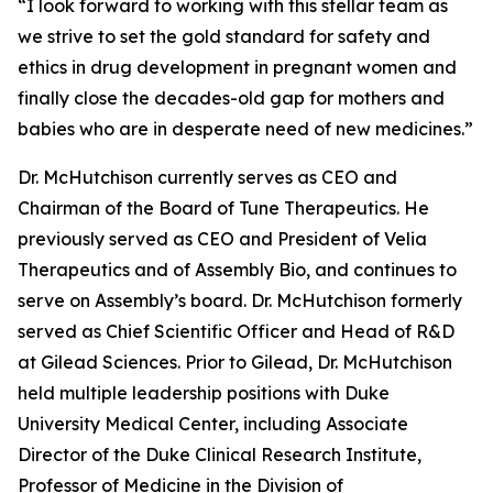
“I look forward to working with this stellar team as
we strive to set the gold standard for safety and
ethics in drug development in pregnant women and
finally close the decades-old gap for mothers and
babies who are in desperate need of new medicines.”
Dr. McHutchison currently serves as CEO and
Chairman of the Board of Tune Therapeutics. He
previously served as CEO and President of Velia
Therapeutics and of Assembly Bio, and continues to
serve on Assembly’s board. Dr. McHutchison formerly
served as Chief Scientific Officer and Head of R&D
at Gilead Sciences. Prior to Gilead, Dr. McHutchison
held multiple leadership positions with Duke
University Medical Center, including Associate
Director of the Duke Clinical Research Institute,
Professor of Medicine in the Division of