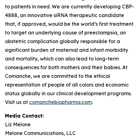
to patients in need. We are currently developing CBP-
4888, an innovative siRNA therapeutic candidate
that, if approved, would be the world’s first treatment
to target an underlying cause of preeclampsia, an
obstetric complication globally responsible for a
significant burden of maternal and infant morbidity
and mortality, which can also lead to long-term
consequences for both mothers and their babies. At
Comanche, we are committed to the ethical
representation of people of all colors and economic
status globally in our clinical development programs.
Visit us at
comanchebiopharma.com
.
Media Contact:
Liz Melone
Melone Communications, LLC