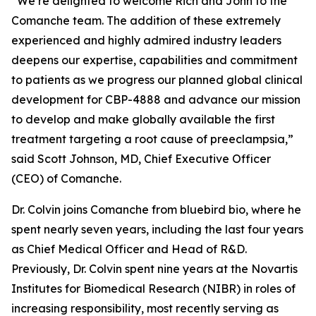
“We’re delighted to welcome Rich and John to the
Comanche team. The addition of these extremely
experienced and highly admired industry leaders
deepens our expertise, capabilities and commitment
to patients as we progress our planned global clinical
development for CBP-4888 and advance our mission
to develop and make globally available the first
treatment targeting a root cause of preeclampsia,”
said Scott Johnson, MD, Chief Executive Officer
(CEO) of Comanche.
Dr. Colvin joins Comanche from bluebird bio, where he
spent nearly seven years, including the last four years
as Chief Medical Officer and Head of R&D.
Previously, Dr. Colvin spent nine years at the Novartis
Institutes for Biomedical Research (NIBR) in roles of
increasing responsibility, most recently serving as