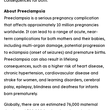
consequences for both.
About Preeclampsia
Preeclampsia is a serious pregnancy complication
that affects approximately 10 million pregnancies
worldwide. It can lead to a range of acute, near-
term complications for both mothers and their babies,
including multi-organ damage, potential progression
to eclampsia (onset of seizures) and premature births.
Preeclampsia can also result in lifelong
consequences, such as a higher risk of heart disease,
chronic hypertension, cardiovascular disease and
stroke for women, and learning disorders, cerebral
palsy, epilepsy, blindness and deafness for infants
born prematurely.
Globally, there are an estimated 76,000 maternal