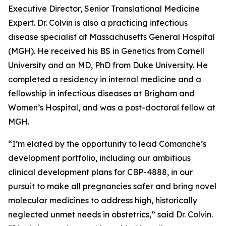
Executive Director, Senior Translational Medicine
Expert. Dr. Colvin is also a practicing infectious
disease specialist at Massachusetts General Hospital
(MGH). He received his BS in Genetics from Cornell
University and an MD, PhD from Duke University. He
completed a residency in internal medicine and a
fellowship in infectious diseases at Brigham and
Women’s Hospital, and was a post-doctoral fellow at
MGH.
“I’m elated by the opportunity to lead Comanche’s
development portfolio, including our ambitious
clinical development plans for CBP-4888, in our
pursuit to make all pregnancies safer and bring novel
molecular medicines to address high, historically
neglected unmet needs in obstetrics,” said Dr. Colvin.