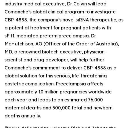
industry medical executive, Dr. Colvin will lead
Comanche’s global clinical program to investigate
CBP-4888, the company’s novel siRNA therapeutic, as
a potential treatment for pregnant patients with
sFlt1-mediated preterm preeclampsia. Dr.
McHutchison, AO (Officer of the Order of Australia),
MD, a renowned biotech executive, physician-
scientist and drug developer, will help further
Comanche’s commitment to deliver CBP-4888 as a
global solution for this serious, life-threatening
obstetric complication. Preeclampsia affects
approximately 10 million pregnancies worldwide
each year and leads to an estimated 76,000
maternal deaths and 500,000 fetal and newborn
deaths annually.