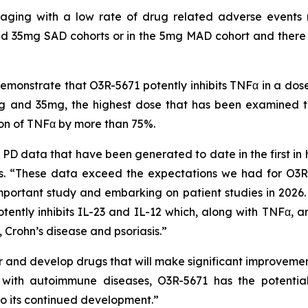
uraging with a low rate of drug related adverse events 
d 35mg SAD cohorts or in the 5mg MAD cohort and there ha
onstrate that O3R-5671 potently inhibits TNFα in a dos
 and 35mg, the highest dose that has been examined to 
ion of TNFα by more than 75%.
D data that have been generated to date in the first in 
 “These data exceed the expectations we had for O3R-
mportant study and embarking on patient studies in 2026. I
tently inhibits IL-23 and IL-12 which, along with TNFα, ar
 Crohn’s disease and psoriasis.”
and develop drugs that will make significant improvements
ts with autoimmune diseases, O3R-5671 has the potenti
o its continued development.”