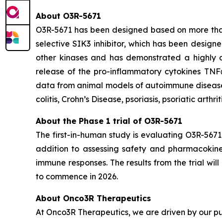
About O3R-5671
O3R-5671 has been designed based on more than 1
selective SIK3 inhibitor, which has been designe
other kinases and has demonstrated a highly at
release of the pro-inflammatory cytokines TNF
data from animal models of autoimmune diseases,
colitis, Crohn’s Disease, psoriasis, psoriatic arthri
About the Phase 1 trial of O3R-5671
The first-in-human study is evaluating O3R-5671
addition to assessing safety and pharmacokineti
immune responses. The results from the trial wi
to commence in 2026.
About Onco3R Therapeutics
At Onco3R Therapeutics, we are driven by our pu