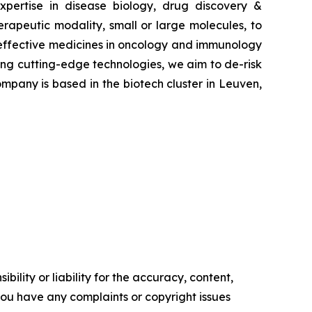
pertise in disease biology, drug discovery &
erapeutic modality, small or large molecules, to
e effective medicines in oncology and immunology
ying cutting-edge technologies, we aim to de-risk
mpany is based in the biotech cluster in Leuven,
ility or liability for the accuracy, content,
f you have any complaints or copyright issues