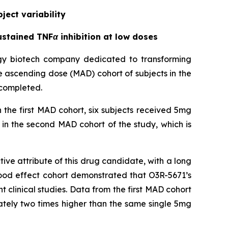
ject variability
stained TNFα inhibition at low doses
ogy biotech company dedicated to transforming
le ascending dose (MAD) cohort of subjects in the
 completed.
 the first MAD cohort, six subjects received 5mg
in the second MAD cohort of the study, which is
ve attribute of this drug candidate, with a long
 food effect cohort demonstrated that O3R-5671’s
ent clinical studies. Data from the first MAD cohort
ately two times higher than the same single 5mg