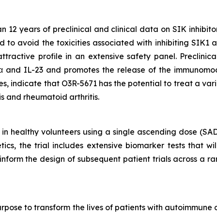
2 years of preclinical and clinical data on SIK inhibito
d to avoid the toxicities associated with inhibiting SIK1
tractive profile in an extensive safety panel. Preclinic
α and IL-23 and promotes the release of the immunomod
 indicate that O3R-5671 has the potential to treat a var
tis and rheumatoid arthritis.
 in healthy volunteers using a single ascending dose (SA
cs, the trial includes extensive biomarker tests that wi
ll inform the design of subsequent patient trials across a
rpose to transform the lives of patients with autoimmune