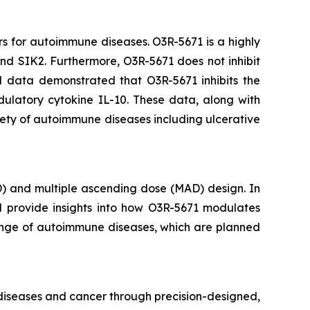
rs for autoimmune diseases. O3R-5671 is a highly
 and SIK2. Furthermore, O3R-5671 does not inhibit
al data demonstrated that O3R-5671 inhibits the
ulatory cytokine IL-10. These data, along with
iety of autoimmune diseases including ulcerative
D) and multiple ascending dose (MAD) design. In
ll provide insights into how O3R-5671 modulates
 range of autoimmune diseases, which are planned
 diseases and cancer through precision-designed,