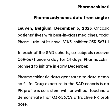
Pharmacokinetic
Pharmacodynamic data from single as
Leuven, Belgium. December 3, 2025
. Onco3R
patients’ lives with best-in-class medicines, to
Phase 1 trial of its novel SIK3 inhibitor O3R-56
In each of the SAD cohorts, six subjects receiv
O3R-5671 once a day for 14 days. Pharmacokinet
planned to initiate in early December.
Pharmacokinetic data generated to date demonstr
half-life. Drug exposure in the SAD cohorts is 
PK profile is consistent with or without food indic
demonstrate that O3R-5671’s attractive PK prof
dose.