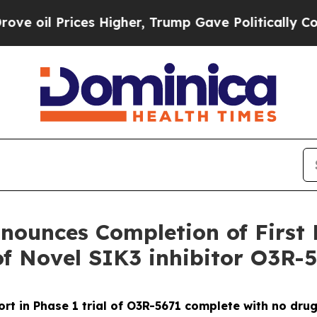
Prices Higher, Trump Gave Politically Connected
ounces Completion of First 
of Novel SIK3 inhibitor O3R-
ort in Phase 1 trial of O3R-5671 complete with no dru