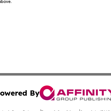
 above.
owered By