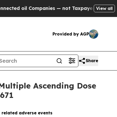
 oil Companies — not Taxpayers — the Chance to 
View all
Provided by AGP
Share
Multiple Ascending Dose
5671
g related adverse events