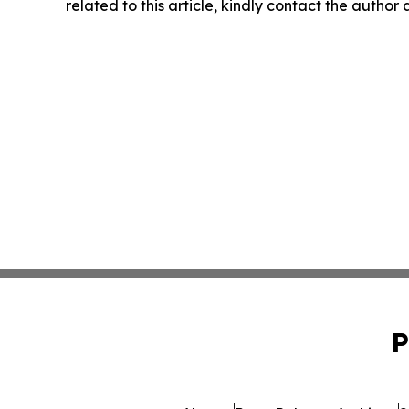
related to this article, kindly contact the author
P