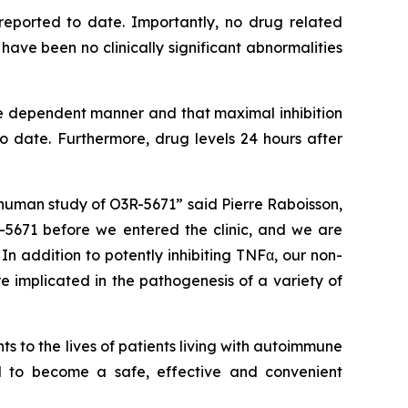
reported to date. Importantly, no drug related
ve been no clinically significant abnormalities
e dependent manner and that maximal inhibition
date. Furthermore, drug levels 24 hours after
human study of O3R-5671” said Pierre Raboisson,
5671 before we entered the clinic, and we are
n addition to potently inhibiting TNFα, our non-
e implicated in the pathogenesis of a variety of
 to the lives of patients living with autoimmune
al to become a safe, effective and convenient