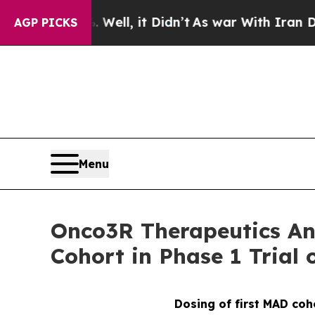
0%. Well, it Didn’t
As war With Iran Drove oil 
AGP PICKS
Menu
Onco3R Therapeutics Ann
Cohort in Phase 1 Trial 
Dosing of first MAD coh