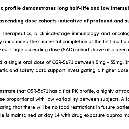
 profile demonstrates long half-life and low intersub
cending dose cohorts indicative of profound and su
 Therapeutics, a clinical-stage immunology and oncol
day announced the successful completion of the first multip
71. Four single ascending dose (SAD) cohorts have also been
ed a single oral dose of O3R-5671 between 5mg - 35mg. In
ic and safety data support investigating a higher dose 
ate that O3R-5671 has a flat PK profile, a highly attracti
dose proportional with low variability between subjects. A
ating that there will be no food restrictions in future pati
ile is maintained at day 14 with drug exposure approxim