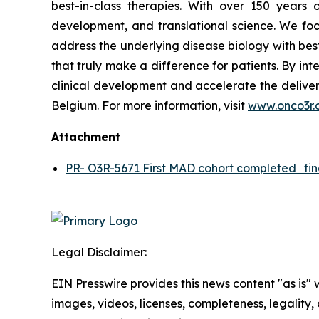
best-in-class therapies. With over 150 year
development, and translational science. We focu
address the underlying disease biology with bes
that truly make a difference for patients. By in
clinical development and accelerate the deliver
Belgium. For more information, visit
www.onco3r.
Attachment
PR- O3R-5671 First MAD cohort completed_fin
Legal Disclaimer:
EIN Presswire provides this news content "as is" 
images, videos, licenses, completeness, legality, o