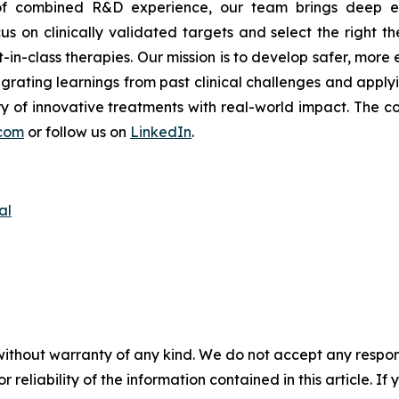
s of combined R&D experience, our team brings deep ex
s on clinically validated targets and select the right th
t-in-class therapies. Our mission is to develop safer, mor
tegrating learnings from past clinical challenges and appl
y of innovative treatments with real-world impact. The co
com
or follow us on
LinkedIn
.
al
without warranty of any kind. We do not accept any responsib
r reliability of the information contained in this article. I