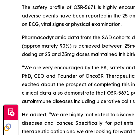
The safety profile of O3R-5671 is highly enco
adverse events have been reported in the 25 an
on ECG, vital signs or physical examination.
Pharmacodynamic data from the SAD cohorts dem
(approximately 90%) is achieved between 25mg
dosing at 25 and 35mg doses maintained inhibit
“We are very encouraged by the PK, safety and P
PhD, CEO and Founder of Onco3R Therapeutics.
excited about the prospect of completing this i
clinical data also demonstrate that O3R-5671 po
autoimmune diseases including ulcerative colitis,
He added, “We are highly motivated to discover 
diseases and cancer. Specifically for patien
therapeutic option and we are looking forward t