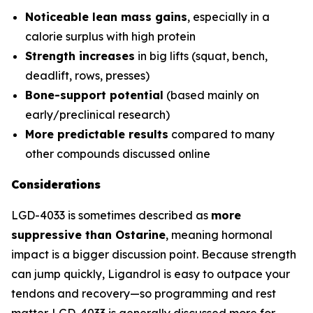
Noticeable lean mass gains
, especially in a
calorie surplus with high protein
Strength increases
in big lifts (squat, bench,
deadlift, rows, presses)
Bone-support potential
(based mainly on
early/preclinical research)
More predictable results
compared to many
other compounds discussed online
Considerations
LGD-4033 is sometimes described as
more
suppressive than Ostarine
, meaning hormonal
impact is a bigger discussion point. Because strength
can jump quickly, Ligandrol is easy to outpace your
tendons and recovery—so programming and rest
matter. LGD-4033 is generally discussed more for