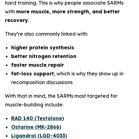
hard training. This is why people associate SARMs
with
more muscle, more strength, and better
recovery
.
They’re also commonly linked with:
higher protein synthesis
better nitrogen retention
faster muscle repair
fat-loss support
, which is why they show up in
recomposition discussions
With that in mind, the SARMs most targeted for
muscle-building include:
RAD 140 (Testolone)
Ostarine (MK-2866)
Ligandrol (LGD-4033)