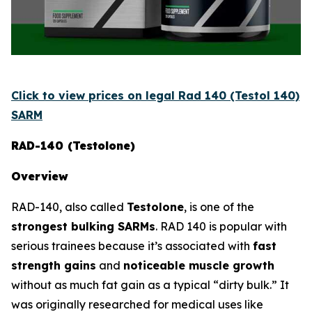
Click to view prices on legal Rad 140 (Testol 140)
SARM
RAD-140 (Testolone)
Overview
RAD-140, also called
Testolone
, is one of the
strongest bulking SARMs
. RAD 140 is popular with
serious trainees because it’s associated with
fast
strength gains
and
noticeable muscle growth
without as much fat gain as a typical “dirty bulk.” It
was originally researched for medical uses like