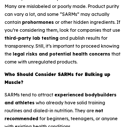
Many are mislabeled or poorly made. Product purity
can vary a lot, and some “SARMs” may actually
contain
prohormones
or other hidden ingredients. If
you’re considering them, look for companies that use
third-party lab testing
and publish results for
transparency. Still, it’s important to proceed knowing
the
legal risks and potential health concerns
that
come with unregulated products.
Who Should Consider SARMs for Bulking up
Muscle?
SARMs tend to attract
experienced bodybuilders
and athletes
who already have solid training
routines and dialed-in nutrition. They are
not
recommended
for beginners, teenagers, or anyone
with existing health conditions.