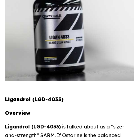
Ligandrol (LGD-4033)
Overview
Ligandrol (LGD-4033)
is talked about as a “size-
and-strength” SARM. If Ostarine is the balanced