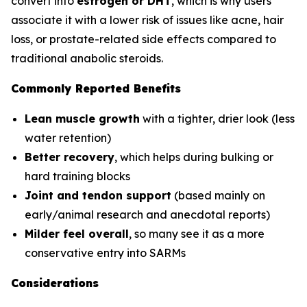
convert into
estrogen or DHT
, which is why users
associate it with a lower risk of issues like acne, hair
loss, or prostate-related side effects compared to
traditional anabolic steroids.
Commonly Reported Benefits
Lean muscle growth
with a tighter, drier look (less
water retention)
Better recovery
, which helps during bulking or
hard training blocks
Joint and tendon support
(based mainly on
early/animal research and anecdotal reports)
Milder feel overall
, so many see it as a more
conservative entry into SARMs
Considerations