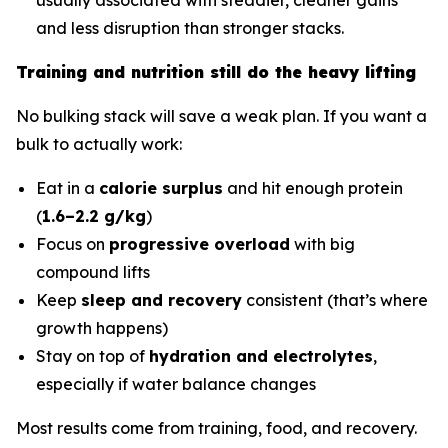
and less disruption than stronger stacks.
Training and nutrition still do the heavy lifting
No bulking stack will save a weak plan. If you want a
bulk to actually work:
Eat in a
calorie surplus
and hit enough protein
(
1.6–2.2 g/kg
)
Focus on
progressive overload
with big
compound lifts
Keep
sleep and recovery
consistent (that’s where
growth happens)
Stay on top of
hydration and electrolytes
,
especially if water balance changes
Most results come from training, food, and recovery.