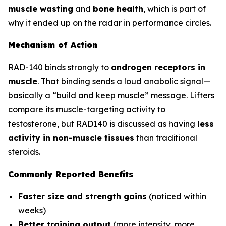
muscle wasting
and
bone health
, which is part of
why it ended up on the radar in performance circles.
Mechanism of Action
RAD-140 binds strongly to
androgen receptors in
muscle
. That binding sends a loud anabolic signal—
basically a “build and keep muscle” message. Lifters
compare its muscle-targeting activity to
testosterone, but RAD140 is discussed as having
less
activity in non-muscle tissues
than traditional
steroids.
Commonly Reported Benefits
Faster size and strength gains
(noticed within
weeks)
Better training output
(more intensity, more