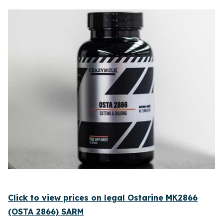
Click to view prices on legal Ostarine MK2866
(OSTA 2866) SARM