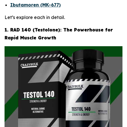
Ibutamoren (MK-677)
Let’s explore each in detail.
1. RAD 140 (Testolone): The Powerhouse for
Rapid Muscle Growth