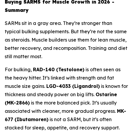
Buying SARMS for Muscle Growth in 2026 -
Summary
SARMs sit in a gray area. They’re stronger than
typical bulking supplements. But they’re not the same
as steroids. Muscle builders use them for lean muscle,
better recovery, and recomposition. Training and diet
still matter most.
For bulking,
RAD-140 (Testolone)
is often seen as
the heavy hitter. It’s linked with strength and fat
muscle size gains.
LGD-4033 (Ligandrol)
is known for
thickness and steady power on big lifts.
Ostarine
(MK-2866)
is the more balanced pick. It’s usually
associated with cleaner, more gradual progress.
MK-
677 (Ibutamoren)
is not a SARM, but it’s often
stacked for sleep, appetite, and recovery support.