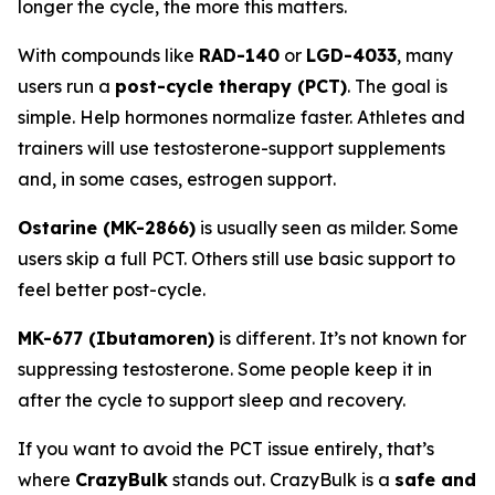
longer the cycle, the more this matters.
With compounds like
RAD-140
or
LGD-4033
, many
users run a
post-cycle therapy (PCT)
. The goal is
simple. Help hormones normalize faster. Athletes and
trainers will use testosterone-support supplements
and, in some cases, estrogen support.
Ostarine (MK-2866)
is usually seen as milder. Some
users skip a full PCT. Others still use basic support to
feel better post-cycle.
MK-677 (Ibutamoren)
is different. It’s not known for
suppressing testosterone. Some people keep it in
after the cycle to support sleep and recovery.
If you want to avoid the PCT issue entirely, that’s
where
CrazyBulk
stands out. CrazyBulk is a
safe and