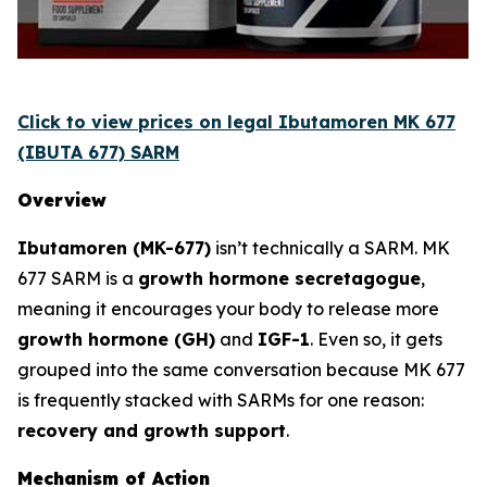
Click to view prices on legal Ibutamoren MK 677
(IBUTA 677) SARM
Overview
Ibutamoren (MK-677)
isn’t technically a SARM. MK
677 SARM is a
growth hormone secretagogue
,
meaning it encourages your body to release more
growth hormone (GH)
and
IGF-1
. Even so, it gets
grouped into the same conversation because MK 677
is frequently stacked with SARMs for one reason:
recovery and growth support
.
Mechanism of Action