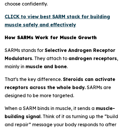
choose confidently.
CLICK to view best SARM stack for building
muscle safely and effectively
How SARMs Work for Muscle Growth
SARMs stands for
Selective Androgen Receptor
Modulators
. They attach to
androgen receptors
,
mainly in
muscle and bone
.
That’s the key difference.
Steroids can activate
receptors across the whole body.
SARMs are
designed to be more targeted.
When a SARM binds in muscle, it sends a
muscle-
building signal
. Think of it as turning up the “build
and repair” message your body responds to after