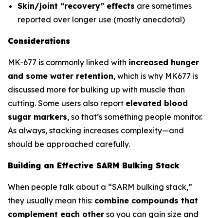
Skin/joint “recovery” effects
are sometimes
reported over longer use (mostly anecdotal)
Considerations
MK-677 is commonly linked with
increased hunger
and some water retention
, which is why MK677 is
discussed more for bulking up with muscle than
cutting. Some users also report
elevated blood
sugar markers
, so that’s something people monitor.
As always, stacking increases complexity—and
should be approached carefully.
Building an Effective SARM Bulking Stack
When people talk about a “SARM bulking stack,”
they usually mean this:
combine compounds that
complement each other
so you can gain size and