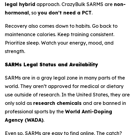
legal hybrid
approach. CrazyBulk SARMS are
non-
hormonal
, so
you don’t need a PCT
.
Recovery also comes down to habits. Go back to
maintenance calories. Keep training consistent.
Prioritize sleep. Watch your energy, mood, and
strength.
SARMs Legal Status and Availability
SARMs are in a gray legal zone in many parts of the
world. They aren’t approved for medical or dietary
use outside of research. In the United States, they are
only sold as
research chemicals
and are banned in
professional sports by the
World Anti-Doping
Agency (WADA)
.
Even so, SARMs are easy to find online. The catch?