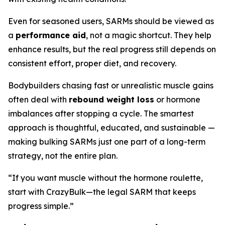
Even for seasoned users, SARMs should be viewed as
a
performance aid
, not a magic shortcut. They help
enhance results, but the real progress still depends on
consistent effort, proper diet, and recovery.
Bodybuilders chasing fast or unrealistic muscle gains
often deal with
rebound weight loss
or hormone
imbalances after stopping a cycle. The smartest
approach is thoughtful, educated, and sustainable —
making bulking SARMs just one part of a long-term
strategy, not the entire plan.
“If you want muscle without the hormone roulette,
start with CrazyBulk—the legal SARM that keeps
progress simple.”