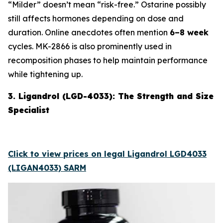
“Milder” doesn’t mean “risk-free.” Ostarine possibly
still affects hormones depending on dose and
duration. Online anecdotes often mention
6–8 week
cycles. MK-2866 is also prominently used in
recomposition phases to help maintain performance
while tightening up.
3. Ligandrol (LGD-4033): The Strength and Size
Specialist
Click to view prices on legal Ligandrol LGD4033
(LIGAN4033) SARM