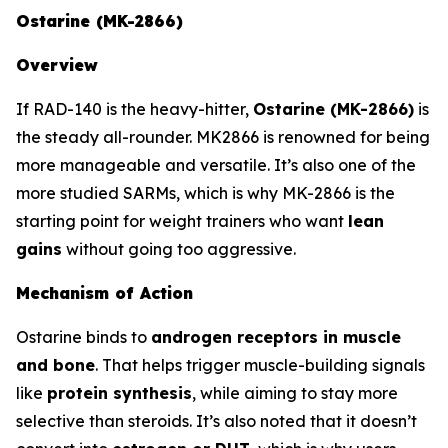
Ostarine (MK-2866)
Overview
If RAD-140 is the heavy-hitter,
Ostarine (MK-2866)
is
the steady all-rounder. MK2866 is renowned for being
more manageable and versatile. It’s also one of the
more studied SARMs, which is why MK-2866 is the
starting point for weight trainers who want
lean
gains
without going too aggressive.
Mechanism of Action
Ostarine binds to
androgen receptors in muscle
and bone
. That helps trigger muscle-building signals
like
protein synthesis
, while aiming to stay more
selective than steroids. It’s also noted that it doesn’t