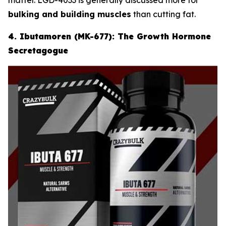
bulking and building muscles
than cutting fat.
4. Ibutamoren (MK-677): The Growth Hormone
Secretagogue