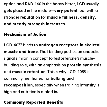
option and RAD-140 is the heavy hitter, LGD usually
gets placed in the middle—
very potent
, but with a
stronger reputation for
muscle fullness, density,
and steady strength increases
.
Mechanism of Action
LGD-4033 binds to
androgen receptors in skeletal
muscle and bone
. That binding pushes an anabolic
signal similar in concept to testosterone’s muscle-
building role, with an emphasis on
protein synthesis
and
muscle retention
. This is why LGD-4033 is
commonly mentioned for
bulking
and
recomposition
, especially when training intensity is
high and nutrition is dialed in.
Commonly Reported Benefits