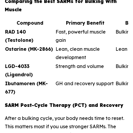
Comparing the Best SARMs for Bulking With
Muscle
Compound
Primary Benefit
Be
RAD 140
Fast, powerful muscle
Bulkin
(Testolone)
gain
Ostarine (MK-2866)
Lean, clean muscle
Lean b
development
LGD-4033
Strength and volume
Bulking
(Ligandrol)
Ibutamoren (MK-
GH and recovery support
Bulkin
677)
SARM Post-Cycle Therapy (PCT) and Recovery
After a bulking cycle, your body needs time to reset.
This matters most if you use stronger SARMs. The