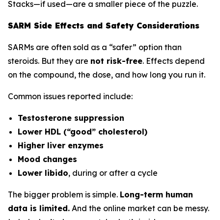
Stacks—if used—are a smaller piece of the puzzle.
SARM Side Effects and Safety Considerations
SARMs are often sold as a “safer” option than
steroids. But they are
not risk-free
. Effects depend
on the compound, the dose, and how long you run it.
Common issues reported include:
Testosterone suppression
Lower HDL (“good” cholesterol)
Higher liver enzymes
Mood changes
Lower libido
, during or after a cycle
The bigger problem is simple.
Long-term human
data is limited.
And the online market can be messy.