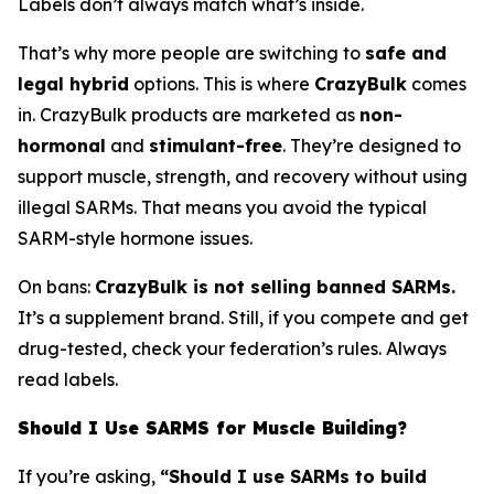
Labels don’t always match what’s inside.
That’s why more people are switching to
safe and
legal hybrid
options. This is where
CrazyBulk
comes
in. CrazyBulk products are marketed as
non-
hormonal
and
stimulant-free
. They’re designed to
support muscle, strength, and recovery without using
illegal SARMs. That means you avoid the typical
SARM-style hormone issues.
On bans:
CrazyBulk is not selling banned SARMs.
It’s a supplement brand. Still, if you compete and get
drug-tested, check your federation’s rules. Always
read labels.
Should I Use SARMS for Muscle Building?
If you’re asking,
“Should I use SARMs to build