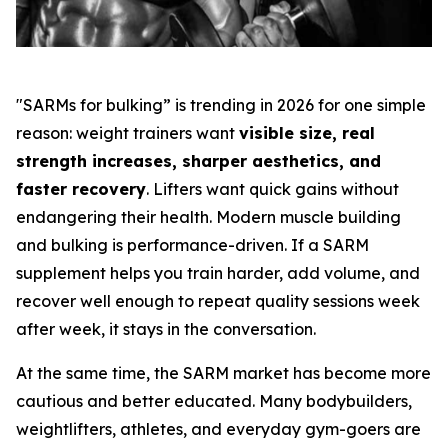
"SARMs for bulking” is trending in 2026 for one simple
reason: weight trainers want
visible size, real
strength increases, sharper aesthetics, and
faster recovery
. Lifters want quick gains without
endangering their health. Modern muscle building
and bulking is performance-driven. If a SARM
supplement helps you train harder, add volume, and
recover well enough to repeat quality sessions week
after week, it stays in the conversation.
At the same time, the SARM market has become more
cautious and better educated. Many bodybuilders,
weightlifters, athletes, and everyday gym-goers are