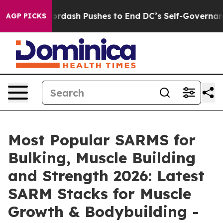
h Pushes to End DC’s Self-Governance Over a 20-Cent 
AGP PICKS
Most Popular SARMS for
Bulking, Muscle Building
and Strength 2026: Latest
SARM Stacks for Muscle
Growth & Bodybuilding -