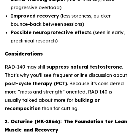
progressive overload)
Improved recovery
(less soreness, quicker
bounce-back between sessions)
Possible neuroprotective effects
(seen in early,
preclinical research)
Considerations
RAD-140 may still
suppress natural testosterone
.
That’s why you’ll see frequent online discussion about
post-cycle therapy (PCT)
. Because it’s considered
more “mass and strength” oriented, RAD 140 is
usually talked about more for
bulking or
recomposition
than for cutting.
2. Ostarine (MK-2866): The Foundation for Lean
Muscle and Recovery