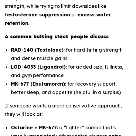
strength, while trying to limit downsides like
testosterone suppression
or
excess water
retention
.
A common bulking stack people discuss
RAD-140 (Testolone):
for hard-hitting strength
and dense muscle gains
LGD-4033 (Ligandrol):
for added size, fullness,
and gym performance
MK-677 (Ibutamoren):
for recovery support,
better sleep, and appetite (helpful in a surplus)
If someone wants a more conservative approach,
they will look at:
Ostarine + MK-677:
a “lighter” combo that’s
usually associated with steadier, cleaner gains