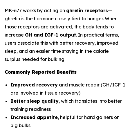
MK-677 works by acting on
ghrelin receptors
—
ghrelin is the hormone closely tied to hunger. When
those receptors are activated, the body tends to
increase
GH and IGF-1 output
. In practical terms,
users associate this with better recovery, improved
sleep, and an easier time staying in the calorie
surplus needed for bulking.
Commonly Reported Benefits
Improved recovery
and muscle repair (GH/IGF-1
are involved in tissue recovery)
Better sleep quality
, which translates into better
training readiness
Increased appetite
, helpful for hard gainers or
big bulks