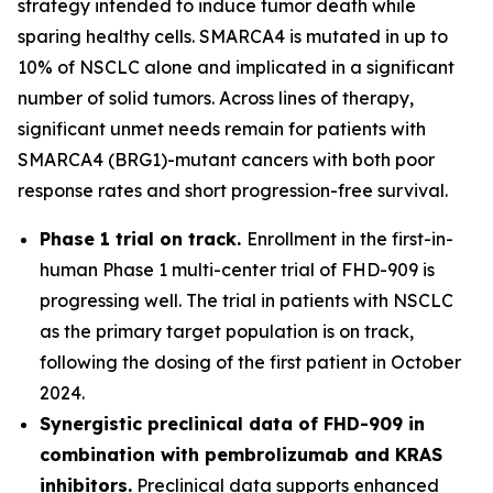
strategy intended to induce tumor death while
sparing healthy cells. SMARCA4 is mutated in up to
10% of NSCLC alone and implicated in a significant
number of solid tumors. Across lines of therapy,
significant unmet needs remain for patients with
SMARCA4 (BRG1)-mutant cancers with both poor
response rates and short progression-free survival.
Phase 1 trial on track.
Enrollment in the first-in-
human Phase 1 multi-center trial of FHD-909 is
progressing well. The trial in patients with NSCLC
as the primary target population is on track,
following the dosing of the first patient in October
2024.
Synergistic preclinical data of FHD-909 in
combination with pembrolizumab and KRAS
inhibitors.
Preclinical data supports enhanced