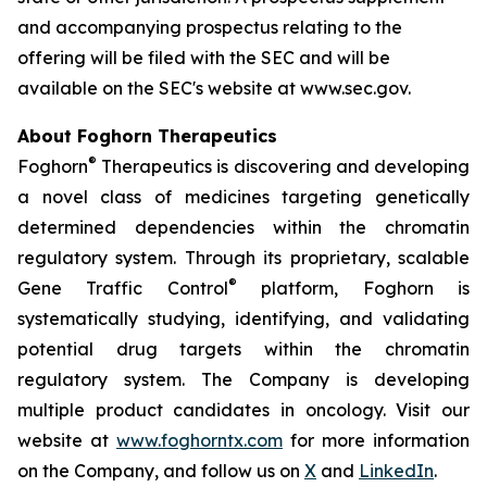
and accompanying prospectus relating to the
offering will be filed with the SEC and will be
available on the SEC's website at www.sec.gov.
About Foghorn Therapeutics
®
Foghorn
Therapeutics is discovering and developing
a novel class of medicines targeting genetically
determined dependencies within the chromatin
regulatory system. Through its proprietary, scalable
®
Gene Traffic Control
platform, Foghorn is
systematically studying, identifying, and validating
potential drug targets within the chromatin
regulatory system. The Company is developing
multiple product candidates in oncology. Visit our
website at
www.foghorntx.com
for more information
on the Company, and follow us on
X
and
LinkedIn
.