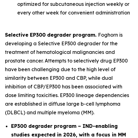
optimized for subcutaneous injection weekly or
every other week for convenient administration
Selective EP300 degrader program.
Foghorn is
developing a Selective EP300 degrader for the
treatment of hematological malignancies and
prostate cancer. Attempts to selectively drug EP300
have been challenging due to the high level of
similarity between EP300 and CBP, while dual
inhibition of CBP/EP300 has been associated with
dose limiting toxicities. EP300 lineage dependencies
are established in diffuse large b-cell lymphoma
(DLBCL) and multiple myeloma (MM).
EP300 degrader program – IND-enabling
studies expected in 2026, with a focus in MM