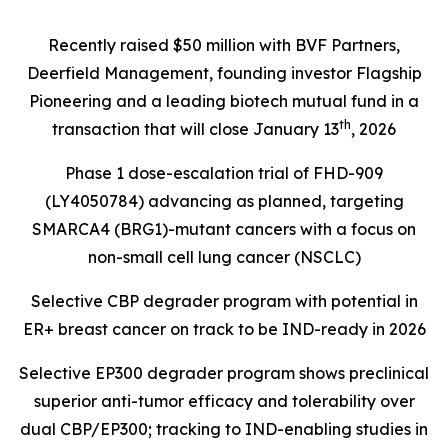
Recently raised $50 million with BVF Partners,
Deerfield Management, founding investor Flagship
Pioneering and a leading biotech mutual fund in a
th
transaction that will close January 13
, 2026
Phase 1 dose-escalation trial of FHD-909
(LY4050784) advancing as planned, targeting
SMARCA4 (BRG1)
-mutant cancers with a focus on
non-small cell lung cancer (NSCLC)
Selective CBP degrader program with potential in
ER+ breast cancer on track to be IND-ready in 2026
Selective EP300 degrader program shows preclinical
superior anti-tumor efficacy and tolerability over
dual CBP/EP300; tracking to IND-enabling studies in