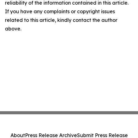
reliability of the information contained in this article.
If you have any complaints or copyright issues
related to this article, kindly contact the author
above.
About
Press Release Archive
Submit Press Release