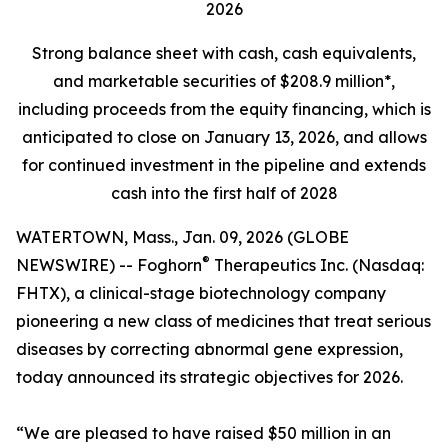
2026
Strong balance sheet
with cash, cash equivalents,
and marketable securities of
$208.9 million*,
including proceeds from the equity financing, which is
anticipated to close on January 13, 2026, and allows
for continued investment in the pipeline and extends
cash into the first half of 2028
WATERTOWN, Mass., Jan. 09, 2026 (GLOBE
®
NEWSWIRE) -- Foghorn
Therapeutics Inc. (Nasdaq:
FHTX), a clinical-stage biotechnology company
pioneering a new class of medicines that treat serious
diseases by correcting abnormal gene expression,
today announced its strategic objectives for 2026.
“We are pleased to have raised $50 million in an