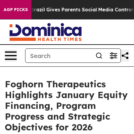
th
Brazil Gives Parents Social Media Controls for Their
AGP PICKS
Foghorn Therapeutics
Highlights January Equity
Financing, Program
Progress and Strategic
Objectives for 2026