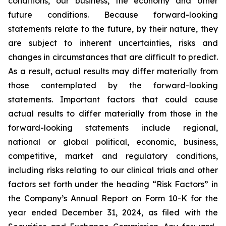
conditions, our business, the economy and other
future conditions. Because forward-looking
statements relate to the future, by their nature, they
are subject to inherent uncertainties, risks and
changes in circumstances that are difficult to predict.
As a result, actual results may differ materially from
those contemplated by the forward-looking
statements. Important factors that could cause
actual results to differ materially from those in the
forward-looking statements include regional,
national or global political, economic, business,
competitive, market and regulatory conditions,
including risks relating to our clinical trials and other
factors set forth under the heading “Risk Factors” in
the Company’s Annual Report on Form 10-K for the
year ended December 31, 2024, as filed with the