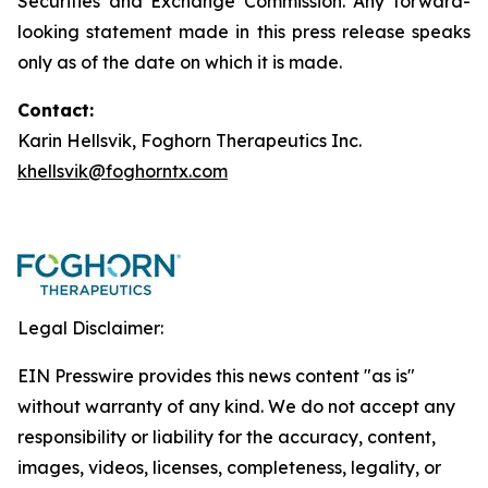
Securities and Exchange Commission. Any forward-
looking statement made in this press release speaks
only as of the date on which it is made.
Contact:
Karin Hellsvik, Foghorn Therapeutics Inc.
khellsvik@foghorntx.com
Legal Disclaimer:
EIN Presswire provides this news content "as is"
without warranty of any kind. We do not accept any
responsibility or liability for the accuracy, content,
images, videos, licenses, completeness, legality, or