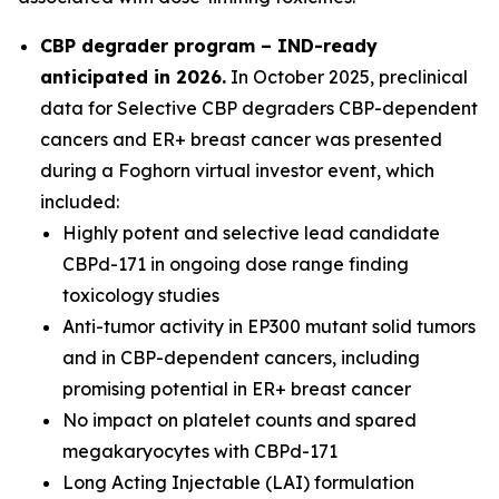
CBP degrader program – IND-ready
anticipated in 2026
.
In October 2025, preclinical
data for Selective CBP degraders CBP-dependent
cancers and ER+ breast cancer was presented
during a Foghorn virtual investor event, which
included:
Highly potent and selective lead candidate
CBPd-171 in ongoing dose range finding
toxicology studies
Anti-tumor activity in EP300 mutant solid tumors
and in CBP-dependent cancers, including
promising potential in ER+ breast cancer
No impact on platelet counts and spared
megakaryocytes with CBPd-171
Long Acting Injectable (LAI) formulation