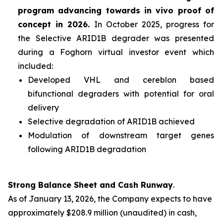
program advancing towards
in vivo
proof of
concept in 2026.
In October 2025, progress for
the Selective ARID1B degrader was presented
during a Foghorn virtual investor event which
included:
Developed VHL and cereblon based
bifunctional degraders with potential for oral
delivery
Selective degradation of ARID1B achieved
Modulation of downstream target genes
following ARID1B degradation
Strong Balance Sheet and Cash Runway
.
As of January 13, 2026, the Company expects to have
approximately $208.9 million (unaudited) in cash,