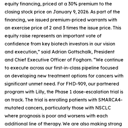
equity financing, priced at a 30% premium to the
closing stock price on January 9, 2026. As part of the
financing, we issued premium-priced warrants with
an exercise price of 2 and 3 times the issue price. This
equity raise represents an important vote of
confidence from key biotech investors in our vision
and execution,” said Adrian Gottschalk, President
and Chief Executive Officer of Foghorn. “We continue
to execute across our first-in-class pipeline focused
on developing new treatment options for cancers with
significant unmet need. For FHD-909, our partnered
program with Lilly, the Phase 1 dose-escalation trial is
on track. The trial is enrolling patients with SMARCA4-
mutated cancers, particularly those with NSCLC
where prognosis is poor and worsens with each
additional line of therapy. We are also making strong