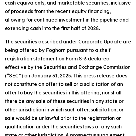
cash equivalents, and marketable securities, inclusive
of proceeds from the recent equity financing,
allowing for continued investment in the pipeline and
extending cash into the first half of 2028.
The securities described under Corporate Update are
being offered by Foghorn pursuant to a shelf
registration statement on Form S-3 declared
effective by the Securities and Exchange Commission
(“SEC”) on January 31, 2025. This press release does
not constitute an offer to sell or a solicitation of an
offer to buy the securities in this offering, nor shall
there be any sale of these securities in any state or
other jurisdiction in which such offer, solicitation, or
sale would be unlawful prior to the registration or
qualification under the securities laws of any such
state or other jurisdiction. A prospectus supplement