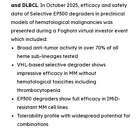
and DLBCL
. In October 2025, efficacy and safety
data of Selective EP300 degraders in preclinical
models of hematological malignancies was
presented during a Foghorn virtual investor event
which included:
Broad anti-tumor activity in over 70% of all
heme sub-lineages tested
VHL-based selective degrader shows
impressive efficacy in MM without
hematological toxicities including
thrombocytopenia
EP300 degraders show full efficacy in IMiD-
resistant MM cell lines
Tolerability profile with widespread potential for
combinations