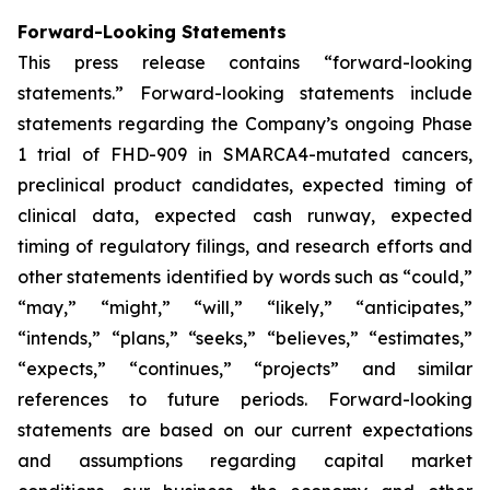
Forward-Looking Statements
This press release contains “forward-looking
statements.” Forward-looking statements include
statements regarding the Company’s ongoing Phase
1 trial of FHD-909 in SMARCA4-mutated cancers,
preclinical product candidates, expected timing of
clinical data, expected cash runway, expected
timing of regulatory filings, and research efforts and
other statements identified by words such as “could,”
“may,” “might,” “will,” “likely,” “anticipates,”
“intends,” “plans,” “seeks,” “believes,” “estimates,”
“expects,” “continues,” “projects” and similar
references to future periods. Forward-looking
statements are based on our current expectations
and assumptions regarding capital market