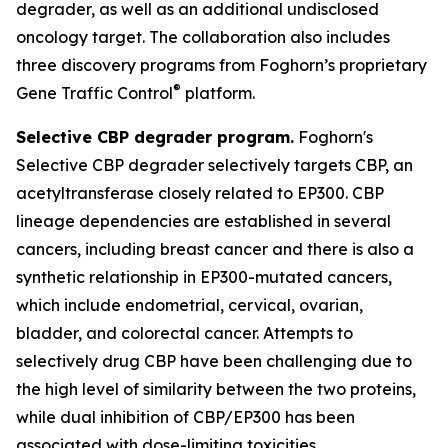
degrader, as well as an additional undisclosed
oncology target. The collaboration also includes
three discovery programs from Foghorn’s proprietary
®
Gene Traffic Control
platform.
Selective CBP degrader program.
Foghorn's
Selective CBP degrader selectively targets CBP, an
acetyltransferase closely related to EP300. CBP
lineage dependencies are established in several
cancers, including breast cancer and there is also a
synthetic relationship in EP300-mutated cancers,
which include endometrial, cervical, ovarian,
bladder, and colorectal cancer. Attempts to
selectively drug CBP have been challenging due to
the high level of similarity between the two proteins,
while dual inhibition of CBP/EP300 has been
associated with dose-limiting toxicities.