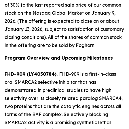
of 30% to the last reported sale price of our common
stock on the Nasdaq Global Market on January 9,
2026. (The offering is expected to close on or about
January 13, 2026, subject to satisfaction of customary
closing conditions). All of the shares of common stock
in the offering are to be sold by Foghorn.
Program Overview and Upcoming Milestones
FHD-909 (LY4050784).
FHD-909 is a first-in-class
oral SMARCA2 selective inhibitor that has
demonstrated in preclinical studies to have high
selectivity over its closely related paralog SMARCA4,
two proteins that are the catalytic engines across all
forms of the BAF complex. Selectively blocking
SMARCA2 activity is a promising synthetic lethal