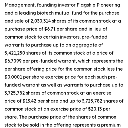
Management, founding investor Flagship Pioneering
and a leading biotech mutual fund for the purchase
and sale of 2,030,314 shares of its common stock at a
purchase price of $6.71 per share and in lieu of
common stock to certain investors, pre-funded
warrants to purchase up to an aggregate of
5,421,250 shares of its common stock at a price of
$6.7099 per pre-funded warrant, which represents the
per share offering price for the common stock less the
$0.0001 per share exercise price for each such pre-
funded warrant as well as warrants to purchase up to
3,725,782 shares of common stock at an exercise
price of $13.42 per share and up to 3,725,782 shares of
common stock at an exercise price of $20.13 per
share. The purchase price of the shares of common
stock to be sold in the offering represents a premium