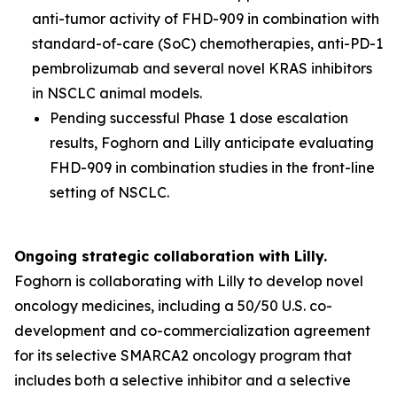
anti-tumor activity of FHD-909 in combination with
standard-of-care (SoC) chemotherapies, anti-PD-1
pembrolizumab and several novel KRAS inhibitors
in NSCLC animal models.
Pending successful Phase 1 dose escalation
results, Foghorn and Lilly anticipate evaluating
FHD-909 in combination studies in the front-line
setting of NSCLC.
Ongoing strategic collaboration with Lilly.
Foghorn is collaborating with Lilly to develop novel
oncology medicines, including a 50/50 U.S. co-
development and co-commercialization agreement
for its selective SMARCA2 oncology program that
includes both a selective inhibitor and a selective