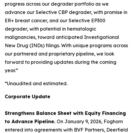
progress across our degrader portfolio as we
advance our Selective CBP degrader, with promise in
ER+ breast cancer, and our Selective EP300
degrader, with potential in hematologic
malignancies, toward anticipated Investigational
New Drug (INDs) filings. With unique programs across
our partnered and proprietary pipeline, we look
forward to providing updates during the coming
year.”
*Unaudited and estimated.
Corporate Update
Strengthens Balance Sheet with Equity Financing
to Advance Pipeline.
On January 9, 2026, Foghorn
entered into agreements with BVF Partners, Deerfield