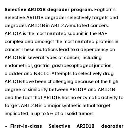
Selective ARID1B degrader program.
Foghorn's
Selective ARID1B degrader selectively targets and
degrades ARID1B in ARID1A-mutated cancers.
ARID1A is the most mutated subunit in the BAF
complex and amongst the most mutated proteins in
cancer. These mutations lead to a dependency on
ARID1B in several types of cancer, including
endometrial, gastric, gastroesophageal junction,
bladder and NSCLC. Attempts to selectively drug
ARID1B have been challenging because of the high
degree of similarity between ARID1A and ARID1B
and the fact that ARID1B has no enzymatic activity to
target. ARID1B is a major synthetic lethal target
implicated in up to 5% of all solid tumors.
First-in-class Selective ARID1B degrader