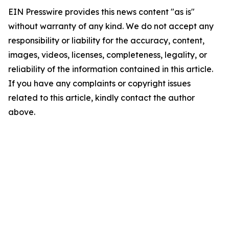
EIN Presswire provides this news content "as is"
without warranty of any kind. We do not accept any
responsibility or liability for the accuracy, content,
images, videos, licenses, completeness, legality, or
reliability of the information contained in this article.
If you have any complaints or copyright issues
related to this article, kindly contact the author
above.