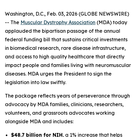
Washington, D.C., Feb. 03, 2026 (GLOBE NEWSWIRE)
-- The
Muscular Dystrophy Association
(MDA) today
applauded the bipartisan passage of the annual
federal funding bill that sustains critical investments
in biomedical research, rare disease infrastructure,
and access to high quality healthcare that directly
impact people and families living with neuromuscular
diseases. MDA urges the President to sign the
legislation into law swiftly.
The package reflects years of perseverance through
advocacy by MDA families, clinicians, researchers,
volunteers, and grassroots advocates working
alongside MDA and includes:
$48.7 billion for NIH
, a 1% increase that helps