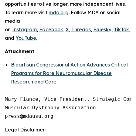
opportunities to live longer, more independent lives.
To learn more visit
mda.org
. Follow MDA on social
media
on
Instagram
,
Facebook
,
X
,
Threads
,
Bluesky
,
TikTok
,
L
and
YouTube
.
Attachment
Bipartisan Congressional Action Advances Critical
Programs for Rare Neuromuscular Disease
Research and Care
Mary Fiance, Vice President, Strategic Commu
Muscular Dystrophy Association

Legal Disclaimer: