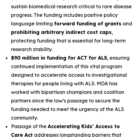
sustain biomedical research critical to rare disease
progress. The funding includes positive policy
language limiting
forward funding of grants
and
prohibiting arbitrary indirect cost caps
,
protecting funding that is essential for long-term
research stability.
$90 million in funding for ACT for ALS
, ensuring
continued implementation of this vital program
designed to accelerate access to investigational
therapies for people living with ALS. MDA has
worked with bipartisan champions and coalition
partners since the law’s passage to secure the
funding needed to meet the urgency of the ALS
community.
Passage of the
Accelerating Kids’ Access to
Care Act
addresses longstanding barriers that