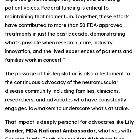
patient voices. Federal funding is critical to
maintaining that momentum. Together, these efforts
have contributed to more than 30 FDA-approved
treatments in just the past decade, demonstrating
what’s possible when research, care, industry
innovation, and the lived experiences of patients and
families work in concert.”
The passage of this legislation is also a testament to
the continuous advocacy of the neuromuscular
disease community including families, clinicians,
researchers, and advocates who have consistently
engaged lawmakers to underscore what’s at stake.
That impact is deeply personal for advocates like
Lily
Sander, MDA National Ambassador
, who lives with