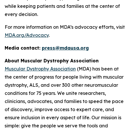
while keeping patients and families at the center of
every decision.
For more information on MDA’s advocacy efforts, visit
MDA.org/Advocacy
.
Media contact:
press@mdausa.org
About Muscular Dystrophy Association
Muscular Dystrophy Association
(MDA) has been at
the center of progress for people living with muscular
dystrophy, ALS, and over 300 other neuromuscular
conditions for 75 years. We unite researchers,
clinicians, advocates, and families to speed the pace
of discovery, improve access to expert care, and
ensure inclusion in every aspect of life. Our mission is
simple: give the people we serve the tools and