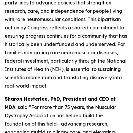
party lines to advance policies that strengthen
research, care, and independence for people living
with rare neuromuscular conditions. This bipartisan
action by Congress reflects a shared commitment to
ensuring progress continues for a community that has
historically been underfunded and underserved. For
families navigating rare neuromuscular diseases,
federal investment, particularly through the National
Institutes of Health (NIH), is essential to sustaining
scientific momentum and translating discovery into
real-world impact.
Sharon Hesterlee, PhD, President and CEO at
MDA
, said “For more than 75 years, the Muscular
Dystrophy Association has helped build the
foundation of this field—advancing research,
expanding multidisciplinary care, and elevating