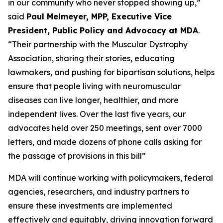
in our community who never stopped showing up,”
said
Paul Melmeyer, MPP, Executive Vice
President, Public Policy and Advocacy at MDA
.
“Their partnership with the Muscular Dystrophy
Association, sharing their stories, educating
lawmakers, and pushing for bipartisan solutions, helps
ensure that people living with neuromuscular
diseases can live longer, healthier, and more
independent lives. Over the last five years, our
advocates held over 250 meetings, sent over 7000
letters, and made dozens of phone calls asking for
the passage of provisions in this bill”
MDA will continue working with policymakers, federal
agencies, researchers, and industry partners to
ensure these investments are implemented
effectively and equitably, driving innovation forward