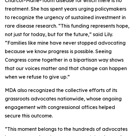
Charcot-Marie-Tooth disease for which there is no
treatment. She has spent years urging policymakers
to recognize the urgency of sustained investment in
rare disease research. “This funding represents hope,
not just for today, but for the future,” said Lily.
“Families like mine have never stopped advocating
because we know progress is possible. Seeing
Congress come together in a bipartisan way shows
that our voices matter and that change can happen
when we refuse to give up.”
MDA also recognized the collective efforts of its
grassroots advocates nationwide, whose ongoing
engagement with congressional offices helped
secure this outcome.
“This moment belongs to the hundreds of advocates