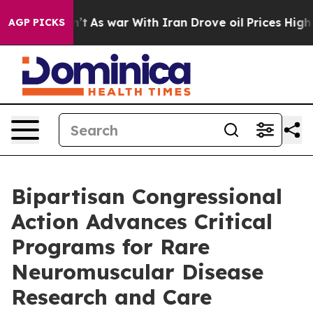
it Didn’t
As war With Iran Drove oil Prices Higher, T
AGP PICKS
Bipartisan Congressional
Action Advances Critical
Programs for Rare
Neuromuscular Disease
Research and Care