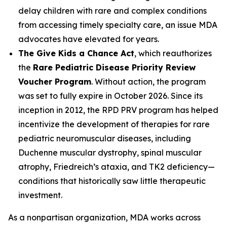
delay children with rare and complex conditions
from accessing timely specialty care, an issue MDA
advocates have elevated for years.
The Give Kids a Chance Act
, which reauthorizes
the
Rare Pediatric Disease Priority Review
Voucher Program
. Without action, the program
was set to fully expire in October 2026. Since its
inception in 2012, the RPD PRV program has helped
incentivize the development of therapies for rare
pediatric neuromuscular diseases, including
Duchenne muscular dystrophy, spinal muscular
atrophy, Friedreich’s ataxia, and TK2 deficiency—
conditions that historically saw little therapeutic
investment.
As a nonpartisan organization, MDA works across