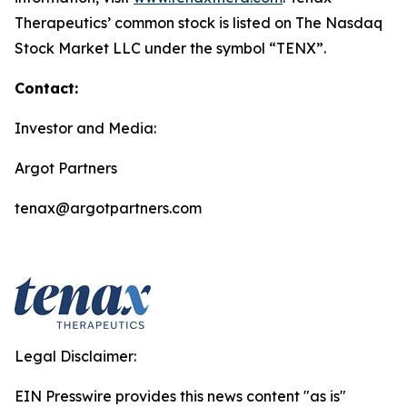
Therapeutics’ common stock is listed on The Nasdaq
Stock Market LLC under the symbol “TENX”.
Contact:
Investor and Media:
Argot Partners
tenax@argotpartners.com
Legal Disclaimer:
EIN Presswire provides this news content "as is"