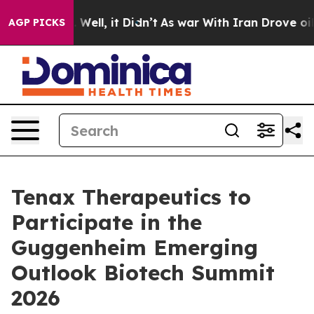
nd 40%. Well, it Didn’t
As war With Iran Drove oil P
AGP PICKS
Tenax Therapeutics to
Participate in the
Guggenheim Emerging
Outlook Biotech Summit
2026