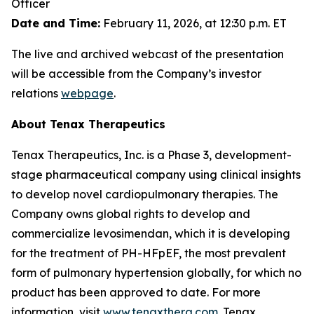
Officer
Date and Time:
February 11, 2026, at 12:30 p.m. ET
The live and archived webcast of the presentation
will be accessible from the Company’s investor
relations
webpage
.
About Tenax Therapeutics
Tenax Therapeutics, Inc. is a Phase 3, development-
stage pharmaceutical company using clinical insights
to develop novel cardiopulmonary therapies. The
Company owns global rights to develop and
commercialize levosimendan, which it is developing
for the treatment of PH-HFpEF, the most prevalent
form of pulmonary hypertension globally, for which no
product has been approved to date. For more
information, visit
www.tenaxthera.com
. Tenax