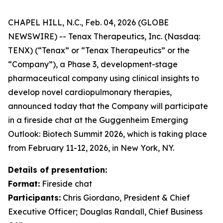
CHAPEL HILL, N.C., Feb. 04, 2026 (GLOBE
NEWSWIRE) -- Tenax Therapeutics, Inc. (Nasdaq:
TENX) (“Tenax” or “Tenax Therapeutics” or the
“Company”), a Phase 3, development-stage
pharmaceutical company using clinical insights to
develop novel cardiopulmonary therapies,
announced today that the Company will participate
in a fireside chat at the Guggenheim Emerging
Outlook: Biotech Summit 2026, which is taking place
from February 11-12, 2026, in New York, NY.
Details of presentation:
Format:
Fireside chat
Participants:
Chris Giordano, President & Chief
Executive Officer; Douglas Randall, Chief Business