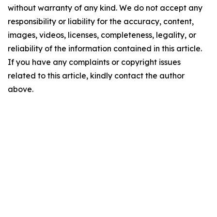
without warranty of any kind. We do not accept any
responsibility or liability for the accuracy, content,
images, videos, licenses, completeness, legality, or
reliability of the information contained in this article.
If you have any complaints or copyright issues
related to this article, kindly contact the author
above.