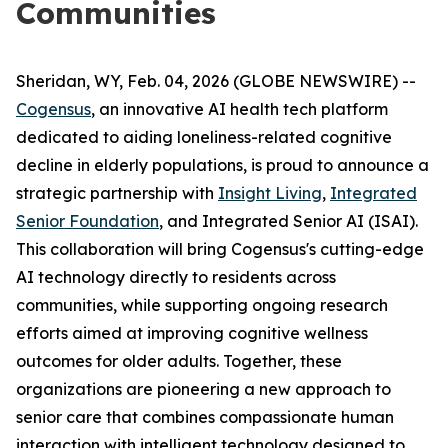
Communities
Sheridan, WY, Feb. 04, 2026 (GLOBE NEWSWIRE) --
Cogensus
, an innovative AI health tech platform
dedicated to aiding loneliness-related cognitive
decline in elderly populations, is proud to announce a
strategic partnership with
Insight Living
,
Integrated
Senior Foundation
, and Integrated Senior AI (ISAI).
This collaboration will bring Cogensus's cutting-edge
AI technology directly to residents across
communities, while supporting ongoing research
efforts aimed at improving cognitive wellness
outcomes for older adults. Together, these
organizations are pioneering a new approach to
senior care that combines compassionate human
interaction with intelligent technology designed to