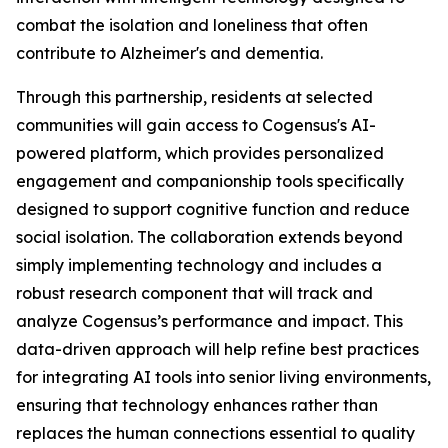
combat the isolation and loneliness that often
contribute to Alzheimer's and dementia.
Through this partnership, residents at selected
communities will gain access to Cogensus's AI-
powered platform, which provides personalized
engagement and companionship tools specifically
designed to support cognitive function and reduce
social isolation. The collaboration extends beyond
simply implementing technology and includes a
robust research component that will track and
analyze Cogensus’s performance and impact. This
data-driven approach will help refine best practices
for integrating AI tools into senior living environments,
ensuring that technology enhances rather than
replaces the human connections essential to quality