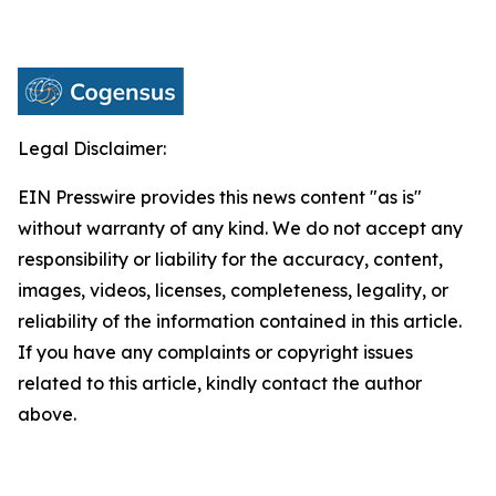
Legal Disclaimer:
EIN Presswire provides this news content "as is"
without warranty of any kind. We do not accept any
responsibility or liability for the accuracy, content,
images, videos, licenses, completeness, legality, or
reliability of the information contained in this article.
If you have any complaints or copyright issues
related to this article, kindly contact the author
above.