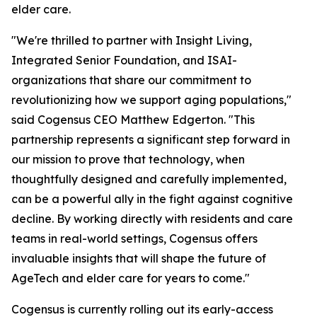
elder care.
"We're thrilled to partner with Insight Living,
Integrated Senior Foundation, and ISAI-
organizations that share our commitment to
revolutionizing how we support aging populations,"
said Cogensus CEO Matthew Edgerton. "This
partnership represents a significant step forward in
our mission to prove that technology, when
thoughtfully designed and carefully implemented,
can be a powerful ally in the fight against cognitive
decline. By working directly with residents and care
teams in real-world settings, Cogensus offers
invaluable insights that will shape the future of
AgeTech and elder care for years to come."
Cogensus is currently rolling out its early-access