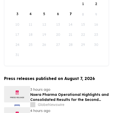
1
2
3
4
5
6
7
8
9
10
11
12
13
14
15
16
17
18
19
20
21
22
23
24
25
26
27
28
29
30
31
Press releases published on August 7, 2026
3 hours ago
Nxera Pharma Operational Highlights and
Consolidated Results for the Second
Quarter 2026
GlobeNewswire
4 hours ago