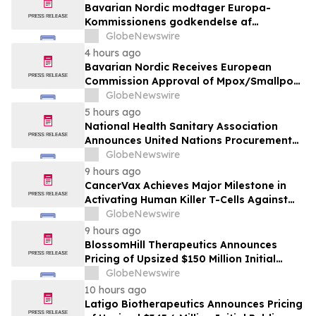
Bavarian Nordic modtager Europa-
Kommissionens godkendelse af
mpox/koppevaccine til børn i alderen 2 til
GlobeNewswire
under 12 år
4 hours ago
Bavarian Nordic Receives European
Commission Approval of Mpox/Smallpox
Vaccine for Children Aged 2 to Less than
GlobeNewswire
12 Years
5 hours ago
National Health Sanitary Association
Announces United Nations Procurement
and Partnership Registration
GlobeNewswire
9 hours ago
CancerVax Achieves Major Milestone in
Activating Human Killer T-Cells Against
Cancer
GlobeNewswire
9 hours ago
BlossomHill Therapeutics Announces
Pricing of Upsized $150 Million Initial
Public Offering
GlobeNewswire
10 hours ago
Latigo Biotherapeutics Announces Pricing