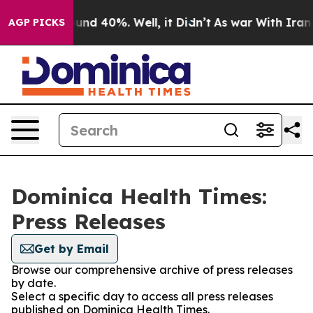
loor Around 40%. Well, it Didn’t
As war With Iran Dr
AGP PICKS
Dominica Health Times:
Press Releases
Get by Email
Browse our comprehensive archive of press releases
by date.
Select a specific day to access all press releases
published on Dominica Health Times.