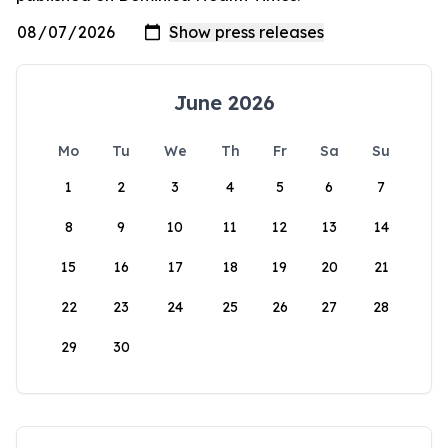
June 2026
Mo
Tu
We
Th
Fr
Sa
Su
1
2
3
4
5
6
7
8
9
10
11
12
13
14
15
16
17
18
19
20
21
22
23
24
25
26
27
28
29
30