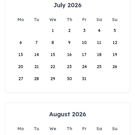
July 2026
Mo
Tu
We
Th
Fr
Sa
Su
1
2
3
4
5
6
7
8
9
10
11
12
13
14
15
16
17
18
19
20
21
22
23
24
25
26
27
28
29
30
31
August 2026
Mo
Tu
We
Th
Fr
Sa
Su