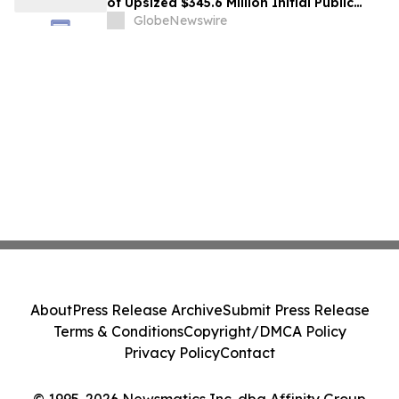
of Upsized $345.6 Million Initial Public
Offering
GlobeNewswire
About
Press Release Archive
Submit Press Release
Terms & Conditions
Copyright/DMCA Policy
Privacy Policy
Contact