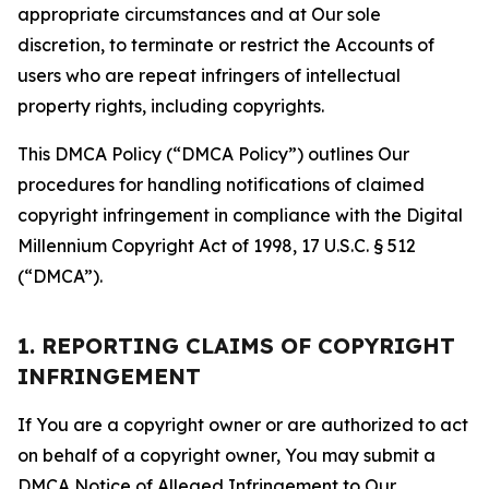
appropriate circumstances and at Our sole
discretion, to terminate or restrict the Accounts of
users who are repeat infringers of intellectual
property rights, including copyrights.
This DMCA Policy (“DMCA Policy”) outlines Our
procedures for handling notifications of claimed
copyright infringement in compliance with the Digital
Millennium Copyright Act of 1998, 17 U.S.C. § 512
(“DMCA”).
1. REPORTING CLAIMS OF COPYRIGHT
INFRINGEMENT
If You are a copyright owner or are authorized to act
on behalf of a copyright owner, You may submit a
DMCA Notice of Alleged Infringement to Our