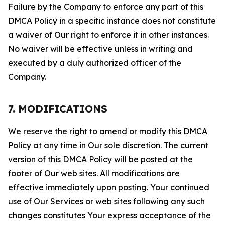
Failure by the Company to enforce any part of this
DMCA Policy in a specific instance does not constitute
a waiver of Our right to enforce it in other instances.
No waiver will be effective unless in writing and
executed by a duly authorized officer of the
Company.
7. MODIFICATIONS
We reserve the right to amend or modify this DMCA
Policy at any time in Our sole discretion. The current
version of this DMCA Policy will be posted at the
footer of Our web sites. All modifications are
effective immediately upon posting. Your continued
use of Our Services or web sites following any such
changes constitutes Your express acceptance of the