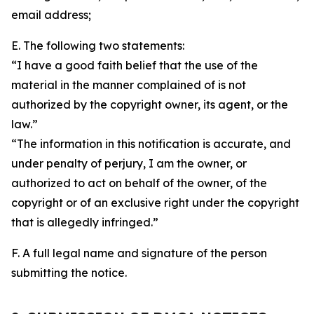
email address;
E. The following two statements:
“I have a good faith belief that the use of the
material in the manner complained of is not
authorized by the copyright owner, its agent, or the
law.”
“The information in this notification is accurate, and
under penalty of perjury, I am the owner, or
authorized to act on behalf of the owner, of the
copyright or of an exclusive right under the copyright
that is allegedly infringed.”
F. A full legal name and signature of the person
submitting the notice.