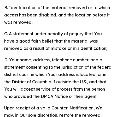
B. Identification of the material removed or to which
access has been disabled, and the location before it
was removed;
C. A statement under penalty of perjury that You
have a good faith belief that the material was
removed as a result of mistake or misidentification;
D. Your name, address, telephone number, and a
statement consenting to the jurisdiction of the federal
district court in which Your address is located, or in
the District of Columbia if outside the U.S., and that
You will accept service of process from the person
who provided the DMCA Notice or their agent.
Upon receipt of a valid Counter-Notification, We
may, in Our sole discretion, restore the removed