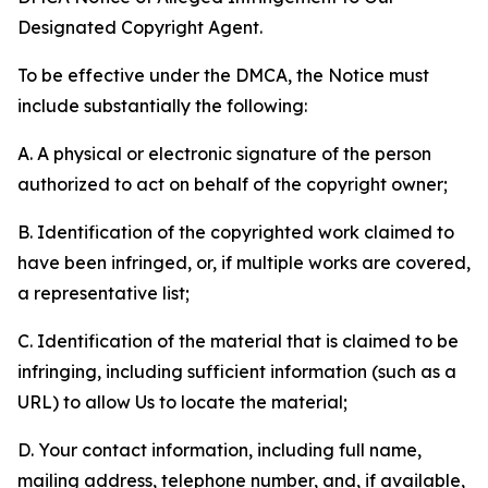
Designated Copyright Agent.
To be effective under the DMCA, the Notice must
include substantially the following:
A. A physical or electronic signature of the person
authorized to act on behalf of the copyright owner;
B. Identification of the copyrighted work claimed to
have been infringed, or, if multiple works are covered,
a representative list;
C. Identification of the material that is claimed to be
infringing, including sufficient information (such as a
URL) to allow Us to locate the material;
D. Your contact information, including full name,
mailing address, telephone number, and, if available,