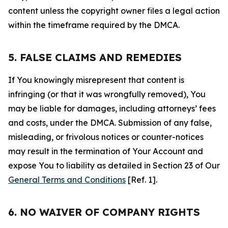
content unless the copyright owner files a legal action
within the timeframe required by the DMCA.
5. FALSE CLAIMS AND REMEDIES
If You knowingly misrepresent that content is
infringing (or that it was wrongfully removed), You
may be liable for damages, including attorneys’ fees
and costs, under the DMCA. Submission of any false,
misleading, or frivolous notices or counter-notices
may result in the termination of Your Account and
expose You to liability as detailed in Section 23 of Our
General Terms and Conditions
[Ref. 1].
6. NO WAIVER OF COMPANY RIGHTS