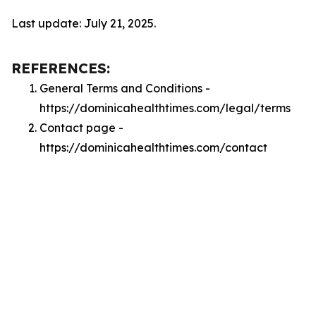
Last update: July 21, 2025.
REFERENCES:
General Terms and Conditions -
https://dominicahealthtimes.com/legal/terms
Contact page -
https://dominicahealthtimes.com/contact