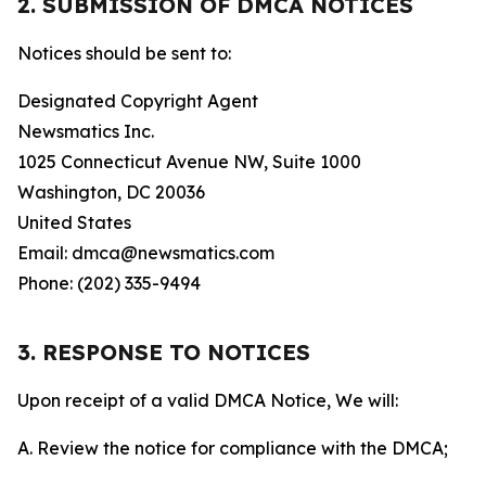
2. SUBMISSION OF DMCA NOTICES
Notices should be sent to:
Designated Copyright Agent
Newsmatics Inc.
1025 Connecticut Avenue NW, Suite 1000
Washington, DC 20036
United States
Email: dmca@newsmatics.com
Phone: (202) 335-9494
3. RESPONSE TO NOTICES
Upon receipt of a valid DMCA Notice, We will:
A. Review the notice for compliance with the DMCA;