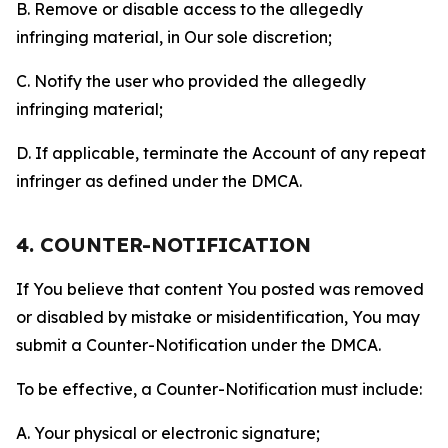
B. Remove or disable access to the allegedly
infringing material, in Our sole discretion;
C. Notify the user who provided the allegedly
infringing material;
D. If applicable, terminate the Account of any repeat
infringer as defined under the DMCA.
4. COUNTER-NOTIFICATION
If You believe that content You posted was removed
or disabled by mistake or misidentification, You may
submit a Counter-Notification under the DMCA.
To be effective, a Counter-Notification must include:
A. Your physical or electronic signature;