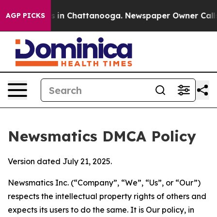
se
Chaos in Chattanooga. Newspaper Owner Calls the P
AGP PICKS
Newsmatics DMCA Policy
Version dated July 21, 2025.
Newsmatics Inc. (“Company”, “We”, “Us”, or “Our”)
respects the intellectual property rights of others and
expects its users to do the same. It is Our policy, in