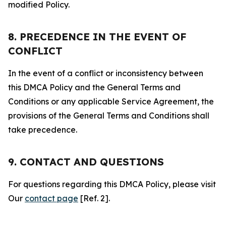
modified Policy.
8. PRECEDENCE IN THE EVENT OF
CONFLICT
In the event of a conflict or inconsistency between
this DMCA Policy and the General Terms and
Conditions or any applicable Service Agreement, the
provisions of the General Terms and Conditions shall
take precedence.
9. CONTACT AND QUESTIONS
For questions regarding this DMCA Policy, please visit
Our
contact page
[Ref. 2].