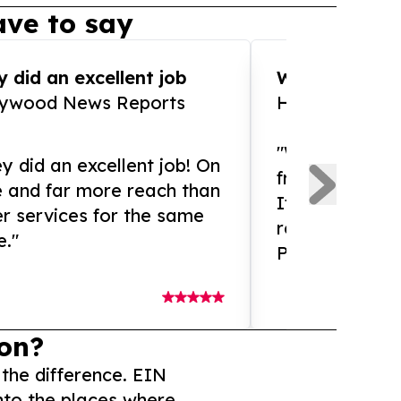
ve to say
 did an excellent job
WOW!! WOW!!!
lywood News Reports
HomeBrewCof
"What an amaz
y did an excellent job! On
from and ama
e and far more reach than
If you need ex
r services for the same
release servic
e."
Presswire is 
on?
 the difference. EIN
nto the places where