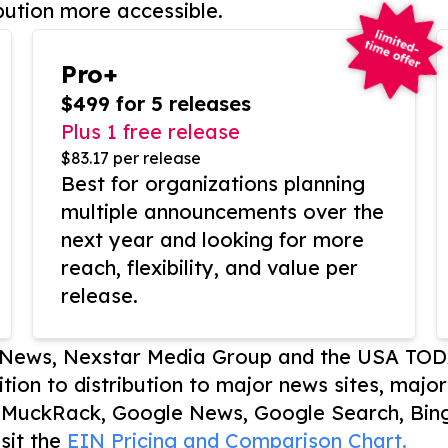
bution more accessible.
Pro+
$499 for 5 releases
Plus 1 free release
$83.17 per release
Best for organizations planning
multiple announcements over the
next year and looking for more
reach, flexibility, and value per
release.
P News, Nexstar Media Group and the USA TOD
ition to distribution to major news sites, majo
, MuckRack, Google News, Google Search, Bing
sit the
EIN Pricing and Comparison Chart.