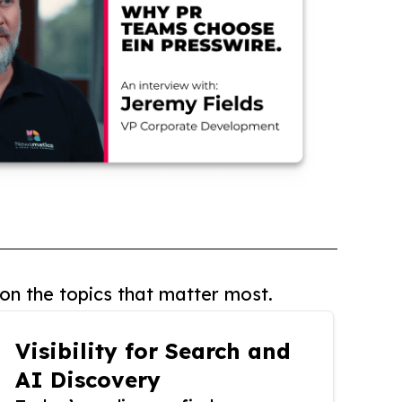
on the topics that matter most.
Visibility for Search and
AI Discovery