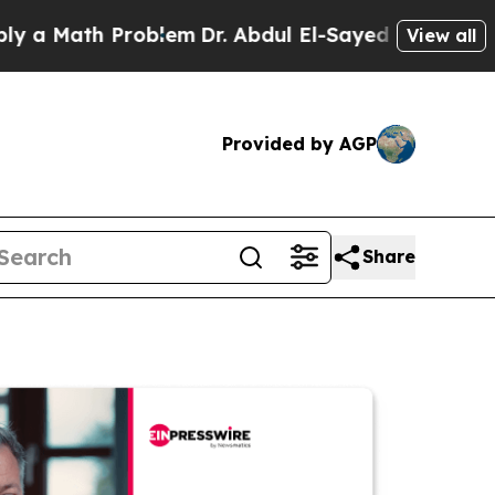
th Problem
Dr. Abdul El-Sayed on Historic Michig
View all
Provided by AGP
Share