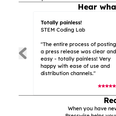
Hear wha
Totally painless!
STEM Coding Lab
"The entire process of posting
a press release was clear and
easy - totally painless! Very
happy with ease of use and
distribution channels."
Re
When you have news 
Presswire helps you