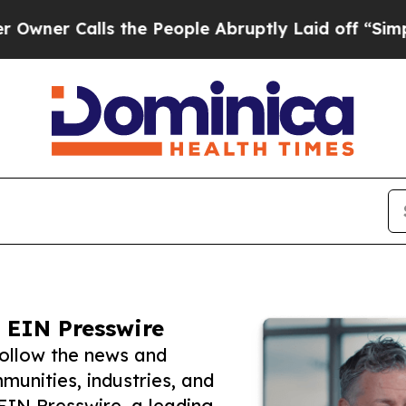
alls the People Abruptly Laid off “Simply a Ma
 EIN Presswire
follow the news and
unities, industries, and
 EIN Presswire, a leading