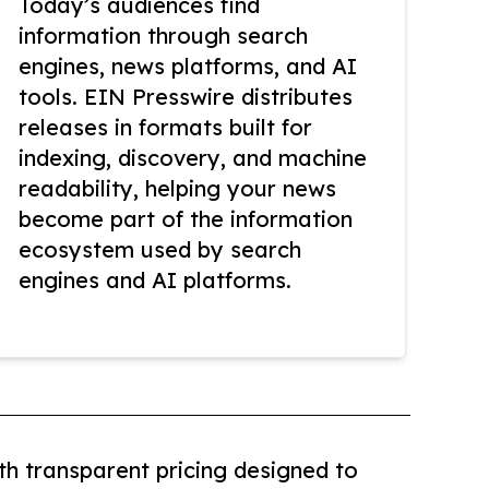
Today’s audiences find
information through search
engines, news platforms, and AI
tools. EIN Presswire distributes
releases in formats built for
indexing, discovery, and machine
readability, helping your news
become part of the information
ecosystem used by search
engines and AI platforms.
th transparent pricing designed to