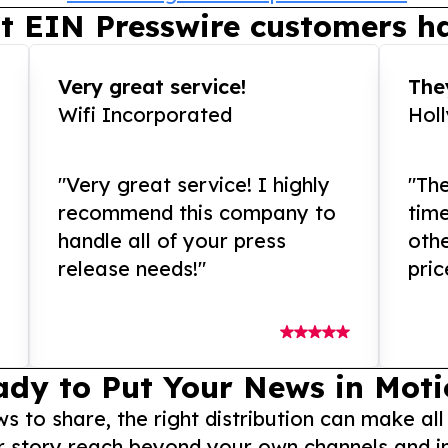
t EIN Presswire customers ha
Very great service!
They
Wifi Incorporated
Hol
"Very great service! I highly
"The
recommend this company to
tim
handle all of your press
othe
release needs!"
pric
ady to Put Your News in Moti
to share, the right distribution can make all
r story reach beyond your own channels and i