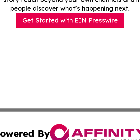
people discover what’s happening next.
Get Started with EIN Presswire
owered By