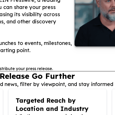
ou can share your press
ing its visibility across
ms, and other discovery
nches to events, milestones,
arting point.
stribute your press release.
 Release Go Further
 news, filter by viewpoint, and stay informed 
Targeted Reach by
Location and Industry