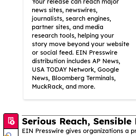
Your release can reach major
news sites, newswires,
journalists, search engines,
partner sites, and media
research tools, helping your
story move beyond your website
or social feed. EIN Presswire
distribution includes AP News,
USA TODAY Network, Google
News, Bloomberg Terminals,
MuckRack, and more.
Serious Reach, Sensible 
EIN Presswire gives organizations a pr