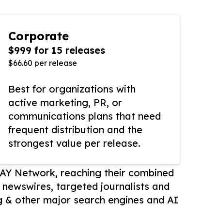
Corporate
$999 for 15 releases
$66.60 per release
Best for organizations with
active marketing, PR, or
communications plans that need
frequent distribution and the
strongest value per release.
AY Network, reaching their combined
r newswires, targeted journalists and
 & other major search engines and AI