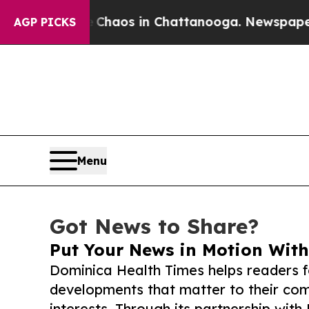
llapse
Chaos in Chattanooga. Newspaper Owner C
AGP PICKS
Menu
Got News to Share?
Put Your News in Motion With
Dominica Health Times helps readers 
developments that matter to their comm
interests. Through its partnership with