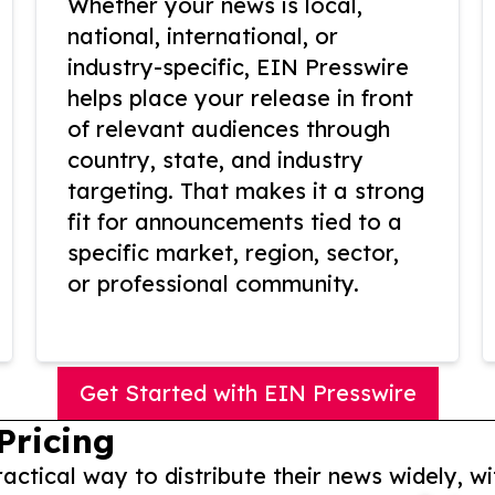
Whether your news is local,
national, international, or
industry-specific, EIN Presswire
helps place your release in front
of relevant audiences through
country, state, and industry
targeting. That makes it a strong
fit for announcements tied to a
specific market, region, sector,
or professional community.
Get Started with EIN Presswire
Pricing
actical way to distribute their news widely, wi