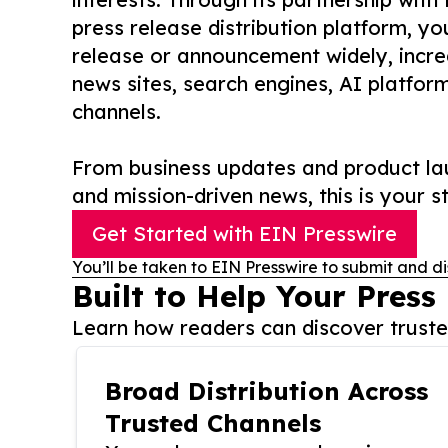
press release distribution platform, y
release or announcement widely, increas
news sites, search engines, AI platfor
channels.
From business updates and product lau
and mission-driven news, this is your st
Get Started with EIN Presswire
You’ll be taken to EIN Presswire to submit and di
Built to Help Your Press
Learn how readers can discover trusted
Broad Distribution Across
Trusted Channels