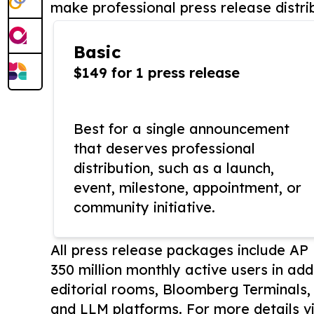
make professional press release distri
Basic
$149 for 1 press release
Best for a single announcement
that deserves professional
distribution, such as a launch,
event, milestone, appointment, or
community initiative.
All press release packages include A
350 million monthly active users in add
editorial rooms, Bloomberg Terminals
and LLM platforms. For more details vi