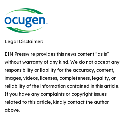
Legal Disclaimer:
EIN Presswire provides this news content "as is"
without warranty of any kind. We do not accept any
responsibility or liability for the accuracy, content,
images, videos, licenses, completeness, legality, or
reliability of the information contained in this article.
If you have any complaints or copyright issues
related to this article, kindly contact the author
above.