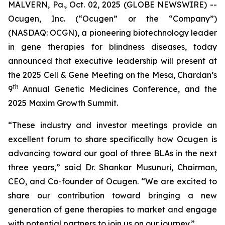
MALVERN, Pa., Oct. 02, 2025 (GLOBE NEWSWIRE) --
Ocugen, Inc. (“Ocugen” or the “Company”)
(NASDAQ: OCGN), a pioneering biotechnology leader
in gene therapies for blindness diseases, today
announced that executive leadership will present at
the 2025 Cell & Gene Meeting on the Mesa, Chardan’s
th
9
Annual Genetic Medicines Conference, and the
2025 Maxim Growth Summit.
“These industry and investor meetings provide an
excellent forum to share specifically how Ocugen is
advancing toward our goal of three BLAs in the next
three years,” said Dr. Shankar Musunuri, Chairman,
CEO, and Co-founder of Ocugen. “We are excited to
share our contribution toward bringing a new
generation of gene therapies to market and engage
with potential partners to join us on our journey.”