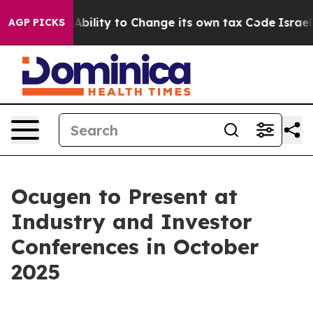
 of the Ability to Change its own tax Code
Israel Rev
AGP PICKS
Ocugen to Present at
Industry and Investor
Conferences in October
2025