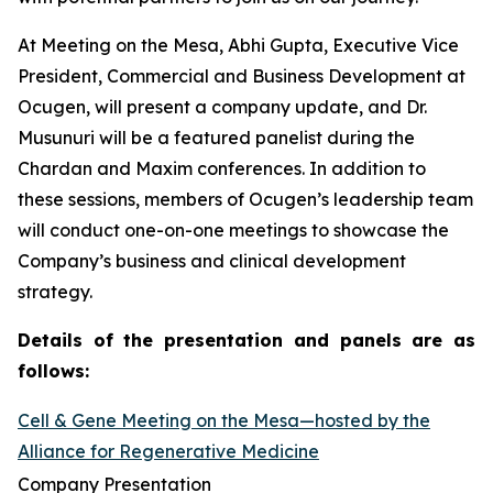
At Meeting on the Mesa, Abhi Gupta, Executive Vice
President, Commercial and Business Development at
Ocugen, will present a company update, and Dr.
Musunuri will be a featured panelist during the
Chardan and Maxim conferences. In addition to
these sessions, members of Ocugen’s leadership team
will conduct one-on-one meetings to showcase the
Company’s business and clinical development
strategy.
Details of the presentation and panels are as
follows:
Cell & Gene Meeting on the Mesa—hosted by the
Alliance for Regenerative Medicine
Company Presentation