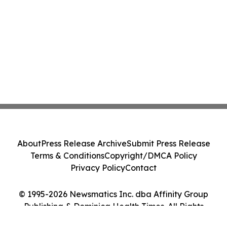
About
Press Release Archive
Submit Press Release
Terms & Conditions
Copyright/DMCA Policy
Privacy Policy
Contact
© 1995-2026 Newsmatics Inc. dba Affinity Group
Publishing & Dominica Health Times. All Rights
Reserved.