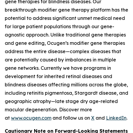
gene therapies for blindness diseases. Our
breakthrough modifier gene therapy platform has the
potential to address significant unmet medical need
for large patient populations through our gene-
agnostic approach. Unlike traditional gene therapies
and gene editing, Ocugen’s modifier gene therapies
address the entire disease—complex diseases that
are potentially caused by imbalances in multiple
gene networks. Currently we have programs in
development for inherited retinal diseases and
blindness diseases affecting millions across the globe,
including retinitis pigmentosa, Stargardt disease, and
geographic atrophy—late stage dry age-related
macular degeneration. Discover more
at
www.ocugen.com
and follow us on
X
and
LinkedIn
.
Cautionary Note on Forward-Looking Statements