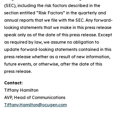
(SEC), including the risk factors described in the
section entitled “Risk Factors” in the quarterly and
annual reports that we file with the SEC. Any forward-
looking statements that we make in this press release
speak only as of the date of this press release. Except
as required by law, we assume no obligation to
update forward-looking statements contained in this
press release whether as a result of new information,
future events, or otherwise, after the date of this
press release.
Contact:
Tiffany Hamilton
AVP, Head of Communications
Tiffany.Hamilton@ocugen.com