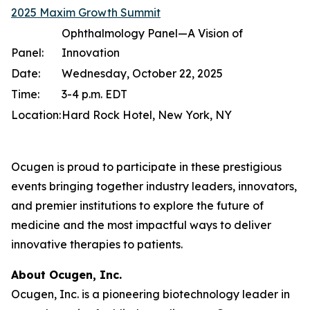
2025 Maxim Growth Summit
Ophthalmology Panel—A Vision of
Panel:
Innovation
Date:
Wednesday, October 22, 2025
Time:
3-4 p.m. EDT
Location:
Hard Rock Hotel, New York, NY
Ocugen is proud to participate in these prestigious
events bringing together industry leaders, innovators,
and premier institutions to explore the future of
medicine and the most impactful ways to deliver
innovative therapies to patients.
About Ocugen, Inc.
Ocugen, Inc. is a pioneering biotechnology leader in