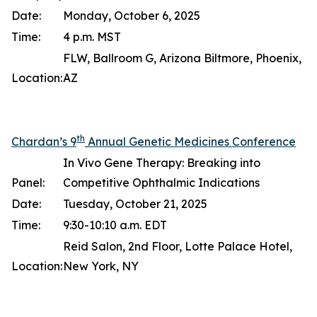
Date:
Monday, October 6, 2025
Time:
4 p.m. MST
FLW, Ballroom G, Arizona Biltmore, Phoenix,
Location:
AZ
th
Chardan’s 9
Annual Genetic Medicines Conference
In Vivo Gene Therapy: Breaking into
Panel:
Competitive Ophthalmic Indications
Date:
Tuesday, October 21, 2025
Time:
9:30-10:10 a.m. EDT
Reid Salon, 2nd Floor, Lotte Palace Hotel,
Location:
New York, NY