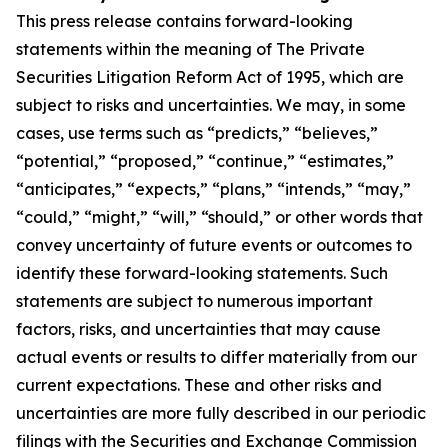
This press release contains forward-looking
statements within the meaning of The Private
Securities Litigation Reform Act of 1995, which are
subject to risks and uncertainties. We may, in some
cases, use terms such as “predicts,” “believes,”
“potential,” “proposed,” “continue,” “estimates,”
“anticipates,” “expects,” “plans,” “intends,” “may,”
“could,” “might,” “will,” “should,” or other words that
convey uncertainty of future events or outcomes to
identify these forward-looking statements. Such
statements are subject to numerous important
factors, risks, and uncertainties that may cause
actual events or results to differ materially from our
current expectations. These and other risks and
uncertainties are more fully described in our periodic
filings with the Securities and Exchange Commission