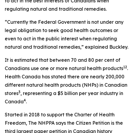
to act in the best interests of Canadians when
regulating natural and traditional remedies.
“Currently the Federal Government is not under any
legal obligation to seek good health outcomes or
even to act in the public interest when regulating
natural and traditional remedies,” explained Buckley.
It is estimated that between 70 and 80 per cent of
1
2
Canadians use one or more natural health products
.
Health Canada has stated there are nearly 200,000
different natural health products (NHPs) in Canadian
3
stores
, representing a $5 billion per year industry in
4
Canada
.
Started in 2018 to support the Charter of Health
Freedom, The NHPPA says the Citizen Petition is the
third largest paper petition in Canadian history