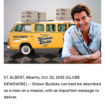
ST. ALBERT, Alberta, Oct. 02, 2025 (GLOBE
NEWSWIRE) -- Shawn Buckley can best be described
as a man on a mission, with an important message to
deliver.