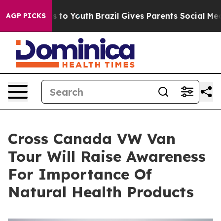
te Harms to Youth
Brazil Gives Parents Social Media Con
AGP PICKS
Cross Canada VW Van
Tour Will Raise Awareness
For Importance Of
Natural Health Products