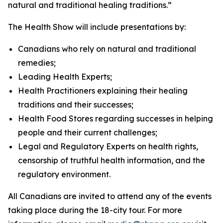
natural and traditional healing traditions.”
The Health Show will include presentations by:
Canadians who rely on natural and traditional
remedies;
Leading Health Experts;
Health Practitioners explaining their healing
traditions and their successes;
Health Food Stores regarding successes in helping
people and their current challenges;
Legal and Regulatory Experts on health rights,
censorship of truthful health information, and the
regulatory environment.
All Canadians are invited to attend any of the events
taking place during the 18-city tour. For more