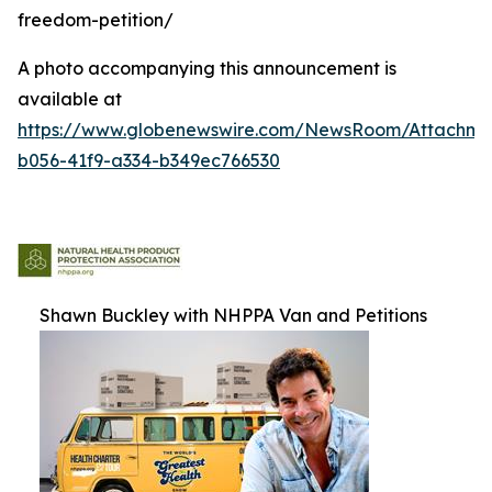
freedom-petition/
A photo accompanying this announcement is
available at
https://www.globenewswire.com/NewsRoom/Attachm
b056-41f9-a334-b349ec766530
Shawn Buckley with NHPPA Van and Petitions