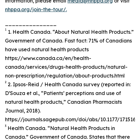
information, please email
media@nhppa.org
or visit
nhppa.org/join-the-tour/.
_______________
1
1. Health Canada. “About Natural Health Products.”
Government of Canada. Fast fact: 71% of Canadians
have used natural health products
https://www.canada.ca/en/health-
canada/services/drugs-health-products/natural-
non-prescription/regulation/about-products.html
2
2. Ipsos-Reid / Health Canada survey (reported in:
D’Souza et al., “Patients’ perceptions and use of
natural health products,” Canadian Pharmacists
Journal, 2018).
https://journals.sagepub.com/doi/abs/10.1177/171516
3
Health Canada. “Natural Health Products in
Canada.” Government of Canada. States that there