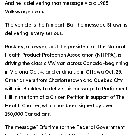
And he is delivering that message via a 1985
Volkswagen van.
The vehicle is the fun part. But the message Shawn is
delivering is very serious.
Buckley, a lawyer, and the president of The Natural
Health Product Protection Association (NHPPA), is
driving the classic VW van across Canada–beginning
in Victoria Oct. 4, and ending up in Ottawa Oct. 25.
Other drivers from Charlottetown and Quebec City
will join Buckley to deliver his message to Parliament
Hill in the form of a Citizen Petition in support of The
Health Charter, which has been signed by over
150,000 Canadians.
The message? It’s time for the Federal Government