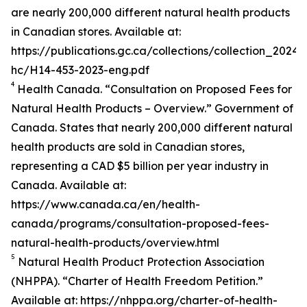
are nearly 200,000 different natural health products
in Canadian stores. Available at:
https://publications.gc.ca/collections/collection_2024/
hc/H14-453-2023-eng.pdf
4
Health Canada. “Consultation on Proposed Fees for
Natural Health Products – Overview.” Government of
Canada. States that nearly 200,000 different natural
health products are sold in Canadian stores,
representing a CAD $5 billion per year industry in
Canada. Available at:
https://www.canada.ca/en/health-
canada/programs/consultation-proposed-fees-
natural-health-products/overview.html
5
Natural Health Product Protection Association
(NHPPA). “Charter of Health Freedom Petition.”
Available at: https://nhppa.org/charter-of-health-