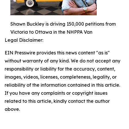
Shawn Buckley is driving 150,000 petitions from
Victoria to Ottawa in the NHPPA Van
Legal Disclaimer:
EIN Presswire provides this news content "as is"
without warranty of any kind. We do not accept any
responsibility or liability for the accuracy, content,
images, videos, licenses, completeness, legality, or
reliability of the information contained in this article.
If you have any complaints or copyright issues
related to this article, kindly contact the author
above.