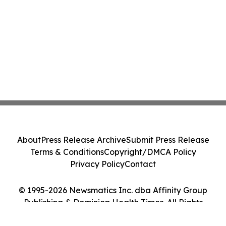
About
Press Release Archive
Submit Press Release
Terms & Conditions
Copyright/DMCA Policy
Privacy Policy
Contact
© 1995-2026 Newsmatics Inc. dba Affinity Group
Publishing & Dominica Health Times. All Rights
Reserved.