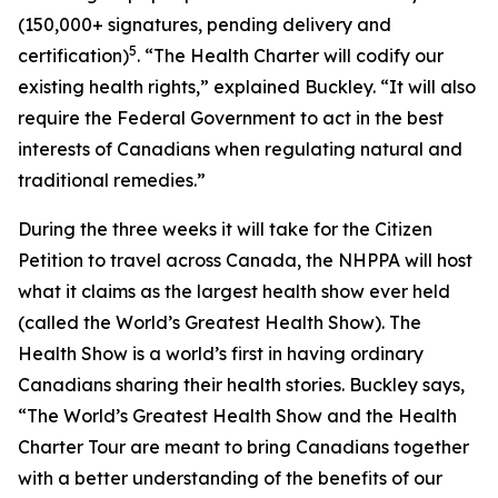
(150,000+ signatures, pending delivery and
5
certification)
. “The Health Charter will codify our
existing health rights,” explained Buckley. “It will also
require the Federal Government to act in the best
interests of Canadians when regulating natural and
traditional remedies.”
During the three weeks it will take for the Citizen
Petition to travel across Canada, the NHPPA will host
what it claims as the largest health show ever held
(called the World’s Greatest Health Show). The
Health Show is a world’s first in having ordinary
Canadians sharing their health stories. Buckley says,
“The World’s Greatest Health Show and the Health
Charter Tour are meant to bring Canadians together
with a better understanding of the benefits of our