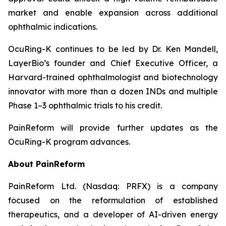
market and enable expansion across additional
ophthalmic indications.
OcuRing-K continues to be led by Dr. Ken Mandell,
LayerBio’s founder and Chief Executive Officer, a
Harvard-trained ophthalmologist and biotechnology
innovator with more than a dozen INDs and multiple
Phase 1–3 ophthalmic trials to his credit.
PainReform will provide further updates as the
OcuRing-K program advances.
About PainReform
PainReform Ltd. (Nasdaq: PRFX) is a company
focused on the reformulation of established
therapeutics, and a developer of AI-driven energy