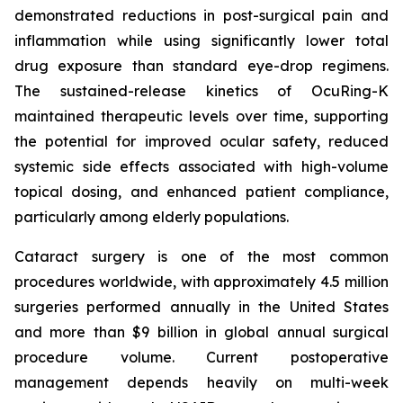
demonstrated reductions in post-surgical pain and
inflammation while using significantly lower total
drug exposure than standard eye-drop regimens.
The sustained-release kinetics of OcuRing-K
maintained therapeutic levels over time, supporting
the potential for improved ocular safety, reduced
systemic side effects associated with high-volume
topical dosing, and enhanced patient compliance,
particularly among elderly populations.
Cataract surgery is one of the most common
procedures worldwide, with approximately 4.5 million
surgeries performed annually in the United States
and more than $9 billion in global annual surgical
procedure volume. Current postoperative
management depends heavily on multi-week