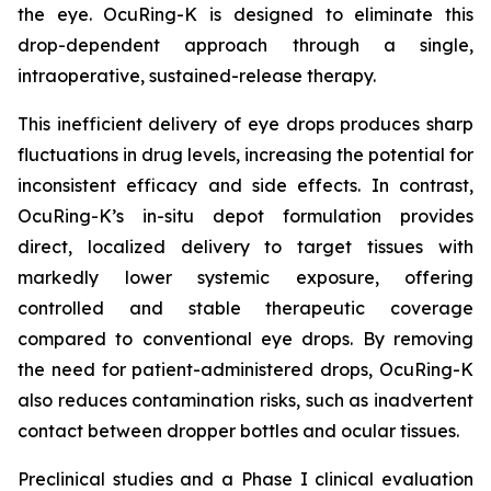
the eye. OcuRing-K is designed to eliminate this
drop-dependent approach through a single,
intraoperative, sustained-release therapy.
This inefficient delivery of eye drops produces sharp
fluctuations in drug levels, increasing the potential for
inconsistent efficacy and side effects. In contrast,
OcuRing-K’s in-situ depot formulation provides
direct, localized delivery to target tissues with
markedly lower systemic exposure, offering
controlled and stable therapeutic coverage
compared to conventional eye drops. By removing
the need for patient-administered drops, OcuRing-K
also reduces contamination risks, such as inadvertent
contact between dropper bottles and ocular tissues.
Preclinical studies and a Phase I clinical evaluation