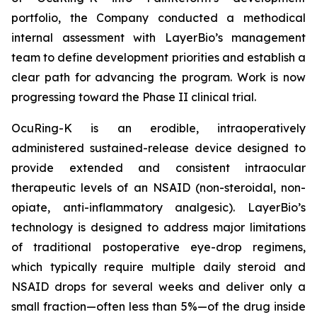
portfolio, the Company conducted a methodical
internal assessment with LayerBio’s management
team to define development priorities and establish a
clear path for advancing the program. Work is now
progressing toward the Phase II clinical trial.
OcuRing-K is an erodible, intraoperatively
administered sustained-release device designed to
provide extended and consistent intraocular
therapeutic levels of an NSAID (non-steroidal, non-
opiate, anti-inflammatory analgesic). LayerBio’s
technology is designed to address major limitations
of traditional postoperative eye-drop regimens,
which typically require multiple daily steroid and
NSAID drops for several weeks and deliver only a
small fraction—often less than 5%—of the drug inside