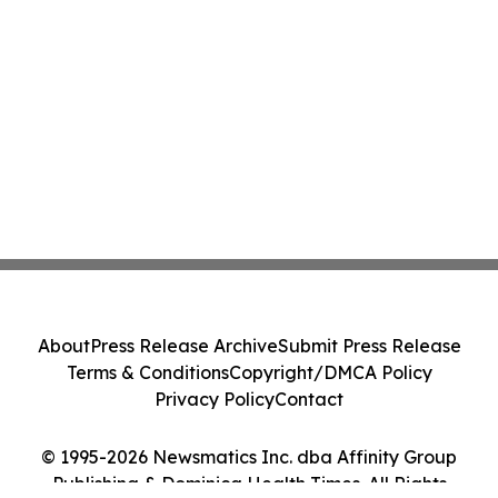
About
Press Release Archive
Submit Press Release
Terms & Conditions
Copyright/DMCA Policy
Privacy Policy
Contact
© 1995-2026 Newsmatics Inc. dba Affinity Group
Publishing & Dominica Health Times. All Rights