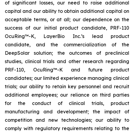
of significant losses, our need to raise additional
capital and our ability to obtain additional capital on
acceptable terms, or at all; our dependence on the
success of our initial product candidate, PRF-110
OcuRing™-K, LayerBio Inc.’s lead product
candidate, and the commercialization of the
DeepSolar solution; the outcomes of preclinical
studies, clinical trials and other research regarding
PRF-110, OcuRing™-K and future product
candidates; our limited experience managing clinical
trials; our ability to retain key personnel and recruit
additional employees; our reliance on third parties
for the conduct of clinical trials, product
manufacturing and development; the impact of
competition and new technologies; our ability to
comply with regulatory requirements relating to the