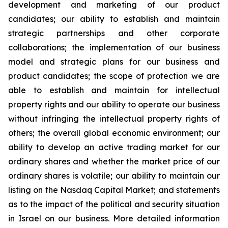
development and marketing of our product
candidates; our ability to establish and maintain
strategic partnerships and other corporate
collaborations; the implementation of our business
model and strategic plans for our business and
product candidates; the scope of protection we are
able to establish and maintain for intellectual
property rights and our ability to operate our business
without infringing the intellectual property rights of
others; the overall global economic environment; our
ability to develop an active trading market for our
ordinary shares and whether the market price of our
ordinary shares is volatile; our ability to maintain our
listing on the Nasdaq Capital Market; and statements
as to the impact of the political and security situation
in Israel on our business. More detailed information