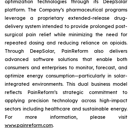
optimization technologies through its DeepSolar
platform. The Company’s pharmaceutical programs
leverage a proprietary extended-release drug-
delivery system intended to provide prolonged post-
surgical pain relief while minimizing the need for
repeated dosing and reducing reliance on opioids.
Through DeepSolar, PainReform also delivers
advanced software solutions that enable both
consumers and enterprises to monitor, forecast, and
optimize energy consumption—particularly in solar-
integrated environments. This dual business model
reflects PainReform’s strategic commitment to
applying precision technology across high-impact
sectors including healthcare and sustainable energy.
For more information, please visit
www.painreform.com
.