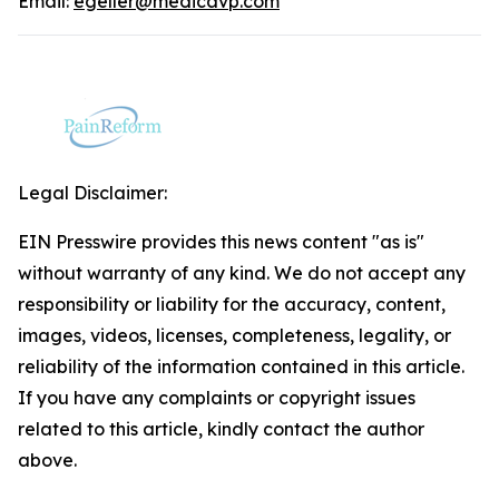
Email:
egeller@medicavp.com
Legal Disclaimer:
EIN Presswire provides this news content "as is"
without warranty of any kind. We do not accept any
responsibility or liability for the accuracy, content,
images, videos, licenses, completeness, legality, or
reliability of the information contained in this article.
If you have any complaints or copyright issues
related to this article, kindly contact the author
above.