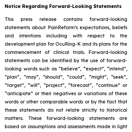
Notice Regarding Forward-Looking Statements
This press release contains forward-looking
statements about PainReform’s expectations, beliefs
and intentions including with respect to the
development plan for OcuRing-K and its plans for the
commencement of clinical trials. Forward-looking
statements can be identified by the use of forward-
looking words such as “believe”, “expect”, “intend”,
“plan”, “may”, “should”, “could”, “might”, “seek”,
“target”, “will”, “project”, “forecast”, “continue” or
“anticipate” or their negatives or variations of these
words or other comparable words or by the fact that
these statements do not relate strictly to historical
matters. These forward-looking statements are
based on assumptions and assessments made in light