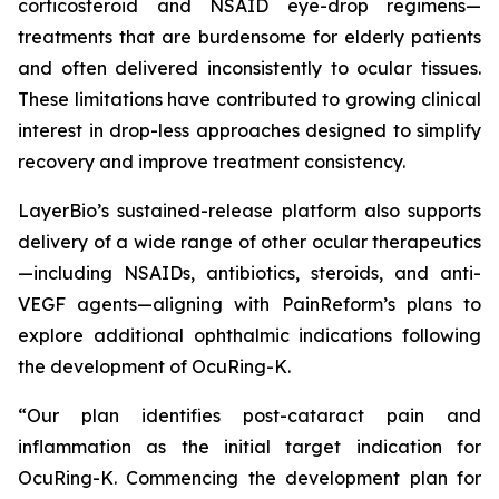
corticosteroid and NSAID eye-drop regimens—
treatments that are burdensome for elderly patients
and often delivered inconsistently to ocular tissues.
These limitations have contributed to growing clinical
interest in drop-less approaches designed to simplify
recovery and improve treatment consistency.
LayerBio’s sustained-release platform also supports
delivery of a wide range of other ocular therapeutics
—including NSAIDs, antibiotics, steroids, and anti-
VEGF agents—aligning with PainReform’s plans to
explore additional ophthalmic indications following
the development of OcuRing-K.
“Our plan identifies post-cataract pain and
inflammation as the initial target indication for
OcuRing-K. Commencing the development plan for