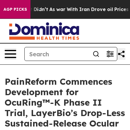
, it Didn’t
As war With Iran Drove oil Prices Higher,
AGP PICKS
PainReform Commences
Development for
OcuRing™-K Phase II
Trial, LayerBio’s Drop-Less
Sustained-Release Ocular