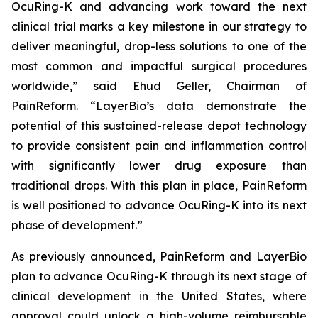
OcuRing-K and advancing work toward the next
clinical trial marks a key milestone in our strategy to
deliver meaningful, drop-less solutions to one of the
most common and impactful surgical procedures
worldwide,” said Ehud Geller, Chairman of
PainReform. “LayerBio’s data demonstrate the
potential of this sustained-release depot technology
to provide consistent pain and inflammation control
with significantly lower drug exposure than
traditional drops. With this plan in place, PainReform
is well positioned to advance OcuRing-K into its next
phase of development.”
As previously announced, PainReform and LayerBio
plan to advance OcuRing-K through its next stage of
clinical development in the United States, where
approval could unlock a high-volume reimbursable