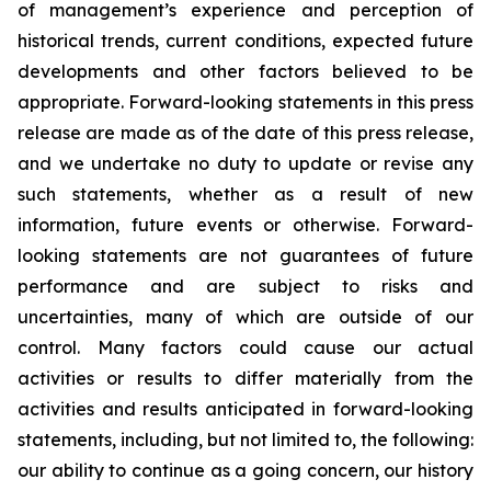
of management’s experience and perception of
historical trends, current conditions, expected future
developments and other factors believed to be
appropriate. Forward-looking statements in this press
release are made as of the date of this press release,
and we undertake no duty to update or revise any
such statements, whether as a result of new
information, future events or otherwise. Forward-
looking statements are not guarantees of future
performance and are subject to risks and
uncertainties, many of which are outside of our
control. Many factors could cause our actual
activities or results to differ materially from the
activities and results anticipated in forward-looking
statements, including, but not limited to, the following:
our ability to continue as a going concern, our history