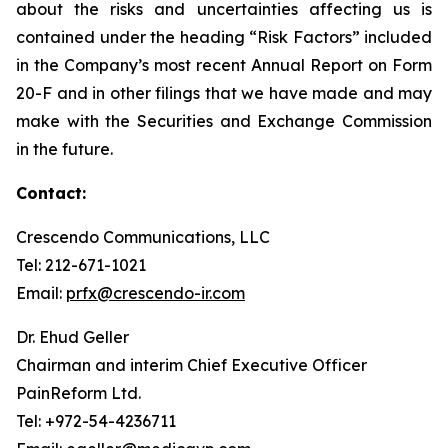
about the risks and uncertainties affecting us is
contained under the heading “Risk Factors” included
in the Company’s most recent Annual Report on Form
20-F and in other filings that we have made and may
make with the Securities and Exchange Commission
in the future.
Contact:
Crescendo Communications, LLC
Tel: 212-671-1021
Email:
prfx@crescendo-ir.com
Dr. Ehud Geller
Chairman and interim Chief Executive Officer
PainReform Ltd.
Tel: +972-54-4236711