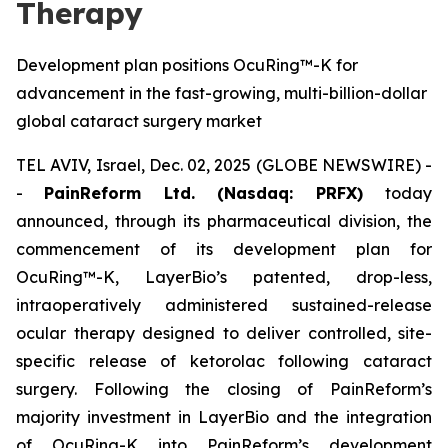
Therapy
Development plan positions OcuRing™-K for
advancement in the fast-growing, multi-billion-dollar
global cataract surgery market
TEL AVIV, Israel, Dec. 02, 2025 (GLOBE NEWSWIRE) -
-
PainReform Ltd. (Nasdaq: PRFX)
today
announced, through its pharmaceutical division, the
commencement of its development plan for
OcuRing™-K, LayerBio’s patented, drop-less,
intraoperatively administered sustained-release
ocular therapy designed to deliver controlled, site-
specific release of ketorolac following cataract
surgery. Following the closing of PainReform’s
majority investment in LayerBio and the integration
of OcuRing-K into PainReform’s development