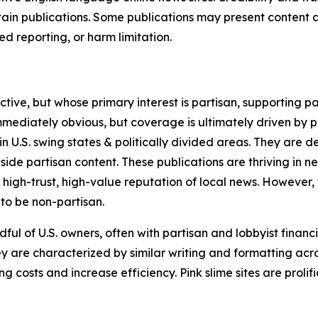
in publications. Some publications may present content as 
 reporting, or harm limitation.
ve, but whose primary interest is partisan, supporting part
immediately obvious, but coverage is ultimately driven by pol
in U.S. swing states & politically divided areas. They are 
gside partisan content. These publications are thriving in 
 high-trust, high-value reputation of local news. However,
 to be non-partisan.
ful of U.S. owners, often with partisan and lobbyist financ
y are characterized by similar writing and formatting acros
osts and increase efficiency. Pink slime sites are prolifi