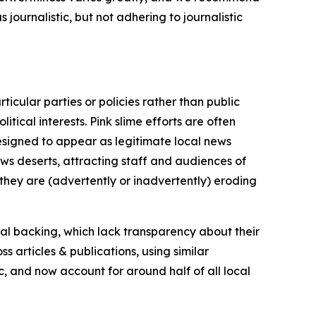
journalistic, but not adhering to journalistic
icular parties or policies rather than public
itical interests. Pink slime efforts are often
designed to appear as legitimate local news
news deserts, attracting staff and audiences of
 they are (advertently or inadvertently) eroding
ial backing, which lack transparency about their
s articles & publications, using similar
c, and now account for around half of all local