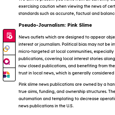
exercising caution when viewing the news of certa
standards such as accurate, factual and balanced
Pseudo-Journalism: Pink Slime
News outlets which are designed to appear objecti
interest or journalism. Political bias may not be 
micro-targeted at local communities, especially 
publications, covering local interest stories alon
now closed publications, and benefiting from the
trust in local news, which is generally considered
Pink slime news publications are owned by a hand
true aims, funding, and ownership structures. The
automation and templating to decrease operating c
news publications in the U.S.