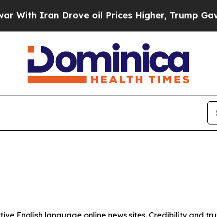
ith Iran Drove oil Prices Higher, Trump Gave Po
tive English language online news sites. Credibility and 