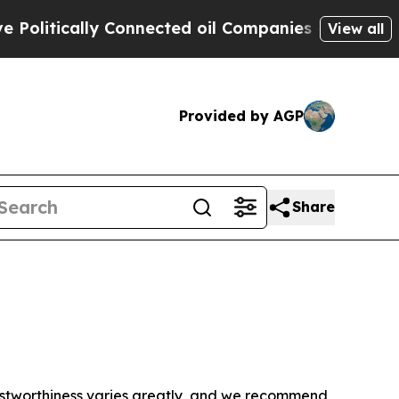
litically Connected oil Companies — not Taxpaye
View all
Provided by AGP
Share
trustworthiness varies greatly, and we recommend