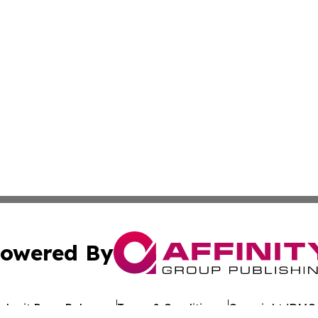
owered By
ubmit Press Release
Terms & Conditions
Copyright/DMCA