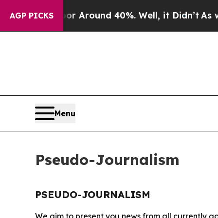
ve a Floor Around 40%. Well, it Didn’t
As war W
AGP PICKS
Menu
Pseudo-Journalism
PSEUDO-JOURNALISM
We aim to present you news from all currently ac