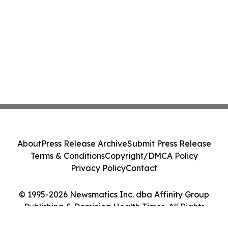
About
Press Release Archive
Submit Press Release
Terms & Conditions
Copyright/DMCA Policy
Privacy Policy
Contact
© 1995-2026 Newsmatics Inc. dba Affinity Group
Publishing & Dominica Health Times. All Rights
Reserved.