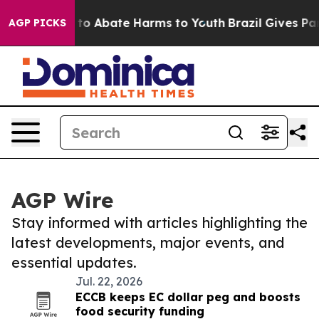
Million Fund to Abate Harms to Youth
Brazil Gives Pare
AGP PICKS
AGP Wire
Stay informed with articles highlighting the
latest developments, major events, and
essential updates.
Jul. 22, 2026
ECCB keeps EC dollar peg and boosts
food security funding