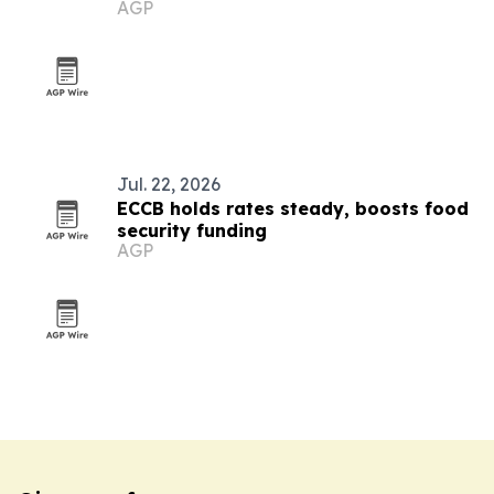
AGP
Jul. 22, 2026
ECCB holds rates steady, boosts food
security funding
AGP