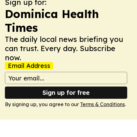
Sign up for:
Dominica Health
Times
The daily local news briefing you
can trust. Every day. Subscribe
now.
Email Address
Sign up for free
By signing up, you agree to our
Terms & Conditions
.