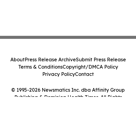
About
Press Release Archive
Submit Press Release
Terms & Conditions
Copyright/DMCA Policy
Privacy Policy
Contact
© 1995-2026 Newsmatics Inc. dba Affinity Group
Publishing & Dominica Health Times. All Rights
Reserved.
Cookie Settings / Your Privacy Choices