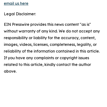
email us here
Legal Disclaimer:
EIN Presswire provides this news content "as is"
without warranty of any kind. We do not accept any
responsibility or liability for the accuracy, content,
images, videos, licenses, completeness, legality, or
reliability of the information contained in this article.
If you have any complaints or copyright issues
related to this article, kindly contact the author
above.