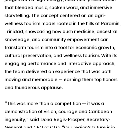
that blended music, spoken word, and immersive
storytelling. The concept centered on an agri-
wellness tourism model rooted in the hills of Paramin,
Trinidad, showcasing how bush medicine, ancestral
knowledge, and community empowerment can
transform tourism into a tool for economic growth,
cultural preservation, and wellness tourism. With its
engaging performance and interactive approach,
the team delivered an experience that was both
moving and memorable — earning them top honors
and thunderous applause.
“This was more than a competition — it was a
demonstration of vision, courage and Caribbean
ingenuity,” said Dona Regis-Prosper, Secretary-
General and CEO of CTO. “Our region’s future is in