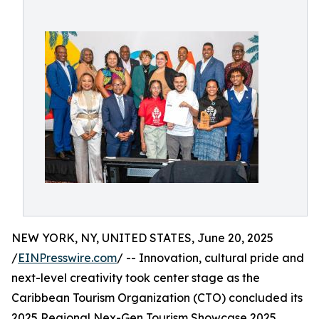
NEW YORK, NY, UNITED STATES, June 20, 2025
/
EINPresswire.com
/ -- Innovation, cultural pride and
next-level creativity took center stage as the
Caribbean Tourism Organization (CTO) concluded its
2025 Regional Nex-Gen Tourism Showcase 2025,