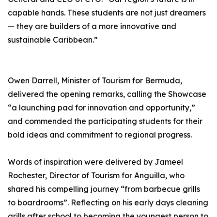
capable hands. These students are not just dreamers
— they are builders of a more innovative and
sustainable Caribbean.”
Owen Darrell, Minister of Tourism for Bermuda,
delivered the opening remarks, calling the Showcase
“a launching pad for innovation and opportunity,”
and commended the participating students for their
bold ideas and commitment to regional progress.
Words of inspiration were delivered by Jameel
Rochester, Director of Tourism for Anguilla, who
shared his compelling journey “from barbecue grills
to boardrooms”. Reflecting on his early days cleaning
grills after school to becoming the youngest person to