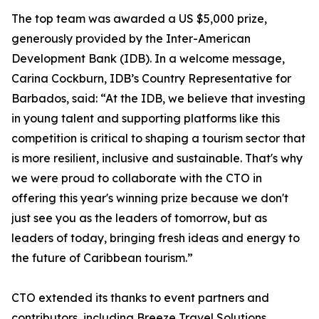
The top team was awarded a US $5,000 prize,
generously provided by the Inter-American
Development Bank (IDB). In a welcome message,
Carina Cockburn, IDB’s Country Representative for
Barbados, said: “At the IDB, we believe that investing
in young talent and supporting platforms like this
competition is critical to shaping a tourism sector that
is more resilient, inclusive and sustainable. That's why
we were proud to collaborate with the CTO in
offering this year's winning prize because we don't
just see you as the leaders of tomorrow, but as
leaders of today, bringing fresh ideas and energy to
the future of Caribbean tourism.”
CTO extended its thanks to event partners and
contributors, including Breeze Travel Solutions,