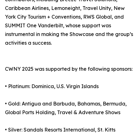
Caribbean Airlines, Lemoneight, Travel Unity, New
York City Tourism + Conventions, RWS Global, and
SUMMIT One Vanderbilt, whose support was
instrumental in making the Showcase and the group’s
activities a success.
CWNY 2025 was supported by the following sponsors:
• Platinum: Dominica, U.S. Virgin Islands
• Gold: Antigua and Barbuda, Bahamas, Bermuda,
Global Ports Holding, Travel & Adventure Shows
• Silver: Sandals Resorts International, St. Kitts