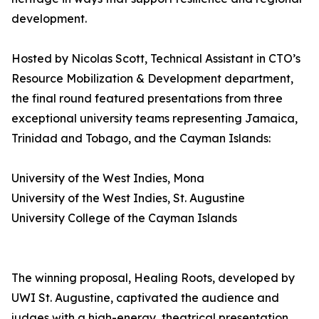
development.
Hosted by Nicolas Scott, Technical Assistant in CTO’s
Resource Mobilization & Development department,
the final round featured presentations from three
exceptional university teams representing Jamaica,
Trinidad and Tobago, and the Cayman Islands:
University of the West Indies, Mona
University of the West Indies, St. Augustine
University College of the Cayman Islands
The winning proposal, Healing Roots, developed by
UWI St. Augustine, captivated the audience and
judges with a high-energy, theatrical presentation