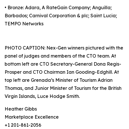
• Bronze: Adara, A RateGain Company; Anguilla;
Barbados; Carnival Corporation & plc; Saint Lucia;
TEMPO Networks
PHOTO CAPTION: Nex-Gen winners pictured with the
panel of judges and members of the CTO team. At
bottom left are CTO Secretary-General Dona Regis-
Prosper and CTO Chairman Ian Gooding-Edghill. At
top left are Grenada’s Minister of Tourism Adrian
Thomas, and Junior Minister of Tourism for the British
Virgin Islands, Luce Hodge Smith.
Heather Gibbs
Marketplace Excellence
+1 201-861-2056