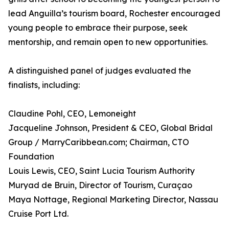
lead Anguilla’s tourism board, Rochester encouraged
young people to embrace their purpose, seek
mentorship, and remain open to new opportunities.
A distinguished panel of judges evaluated the
finalists, including:
Claudine Pohl, CEO, Lemoneight
Jacqueline Johnson, President & CEO, Global Bridal
Group / MarryCaribbean.com; Chairman, CTO
Foundation
Louis Lewis, CEO, Saint Lucia Tourism Authority
Muryad de Bruin, Director of Tourism, Curaçao
Maya Nottage, Regional Marketing Director, Nassau
Cruise Port Ltd.