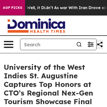
40%. Well, it Didn’t
As war With Iran Drove oil Pric
AGP PICKS
University of the West
Indies St. Augustine
Captures Top Honors at
CTO’s Regional Nex-Gen
Tourism Showcase Final