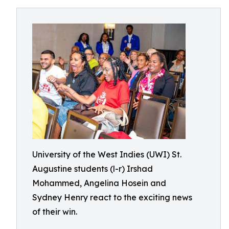
University of the West Indies (UWI) St.
Augustine students (l-r) Irshad
Mohammed, Angelina Hosein and
Sydney Henry react to the exciting news
of their win.