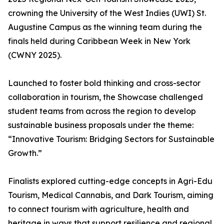
crowning the University of the West Indies (UWI) St.
Augustine Campus as the winning team during the
finals held during Caribbean Week in New York
(CWNY 2025).
Launched to foster bold thinking and cross-sector
collaboration in tourism, the Showcase challenged
student teams from across the region to develop
sustainable business proposals under the theme:
“Innovative Tourism: Bridging Sectors for Sustainable
Growth.”
Finalists explored cutting-edge concepts in Agri-Edu
Tourism, Medical Cannabis, and Dark Tourism, aiming
to connect tourism with agriculture, health and
heritage in ways that support resilience and regional