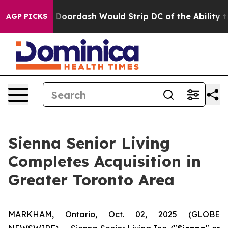
acked by Doordash Would Strip DC of the Ability to C
AGP PICKS
Sienna Senior Living
Completes Acquisition in
Greater Toronto Area
MARKHAM, Ontario, Oct. 02, 2025 (GLOBE