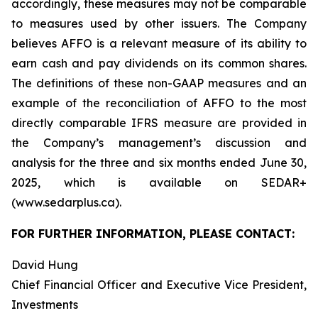
accordingly, these measures may not be comparable
to measures used by other issuers. The Company
believes AFFO is a relevant measure of its ability to
earn cash and pay dividends on its common shares.
The definitions of these non-GAAP measures and an
example of the reconciliation of AFFO to the most
directly comparable IFRS measure are provided in
the Company’s management’s discussion and
analysis for the three and six months ended June 30,
2025, which is available on SEDAR+
(www.sedarplus.ca).
FOR FURTHER INFORMATION, PLEASE CONTACT:
David Hung
Chief Financial Officer and Executive Vice President,
Investments