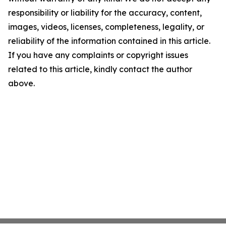
responsibility or liability for the accuracy, content,
images, videos, licenses, completeness, legality, or
reliability of the information contained in this article.
If you have any complaints or copyright issues
related to this article, kindly contact the author
above.