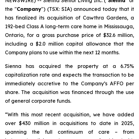
NEWSWIRE) -- Sienna Senior Living Inc. ("
Sienna
" or
the "
Company
") (TSX: SIA) announced today that it
has finalized its acquisition of Cawthra Gardens, a
192-bed Class A long-term care home in Mississauga,
Ontario, for a gross purchase price of $32.6 million,
including a $2.0 million capital allowance that the
Company plans to use within the next 12 months.
Sienna has acquired the property at a 6.75%
capitalization rate and expects the transaction to be
immediately accretive to the Company’s AFFO per
share. The acquisition was financed through the use
of general corporate funds.
“With this most recent acquisition, we have added
over $430 million in acquisitions to date in 2025,
spanning the full continuum of care – from