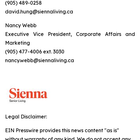
(905) 489-0258
david.hung@siennaliving.ca
Nancy Webb
Executive Vice President, Corporate Affairs and
Marketing
(905) 477-4006 ext. 3030
nancy.webb@siennaliving.ca
Legal Disclaimer:
EIN Presswire provides this news content "as is"
without warranty of any kind. We do not accept any