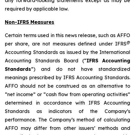
any forward-looking statements except as may be
required by applicable law.
Non-IFRS Measures
Certain terms used in this news release, such as AFFO
@
per share, are not measures defined under IFRS
Accounting Standards as issued by the International
Accounting Standards Board (“
IFRS Accounting
Standards
”) and do not have standardized
meanings prescribed by IFRS Accounting Standards.
AFFO should not be construed as an alternative to
“net income” or “cash flow from operating activities”
determined in accordance with IFRS Accounting
Standards as indicators of the Company’s
performance. The Company’s method of calculating
AFFO may differ from other issuers’ methods and