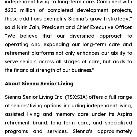
independent living to long-term care. Combined with
$220 million of completed development projects,
these additions exemplify Sienna’s growth strategy,”
said Nitin Jain, President and Chief Executive Officer.
“We believe that our diversified approach to
operating and expanding our long-term care and
retirement platforms not only enhances our ability to
serve seniors across all stages of care, but adds to
the financial strength of our business.”
About Sienna Senior Living
Sienna Senior Living Inc. (TSX:SIA) offers a full range
of seniors’ living options, including independent living,
assisted living and memory care under its Aspira
retirement brand, long-term care, and specialized
programs and services. Sienna’s approximately