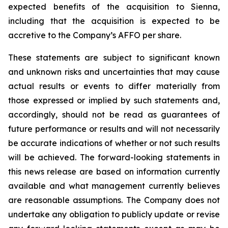
expected benefits of the acquisition to Sienna,
including that the acquisition is expected to be
accretive to the Company’s AFFO per share.
These statements are subject to significant known
and unknown risks and uncertainties that may cause
actual results or events to differ materially from
those expressed or implied by such statements and,
accordingly, should not be read as guarantees of
future performance or results and will not necessarily
be accurate indications of whether or not such results
will be achieved. The forward-looking statements in
this news release are based on information currently
available and what management currently believes
are reasonable assumptions. The Company does not
undertake any obligation to publicly update or revise