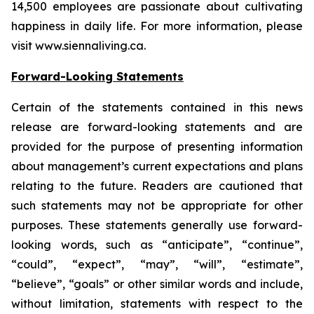
14,500 employees are passionate about cultivating
happiness in daily life. For more information, please
visit www.siennaliving.ca.
Forward-Looking Statements
Certain of the statements contained in this news
release are forward-looking statements and are
provided for the purpose of presenting information
about management’s current expectations and plans
relating to the future. Readers are cautioned that
such statements may not be appropriate for other
purposes. These statements generally use forward-
looking words, such as “anticipate”, “continue”,
“could”, “expect”, “may”, “will”, “estimate”,
“believe”, “goals” or other similar words and include,
without limitation, statements with respect to the