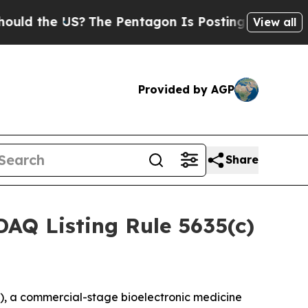
d the US?
The Pentagon Is Posting Cryptic Biblic
View all
Provided by AGP
Share
AQ Listing Rule 5635(c)
, a commercial-stage bioelectronic medicine