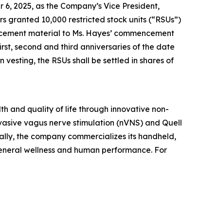
 6, 2025, as the Company’s Vice President,
granted 10,000 restricted stock units (“RSUs”)
ducement material to Ms. Hayes’ commencement
rst, second and third anniversaries of the date
esting, the RSUs shall be settled in shares of
h and quality of life through innovative non-
vasive vagus nerve stimulation (nVNS) and Quell
ally, the company commercializes its handheld,
general wellness and human performance. For