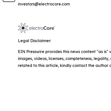
investors@electrocore.com
Legal Disclaimer:
EIN Presswire provides this news content "as is" 
images, videos, licenses, completeness, legality, o
related to this article, kindly contact the author