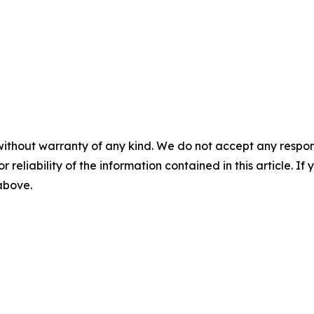
without warranty of any kind. We do not accept any responsib
r reliability of the information contained in this article. I
 above.