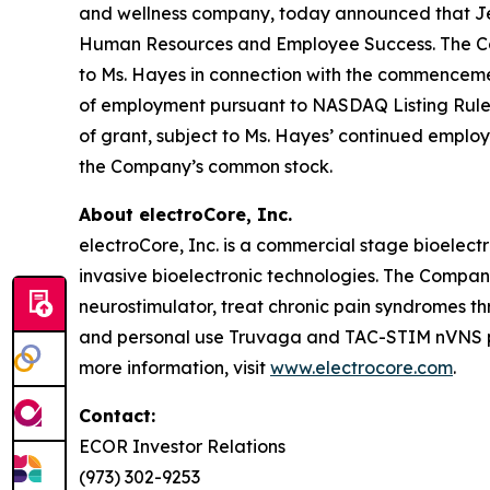
and wellness company, today announced that Jenn
Human Resources and Employee Success. The Comp
to Ms. Hayes in connection with the commencem
of employment pursuant to NASDAQ Listing Rule 56
of grant, subject to Ms. Hayes’ continued employ
the Company’s common stock.
About electroCore, Inc.
electroCore, Inc. is a commercial stage bioelect
invasive bioelectronic technologies. The Compa
neurostimulator, treat chronic pain syndromes t
and personal use Truvaga and TAC-STIM nVNS pro
more information, visit
www.electrocore.com
.
Contact:
ECOR Investor Relations
(973) 302-9253