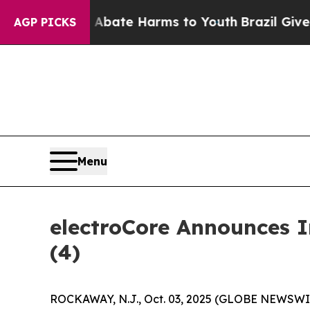
on Fund to Abate Harms to Youth
Brazil Gives Pa
AGP PICKS
Menu
electroCore Announces 
(4)
ROCKAWAY, N.J., Oct. 03, 2025 (GLOBE NEWSWIRE