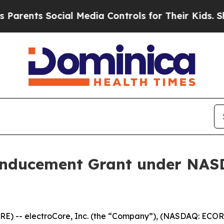
rents Social Media Controls for Their Kids. Shoul
Inducement Grant under NASD
) -- electroCore, Inc. (the “Company”), (NASDAQ: ECOR)