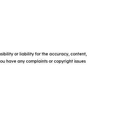
ility or liability for the accuracy, content,
f you have any complaints or copyright issues