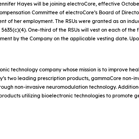
ifer Hayes will be joining electroCore, effective October
ensation Committee of electroCore’s Board of Directors 
ent of her employment. The RSUs were granted as an in
35(c)(4). One-third of the RSUs will vest on each of the fi
ment by the Company on the applicable vesting date. Upon v
ronic technology company whose mission is to improve healt
ny’s two leading prescription products, gammaCore non-in
hrough non-invasive neuromodulation technology. Addition
ducts utilizing bioelectronic technologies to promote 