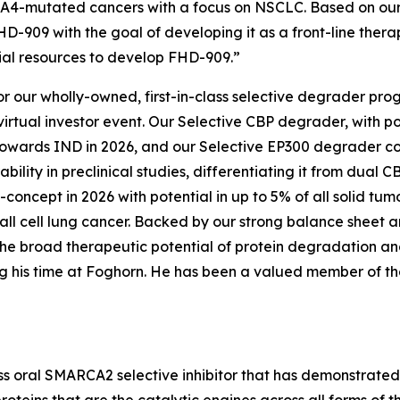
RCA4-mutated cancers with a focus on NSCLC. Based on ou
-909 with the goal of developing it as a front-line thera
cial resources to develop FHD-909.”
or our wholly-owned, first-in-class selective degrader p
irtual investor event. Our Selective CBP degrader, with p
 towards IND in 2026, and our Selective EP300 degrader c
ility in preclinical studies, differentiating it from dua
concept in 2026 with potential in up to 5% of all solid tum
ll cell lung cancer. Backed by our strong balance sheet 
he broad therapeutic potential of protein degradation and
g his time at Foghorn. He has been a valued member of the 
ass oral SMARCA2 selective inhibitor that has demonstrated i
roteins that are the catalytic engines across all forms o