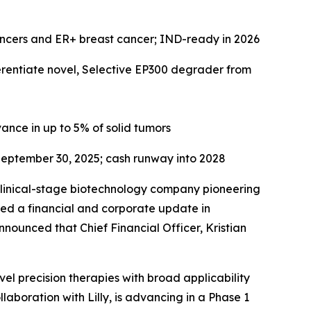
ancers and ER+ breast cancer; IND-ready in 2026
ferentiate novel, Selective EP300 degrader from
ance in up to 5% of solid tumors
eptember 30, 2025
; cash runway into 2028
linical-stage biotechnology company pioneering
ded a financial and corporate update in
nounced that Chief Financial Officer, Kristian
el precision therapies with broad applicability
laboration with Lilly, is advancing in a Phase 1