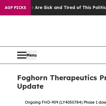
e Are Sick and Tired of This Politics of Hatred”
AGP PICKS
Menu
Foghorn Therapeutics Pr
Update
Ongoing FHD-909 (LY4050784) Phase 1 dose e