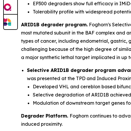
EP300 degraders show full efficacy in IMiD-
Tolerability profile with widespread potenti
ARID1B degrader program.
Foghorn's Selecti
most mutated subunit in the BAF complex and am
types of cancer, including endometrial, gastric
challenging because of the high degree of simil
a major synthetic lethal target implicated in up t
Selective ARID1B degrader program adva
was presented at the TPD and Induced Proximi
Developed VHL and cereblon based bifuncti
Selective degradation of ARID1B achieve
Modulation of downstream target genes f
Degrader Platform.
Foghorn continues to advanc
induced proximity.