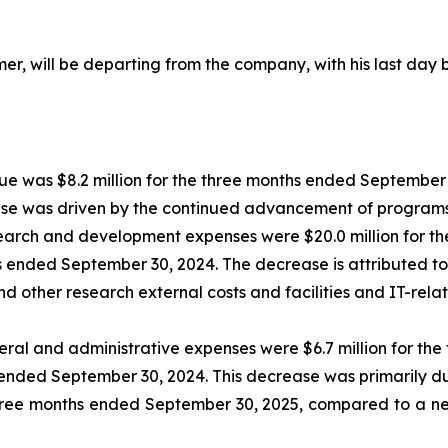
umer, will be departing from the company, with his last day
e was $8.2 million for the three months ended September 3
se was driven by the continued advancement of programs 
arch and development expenses were $20.0 million for th
s ended September 30, 2024. The decrease is attributed t
 other research external costs and facilities and IT-relat
ral and administrative expenses were $6.7 million for th
 ended September 30, 2024. This decrease was primarily due
three months ended September 30, 2025, compared to a net 