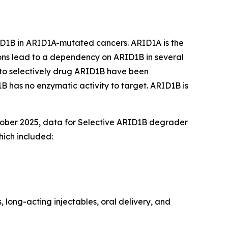
D1B in ARID1A-mutated cancers. ARID1A is the
ons lead to a dependency on ARID1B in several
 to selectively drug ARID1B have been
 has no enzymatic activity to target. ARID1B is
tober 2025, data for Selective ARID1B degrader
ich included:
 long-acting injectables, oral delivery, and