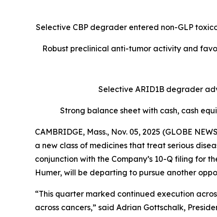
Selective CBP degrader entered non-GLP toxicol
Robust preclinical anti-tumor activity and fav
Selective ARID1B degrader advan
Strong balance sheet with cash, cash equi
CAMBRIDGE, Mass., Nov. 05, 2025 (GLOBE NEWSWI
a new class of medicines that treat serious dis
conjunction with the Company’s 10-Q filing for 
Humer, will be departing to pursue another oppor
“This quarter marked continued execution across 
across cancers,” said Adrian Gottschalk, Presiden