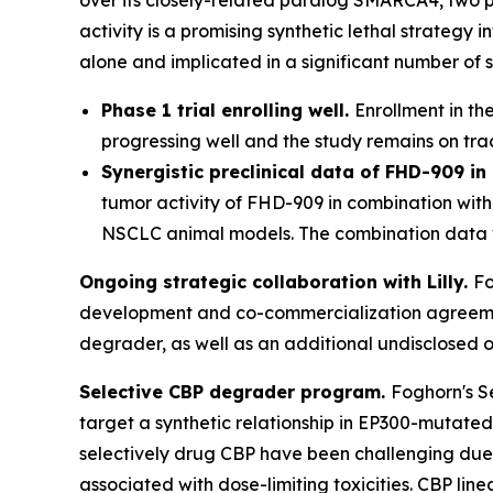
activity is a promising synthetic lethal strateg
alone and implicated in a significant number of s
Phase 1 trial enrolling well.
Enrollment in th
progressing well and the study remains on tra
Synergistic preclinical data of FHD-909 i
tumor activity of FHD-909 in combination wit
NSCLC animal models. The combination data w
Ongoing strategic collaboration with Lilly.
Fo
development and co-commercialization agreement
degrader, as well as an additional undisclosed o
Selective CBP degrader program.
Foghorn's S
target a synthetic relationship in EP300-mutated
selectively drug CBP have been challenging due t
associated with dose-limiting toxicities. CBP li