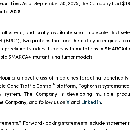
curities.
As of September 30, 2025, the Company had $180.
into 2028.
, allosteric, and orally available small molecule that sel
(BRG1), two proteins that are the catalytic engines acro
In preclinical studies, tumors with mutations in SMARCA4
ultiple SMARCA4-mutant lung tumor models.
loping a novel class of medicines targeting geneticall
®
ble Gene Traffic Control
platform, Foghorn is systematical
ry system. The Company is developing multiple produc
the Company, and follow us on
X
and
LinkedIn
.
tatements.” Forward-looking statements include statement