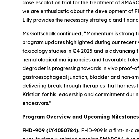
dose escalation trial for the treatment of SMA
we are enthusiastic about the development of FHD
Lilly provides the necessary strategic and finan
Mr. Gottschalk continued, “Momentum is strong f
program updates highlighted during our recent v
toxicology studies in Q4 2025 and is advancing
hematological malignancies and favorable tolerab
degrader is progressing towards
in vivo
proof-of-
gastroesophageal junction, bladder and non-sma
delivering breakthrough therapies that harness t
Kristian for his leadership and commitment durin
endeavors.”
Program Overview and Upcoming Milestones
FHD-909 (LY4050784).
FHD-909 is a first-in-cl
over its closely-related paralog SMARCA4, two p