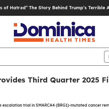
The Story Behind Trump’s Terrible Approval Rati
ovides Third Quarter 2025 F
scalation trial in SMARCA4 (BRG1)-mutated cancer remai