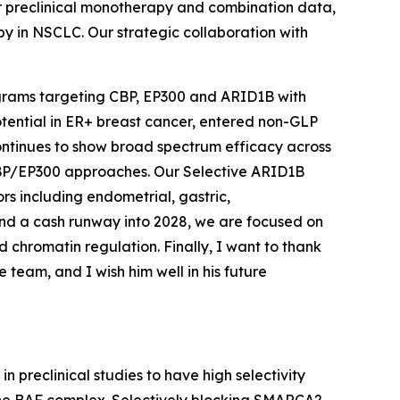
r preclinical monotherapy and combination data,
py in NSCLC. Our strategic collaboration with
rograms targeting CBP, EP300 and ARID1B with
otential in ER+ breast cancer, entered non-GLP
ontinues to show broad spectrum efficacy across
l CBP/EP300 approaches. Our Selective ARID1B
ors including endometrial, gastric,
and a cash runway into 2028, we are focused on
 chromatin regulation. Finally, I want to thank
team, and I wish him well in his future
n preclinical studies to have high selectivity
f the BAF complex. Selectively blocking SMARCA2