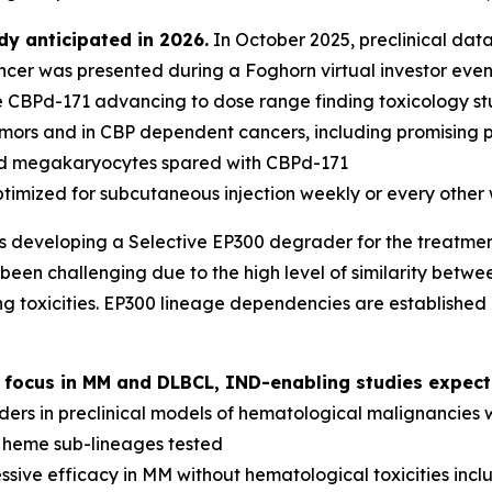
y anticipated in 2026.
In October 2025, preclinical data
er was presented during a Foghorn virtual investor even
e CBPd-171 advancing to dose range finding toxicology st
tumors and in CBP dependent cancers, including promising p
and megakaryocytes spared with CBPd-171
ptimized for subcutaneous injection weekly or every other
s developing a Selective EP300 degrader for the treatme
been challenging due to the high level of similarity betwee
g toxicities. EP300 lineage dependencies are established
 focus in MM and DLBCL, IND-enabling studies expect
ers in preclinical models of hematological malignancies 
l heme sub-lineages tested
sive efficacy in MM without hematological toxicities inc