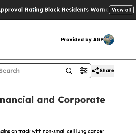
ng
Black Residents Warned of Abusive Cops for Y
View all
Provided by AGP
Share
inancial and Corporate
ns on track with non-small cell lung cancer