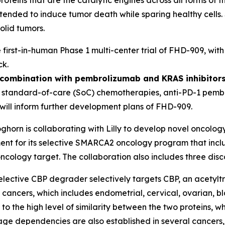
y intended to induce tumor death while sparing healthy cel
olid tumors.
e first-in-human Phase 1 multi-center trial of FHD-909, wit
ck.
n combination with pembrolizumab and KRAS inhibitors
h standard-of-care (SoC) chemotherapies, anti-PD-1 pembr
ill inform further development plans of FHD-909.
ghorn is collaborating with Lilly to develop novel oncology
 for its selective SMARCA2 oncology program that include
ncology target. The collaboration also includes three dis
elective CBP degrader selectively targets CBP, an acetylt
 cancers, which includes endometrial, cervical, ovarian, b
o the high level of similarity between the two proteins, w
neage dependencies are also established in several cancers,