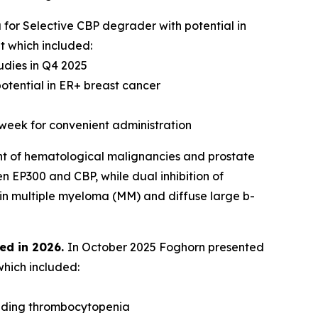
 for Selective CBP degrader with potential in
t which included:
udies in Q4 2025
otential in ER+ breast cancer
 week for convenient administration
nt of hematological malignancies and prostate
n EP300 and CBP, while dual inhibition of
 in multiple myeloma (MM) and diffuse large b-
ed in 2026.
In October 2025 Foghorn presented
which included:
luding thrombocytopenia