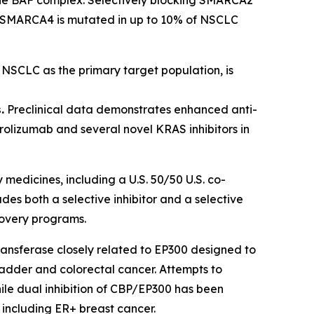
ls. SMARCA4 is mutated in up to 10% of NSCLC
h NSCLC as the primary target population, is
.
Preclinical data demonstrates enhanced anti-
olizumab and several novel KRAS inhibitors in
 medicines, including a U.S. 50/50 U.S. co-
s both a selective inhibitor and a selective
covery programs.
ransferase closely related to EP300 designed to
ladder and colorectal cancer. Attempts to
hile dual inhibition of CBP/EP300 has been
 including ER+ breast cancer.