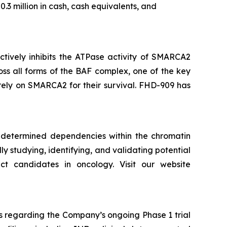
3 million in cash, cash equivalents, and
ectively inhibits the ATPase activity of SMARCA2
ss all forms of the BAF complex, one of the key
 rely on SMARCA2 for their survival. FHD-909 has
y determined dependencies within the chromatin
ly studying, identifying, and validating potential
t candidates in oncology. Visit our website
s regarding the Company’s ongoing Phase 1 trial