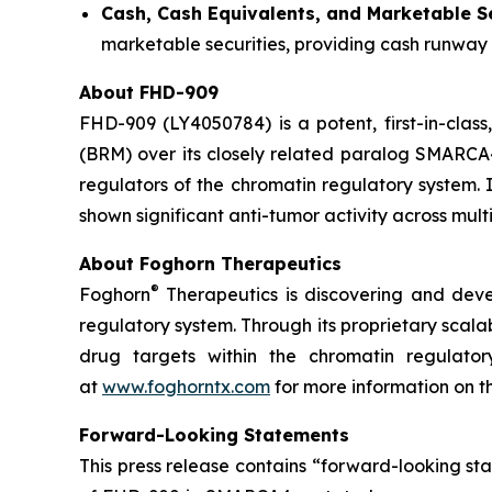
Cash, Cash Equivalents, and Marketable Se
marketable securities, providing cash runway 
About FHD-909
FHD-909 (LY4050784) is a potent, first-in-class
(BRM) over its closely related paralog SMARCA4 
regulators of the chromatin regulatory system. 
shown significant anti-tumor activity across m
About Foghorn Therapeutics
®
Foghorn
Therapeutics is discovering and deve
regulatory system. Through its proprietary scala
drug targets within the chromatin regulato
at
www.foghorntx.com
for more information on 
Forward-Looking Statements
This press release contains “forward-looking s