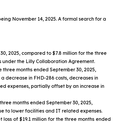
 being November 14, 2025. A formal search for a
0, 2025, compared to $7.8 million for the three
under the Lilly Collaboration Agreement.
e three months ended September 30, 2025,
o a decrease in FHD-286 costs, decreases in
ed expenses, partially offset by an increase in
e three months ended September 30, 2025,
 to lower facilities and IT related expenses.
loss of $19.1 million for the three months ended