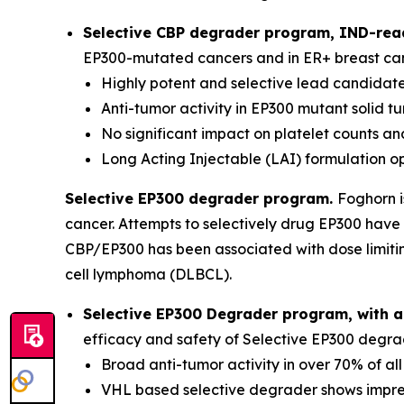
Selective CBP degrader program, IND-read
EP300-mutated cancers and in ER+ breast canc
Highly potent and selective lead candidat
Anti-tumor activity in EP300 mutant solid 
No significant impact on platelet counts 
Long Acting Injectable (LAI) formulation o
Selective EP300 degrader program.
Foghorn i
cancer. Attempts to selectively drug EP300 have 
CBP/EP300 has been associated with dose limitin
cell lymphoma (DLBCL).
Selective EP300 Degrader program, with a
efficacy and safety of Selective EP300 degrad
Broad anti-tumor activity in over 70% of al
VHL based selective degrader shows impres