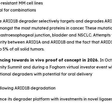
resistant MM cell lines
al for combinations
ve ARID1B degrader selectively targets and degrades ARI
ongst the most mutated proteins in cancer. These mutati
, gastroesophageal junction, bladder and NSCLC. Attempts
arity between ARID1A and ARID1B and the fact that ARID1B
o 5% of all solid tumors.
ncing towards
in vivo
proof of concept in 2026.
In Oc
ty Summit and during a Foghorn virtual investor event wh
onal degraders with potential for oral delivery
d
ollowing ARID1B degradation
e its degrader platform with investments in novel ligases,