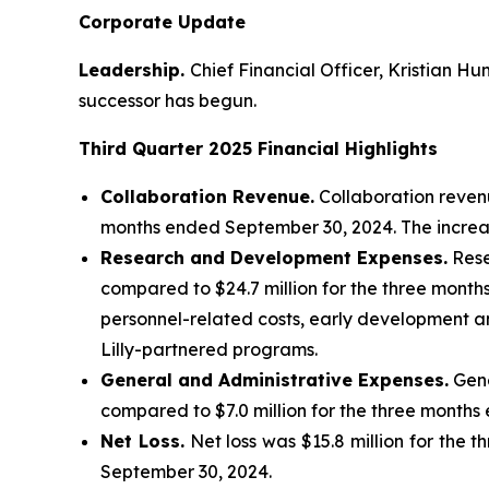
Corporate Update
Leadership.
Chief Financial Officer, Kristian H
successor has begun.
Third Quarter 2025
Financial Highlights
Collaboration Revenue.
Collaboration revenu
months ended September 30, 2024. The increa
Research and Development Expenses.
Rese
compared to $24.7 million for the three month
personnel-related costs, early development and
Lilly-partnered programs.
General and Administrative Expenses.
Gene
compared to $7.0 million for the three months
Net Loss.
Net loss was $15.8 million for the 
September 30, 2024.