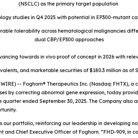
(NSCLC) as the primary target population
ogy studies in Q4 2025 with potential in EP300-mutant c
orable tolerability across hematological malignancies dif
dual CBP/EP300 approaches
cing towards in vivo proof of concept in 2026 with relev
valents, and marketable securities of
$180.3 million
as of
S
RE) -- Foghorn® Therapeutics Inc. (Nasdaq: FHTX), a c
eases by correcting abnormal gene expression, today provi
the quarter ended September 30, 2025. The Company also an
tunity.
our portfolio, reinforcing our leadership in developing nov
t and Chief Executive Officer of Foghorn. “FHD-909, in col