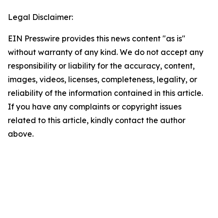
Legal Disclaimer:
EIN Presswire provides this news content "as is"
without warranty of any kind. We do not accept any
responsibility or liability for the accuracy, content,
images, videos, licenses, completeness, legality, or
reliability of the information contained in this article.
If you have any complaints or copyright issues
related to this article, kindly contact the author
above.