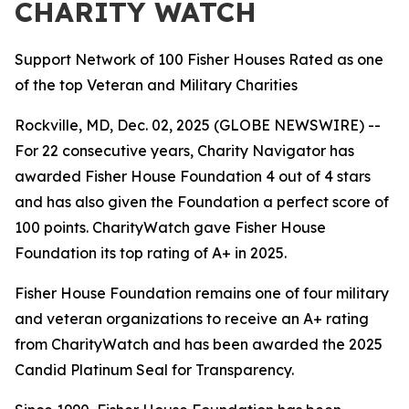
CHARITY WATCH
Support Network of 100 Fisher Houses Rated as one
of the top Veteran and Military Charities
Rockville, MD, Dec. 02, 2025 (GLOBE NEWSWIRE) --
For 22 consecutive years, Charity Navigator has
awarded Fisher House Foundation 4 out of 4 stars
and has also given the Foundation a perfect score of
100 points. CharityWatch gave Fisher House
Foundation its top rating of A+ in 2025.
Fisher House Foundation remains one of four military
and veteran organizations to receive an A+ rating
from CharityWatch and has been awarded the 2025
Candid Platinum Seal for Transparency.