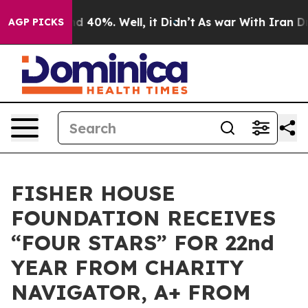
or Around 40%. Well, it Didn’t
As war With Iran Drov
AGP PICKS
FISHER HOUSE
FOUNDATION RECEIVES
“FOUR STARS” FOR 22nd
YEAR FROM CHARITY
NAVIGATOR, A+ FROM