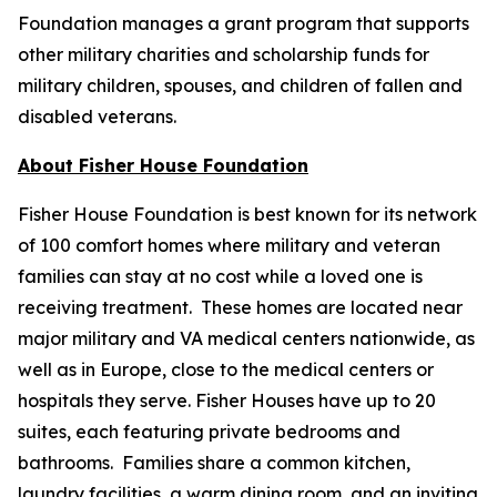
Foundation manages a grant program that supports
other military charities and scholarship funds for
military children, spouses, and children of fallen and
disabled veterans.
About Fisher House Foundation
Fisher House Foundation is best known for its network
of 100 comfort homes where military and veteran
families can stay at no cost while a loved one is
receiving treatment. These homes are located near
major military and VA medical centers nationwide, as
well as in Europe, close to the medical centers or
hospitals they serve. Fisher Houses have up to 20
suites, each featuring private bedrooms and
bathrooms. Families share a common kitchen,
laundry facilities, a warm dining room, and an inviting