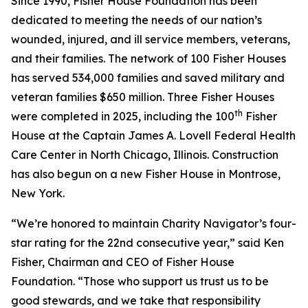
Since 1990, Fisher House Foundation has been
dedicated to meeting the needs of our nation’s
wounded, injured, and ill service members, veterans,
and their families. The network of 100 Fisher Houses
has served 534,000 families and saved military and
veteran families $650 million. Three Fisher Houses
th
were completed in 2025, including the 100
Fisher
House at the Captain James A. Lovell Federal Health
Care Center in North Chicago, Illinois. Construction
has also begun on a new Fisher House in Montrose,
New York.
“We’re honored to maintain Charity Navigator’s four-
star rating for the 22nd consecutive year,” said Ken
Fisher, Chairman and CEO of Fisher House
Foundation. “Those who support us trust us to be
good stewards, and we take that responsibility