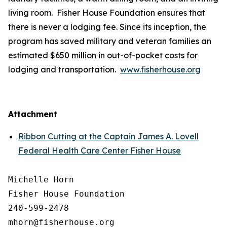
living room. Fisher House Foundation ensures that
there is never a lodging fee. Since its inception, the
program has saved military and veteran families an
estimated $650 million in out-of-pocket costs for
lodging and transportation.
www.fisherhouse.org
Attachment
Ribbon Cutting at the Captain James A. Lovell
Federal Health Care Center Fisher House
Michelle Horn

Fisher House Foundation

240-599-2478
