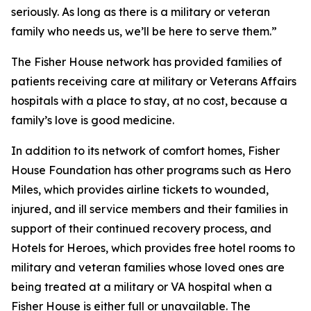
seriously. As long as there is a military or veteran
family who needs us, we’ll be here to serve them.”
The Fisher House network has provided families of
patients receiving care at military or Veterans Affairs
hospitals with a place to stay, at no cost, because a
family’s love is good medicine.
In addition to its network of comfort homes, Fisher
House Foundation has other programs such as Hero
Miles, which provides airline tickets to wounded,
injured, and ill service members and their families in
support of their continued recovery process, and
Hotels for Heroes, which provides free hotel rooms to
military and veteran families whose loved ones are
being treated at a military or VA hospital when a
Fisher House is either full or unavailable. The