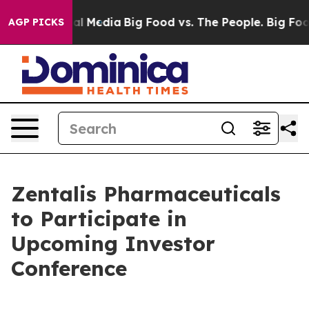
 on Social Media
Big Food vs. The People. Big Food’s 2
AGP PICKS
Zentalis Pharmaceuticals
to Participate in
Upcoming Investor
Conference