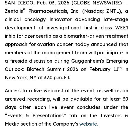
SAN DIEGO, Feb. 03, 2026 (GLOBE NEWSWIRE) --
®
Zentalis
Pharmaceuticals, Inc. (Nasdaq: ZNTL), a
clinical oncology innovator advancing late-stage
development of investigational first-in-class WEE1
inhibitor azenosertib as a biomarker-driven treatment
approach for ovarian cancer, today announced that
members of the management team will participate in
a fireside discussion during Guggenheim's Emerging
th
Outlook: Biotech Summit 2026 on February 11
in
New York, NY at 3:30 p.m. ET.
Access to a live webcast of the event, as well as an
archived recording, will be available for at least 30
days after each live event concludes under the
“Events & Presentations” tab on the Investors &
Media section of the Company’s
website.