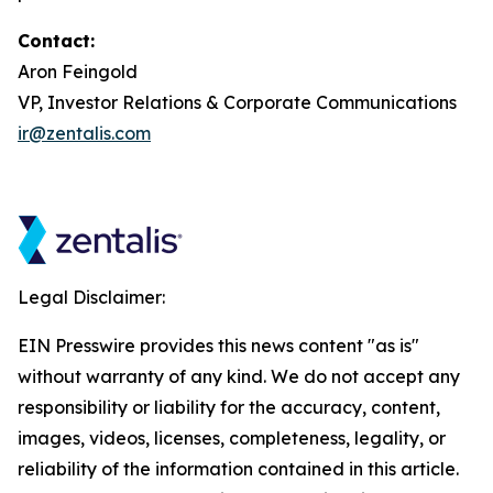
Contact:
Aron Feingold
VP, Investor Relations & Corporate Communications
ir@zentalis.com
Legal Disclaimer:
EIN Presswire provides this news content "as is"
without warranty of any kind. We do not accept any
responsibility or liability for the accuracy, content,
images, videos, licenses, completeness, legality, or
reliability of the information contained in this article.