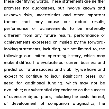
these identifying words. These statements are neither
promises nor guarantees, but involve known and
unknown risks, uncertainties and other important
factors that may cause our actual results,
performance or achievements to be materially
different from any future results, performance or
achievements expressed or implied by the forward-
looking statements, including, but not limited to, the
following: our limited operating history, which may
make it difficult to evaluate our current business and
predict our future success and viability; we have and
expect to continue to incur significant losses; our
need for additional funding, which may not be
available; our substantial dependence on the success
of azenosertib; our plans, including the costs thereof,
of development of companion diagnostics; the