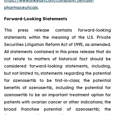
https://www.linkedin.com/company/zentalis-
pharmaceuticals
.
Forward-Looking
Statements
This press release contains forward-looking
statements within the meaning of the U.S. Private
Securities Litigation Reform Act of 1995, as amended.
All statements contained in this press release that do
not relate to matters of historical fact should be
considered forward-looking statements, including,
but not limited to, statements regarding the potential
for azenosertib to be first-in-class; the potential
benefits of azenosertib, including the potential for
azenosertib to be an important treatment option for
patients with ovarian cancer
or other indications
; the
broad franchise potential of azenosertib; the