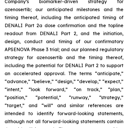
Company’s
biomarker-driven strategy for
azenosertib;
our anticipated milestones and the
timing thereof, including the anticipated timing of
DENALI Part 2a dose confirmation and the topline
readout from DENALI Part 2, and the initiation,
design, conduct and timing of our confirmatory
APSENOVA Phase 3 trial; and our planned regulatory
strategy for azenosertib and the timing thereof,
including the potential for DENALI Part 2 to support
an accelerated approval. The terms “anticipate,”
“advance,” “believe,” “design,” “
develop
,” “expect,”
“intent,” “look forward,” “on track,” “plan,”
“position,” “potential,” “runway,”
“strategy,”
“target,”
and “will” and similar references are
intended to identify forward-looking statements,
although not all forward-looking statements contain