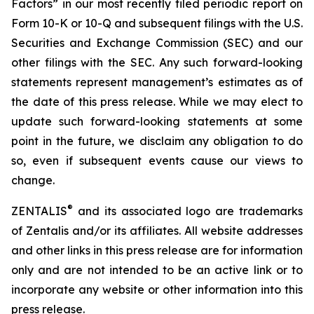
Factors” in our most recently filed periodic report on
Form 10-K or 10-Q and subsequent filings with the U.S.
Securities and Exchange Commission (SEC) and our
other filings with the SEC. Any such forward-looking
statements represent management’s estimates as of
the date of this press release. While we may elect to
update such forward-looking statements at some
point in the future, we disclaim any obligation to do
so, even if subsequent events cause our views to
change.
®
ZENTALIS
and its associated logo are trademarks
of Zentalis and/or its affiliates. All website addresses
and other links in this press release are for information
only and are not intended to be an active link or to
incorporate any website or other information into this
press release.