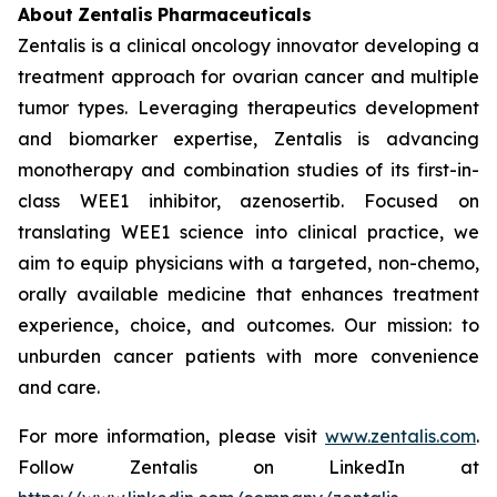
About
Zentalis
Pharmaceuticals
Zentalis is a clinical oncology innovator developing a
treatment approach for ovarian cancer and multiple
tumor types. Leveraging therapeutics development
and biomarker expertise, Zentalis is advancing
monotherapy and combination studies of its first-in-
class WEE1 inhibitor, azenosertib. Focused on
translating WEE1 science into clinical practice, we
aim to equip physicians with a targeted, non-chemo,
orally available medicine that enhances treatment
experience, choice, and outcomes. Our mission: to
unburden cancer patients with more convenience
and care.
For more information, please visit
www.zentalis.com
.
Follow Zentalis on LinkedIn at