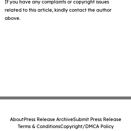
If you have any complaints or copyright issues
related to this article, kindly contact the author
above.
About
Press Release Archive
Submit Press Release
Terms & Conditions
Copyright/DMCA Policy