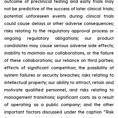
outcome of preclinical testing and early trials may
not be predictive of the success of later clinical trials;
potential unforeseen events during clinical trials
could cause delays or other adverse consequences;
risks relating to the regulatory approval process or
ongoing regulatory obligations; our product
candidates may cause serious adverse side effects;
inability to maintain our collaborations, or the failure
of these collaborations; our reliance on third parties;
effects of significant competition; the possibility of
system failures or security breaches; risks relating to
intellectual property; our ability to attract, retain and
motivate qualified personnel, and risks relating to
management transitions; significant costs as a result
of operating as a public company; and the other
important factors discussed under the caption “Risk